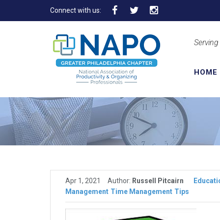
Connect with us:
Serving
HOME
Apr 1, 2021
Author:
Russell Pitcairn
Educati
Management
Time Management
Tips