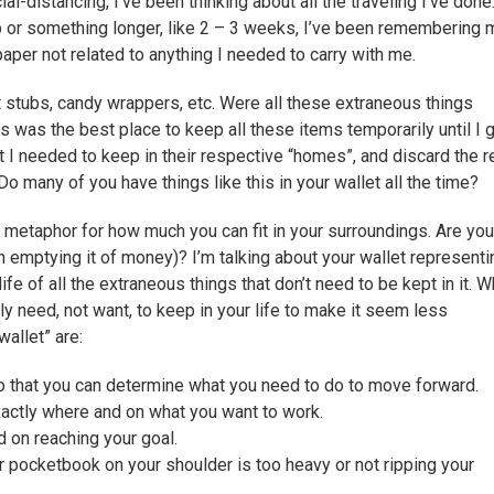
l-distancing, I’ve been thinking about all the traveling I’ve done
ip or something longer, like 2 – 3 weeks, I’ve been remembering 
 paper not related to anything I needed to carry with me.
et stubs, candy wrappers, etc. Were all these extraneous things
s was the best place to keep all these items temporarily until I 
 I needed to keep in their respective “homes”, and discard the r
Do many of you have things like this in your wallet all the time?
 a metaphor for how much you can fit in your surroundings. Are you
n emptying it of money)? I’m talking about your wallet representi
fe of all the extraneous things that don’t need to be kept in it. W
ly need, not want, to keep in your life to make it seem less
allet” are:
o that you can determine what you need to do to move forward.
exactly where and on what you want to work.
 on reaching your goal.
 pocketbook on your shoulder is too heavy or not ripping your