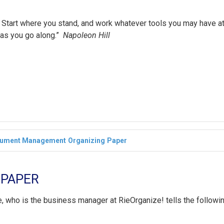
ht’. Start where you stand, and work whatever tools you may have a
 as you go along.”
Napoleon Hill
ument Management
Organizing
Paper
 PAPER
e, who is the business manager at RieOrganize! tells the followi