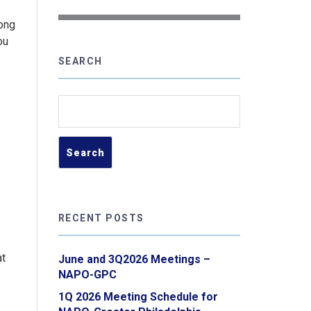
long
ou
SEARCH
Search
for:
RECENT POSTS
at
June and 3Q2026 Meetings –
NAPO-GPC
1Q 2026 Meeting Schedule for