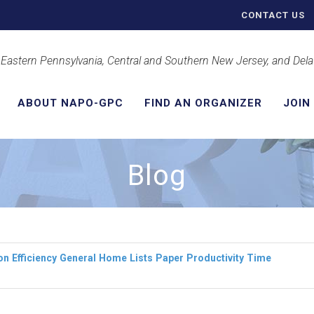
CONTACT US
 Eastern Pennsylvania, Central and Southern New Jersey, and Del
ABOUT NAPO-GPC
FIND AN ORGANIZER
JOIN
Blog
on
Efficiency
General
Home
Lists
Paper
Productivity
Time