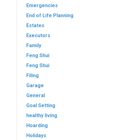
Emergencies
l
End of Life Planning
Estates
Executors
Family
Feng Shui
Feng Shui
Filing
Garage
General
Goal Setting
healthy living
Hoarding
Holidays