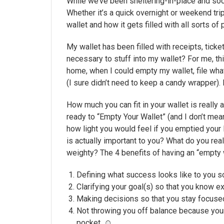
While we’ve been sheltering-in-place and socia
Whether it’s a quick overnight or weekend tr
wallet and how it gets filled with all sorts of
My wallet has been filled with receipts, tick
necessary to stuff into my wallet? For me, thi
home, when I could empty my wallet, file what
(I sure didn’t need to keep a candy wrapper). 
How much you can fit in your wallet is really
ready to “Empty Your Wallet” (and I don’t mea
how light you would feel if you emptied your li
is actually important to you? What do you real
weighty? The 4 benefits of having an “empty w
Defining what success looks like to you s
Clarifying your goal(s) so that you know 
Making decisions so that you stay focused
Not throwing you off balance because your
pocket. ☺