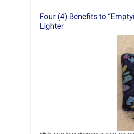
Four (4) Benefits to “Empty
Lighter