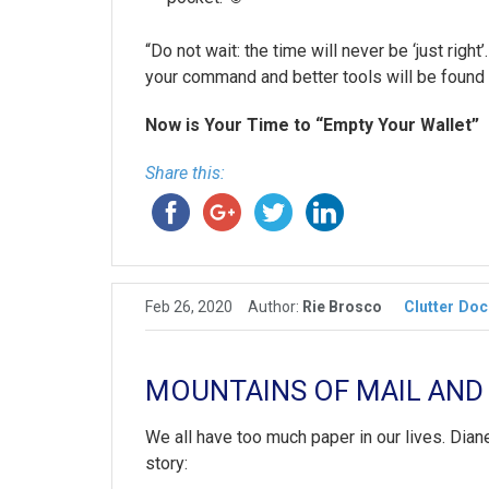
“Do not wait: the time will never be ‘just rig
your command and better tools will be found
Now is Your Time to “Empty Your Wallet”
Share this:
Feb 26, 2020
Author:
Rie Brosco
Clutter
Doc
MOUNTAINS OF MAIL AND
We all have too much paper in our lives. Dian
story: