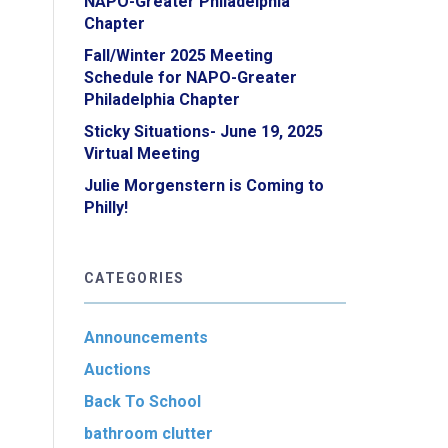
NAPO-Greater Philadelphia
Chapter
Fall/Winter 2025 Meeting
Schedule for NAPO-Greater
Philadelphia Chapter
Sticky Situations- June 19, 2025
Virtual Meeting
Julie Morgenstern is Coming to
Philly!
CATEGORIES
Announcements
Auctions
Back To School
bathroom clutter