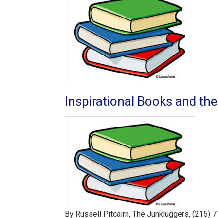
Inspirational Books and the
By Russell Pitcairn, The Junkluggers, (215) 