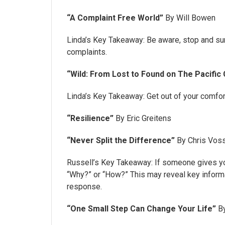
“A Complaint Free World”
By Will Bowen
Linda’s Key Takeaway: Be aware, stop and su
complaints.
“Wild: From Lost to Found on The Pacific 
Linda’s Key Takeaway: Get out of your comfor
“Resilience”
By Eric Greitens
“Never Split the Difference”
By Chris Voss
Russell’s Key Takeaway: If someone gives yo
“Why?” or “How?” This may reveal key informa
response.
“One Small Step Can Change Your Life”
By