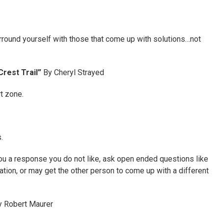
rround yourself with those that come up with solutions…not
Crest Trail”
By Cheryl Strayed
t zone.
.
u a response you do not like, ask open ended questions like
tion, or may get the other person to come up with a different
 Robert Maurer