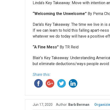
Linda’s Key Takeaway: Move with intention an
“Welcoming the Unwelcome”
By Pema Cho
Darla’s Key Takeaway: The time we live in is 
If we can learn to hold this falling apart-ne
whatever we do today will have a positive eff
“A Fine Mess”
By TR Reid
Blair’s Key Takeaway: Understanding America’s
but eliminate deductions/ways people avoid 
Share this:
Jun 17, 2020
Author:
Barb Berman
Organizi