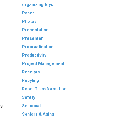
organizing toys
t
Paper
Photos
Presentation
Presenter
Procrastination
Productivity
Project Management
Receipts
Recyling
Room Transformation
Safety
ng
Seasonal
Seniors & Aging