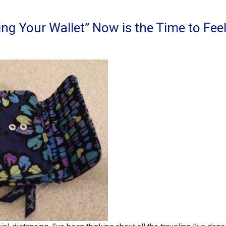
ing Your Wallet” Now is the Time to Fee