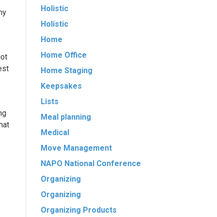
.
Holistic
my
Holistic
Home
Home Office
got
est
Home Staging
Keepsakes
Lists
ng
Meal planning
hat
Medical
Move Management
NAPO National Conference
Organizing
Organizing
Organizing Products