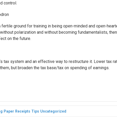
d control.
dron
a fertile ground for training in being open-minded and open-heart
ss without polarization and without becoming fundamentalists, then
ect on the future.
 tax system and an effective way to restructure it. Lower tax ra
them, but broaden the tax base/tax on spending of earnings.
ng
Paper
Receipts
Tips
Uncategorized