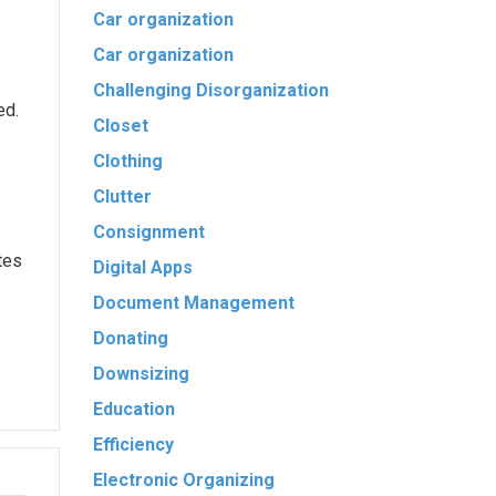
Car organization
Car organization
Challenging Disorganization
ed.
Closet
Clothing
Clutter
Consignment
tes
Digital Apps
Document Management
Donating
Downsizing
Education
Efficiency
Electronic Organizing