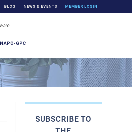
BLOG
NEWS & EVENTS
MEMBER LOGIN
aware
 NAPO-GPC
SUBSCRIBE TO
THE