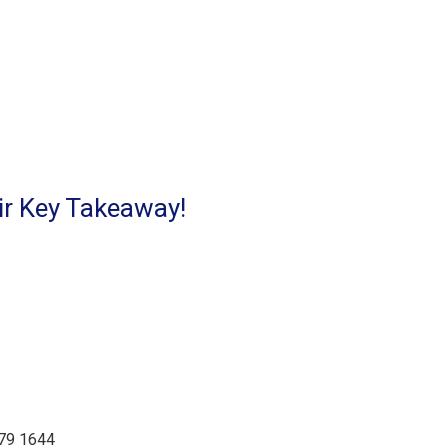
ir Key Takeaway!
779 1644