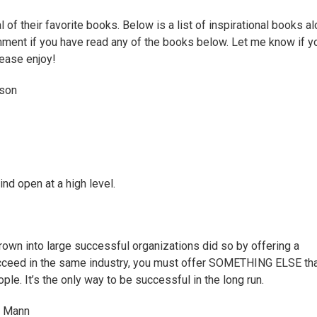
of their favorite books. Below is a list of inspirational books a
mment if you have read any of the books below. Let me know if y
lease enjoy!
son
d open at a high level.
own into large successful organizations did so by offering a
succeed in the same industry, you must offer SOMETHING ELSE th
ople. It’s the only way to be successful in the long run.
d Mann