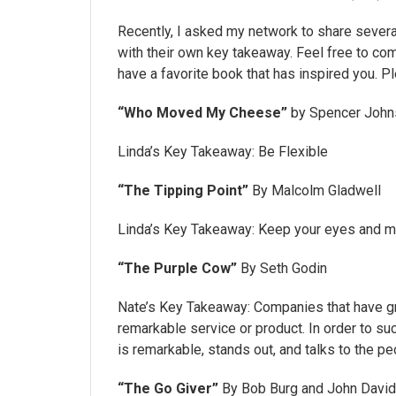
Recently, I asked my network to share several 
with their own key takeaway. Feel free to co
have a favorite book that has inspired you. P
“Who Moved My Cheese”
by Spencer John
Linda’s Key Takeaway: Be Flexible
“The Tipping Point”
By Malcolm Gladwell
Linda’s Key Takeaway: Keep your eyes and min
“The Purple Cow”
By Seth Godin
Nate’s Key Takeaway: Companies that have gr
remarkable service or product. In order to 
is remarkable, stands out, and talks to the pe
“The Go Giver”
By Bob Burg and John Davi