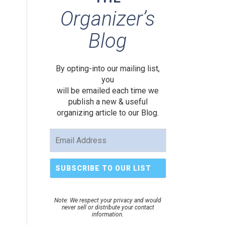
Organizer’s
Blog
By opting-into our mailing list,
you
will be emailed each time we
publish a new & useful
organizing article to our Blog.
Note: We respect your privacy and would
never sell or distribute your contact
information.