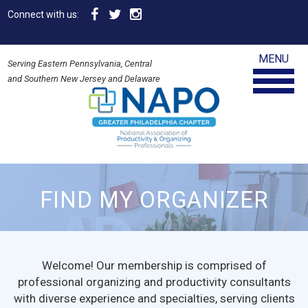
Connect with us:
MENU
Serving Eastern Pennsylvania, Central
and Southern New Jersey and Delaware
FIND MY ORGANIZER
Welcome! Our membership is comprised of
professional organizing and productivity consultants
with diverse experience and specialties, serving clients