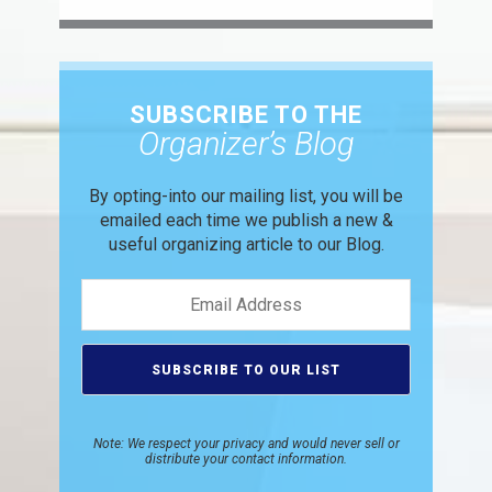
SUBSCRIBE TO THE
Organizer’s Blog
By opting-into our mailing list, you
will be
emailed each time we publish
a new &
useful organizing article to
our Blog.
Note: We respect your privacy and would never sell or
distribute your contact information.