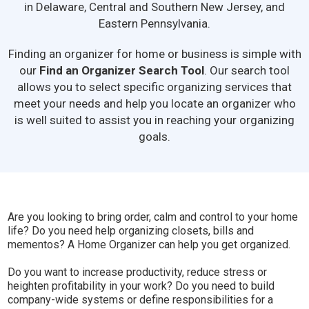
in Delaware, Central and Southern New Jersey, and
Eastern Pennsylvania.
Finding an organizer for home or business is simple with
our
Find an Organizer Search Tool
. Our search tool
allows you to select specific organizing services that
meet your needs and help you locate an organizer who
is well suited to assist you in reaching your organizing
goals.
Are you looking to bring order, calm and control to your home
life? Do you need help organizing closets, bills and
mementos? A Home Organizer can help you get organized.
Do you want to increase productivity, reduce stress or
heighten profitability in your work? Do you need to build
company-wide systems or define responsibilities for a