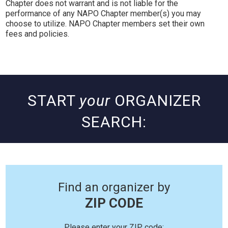
Chapter does not warrant and is not liable for the
performance of any NAPO Chapter member(s) you may
choose to utilize. NAPO Chapter members set their own
fees and policies.
START
your
ORGANIZER
SEARCH:
Find an organizer by
ZIP CODE
Please enter your ZIP code: