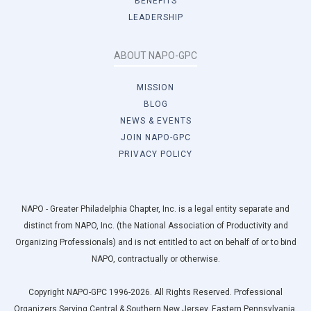
BENEFITS
LEADERSHIP
ABOUT NAPO-GPC
MISSION
BLOG
NEWS & EVENTS
JOIN NAPO-GPC
PRIVACY POLICY
NAPO - Greater Philadelphia Chapter, Inc. is a legal entity separate and
distinct from NAPO, Inc. (the National Association of Productivity and
Organizing Professionals) and is not entitled to act on behalf of or to bind
NAPO, contractually or otherwise.
Copyright NAPO-GPC 1996-2026. All Rights Reserved. Professional
Organizers Serving Central & Southern New Jersey, Eastern Pennsylvania,