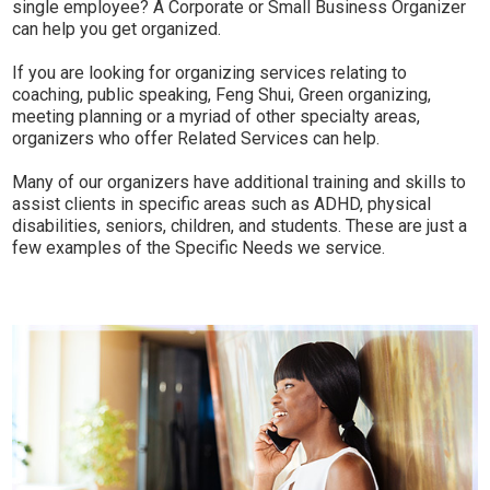
single employee? A Corporate or Small Business Organizer
can help you get organized.
If you are looking for organizing services relating to
coaching, public speaking, Feng Shui, Green organizing,
meeting planning or a myriad of other specialty areas,
organizers who offer Related Services can help.
Many of our organizers have additional training and skills to
assist clients in specific areas such as ADHD, physical
disabilities, seniors, children, and students. These are just a
few examples of the Specific Needs we service.