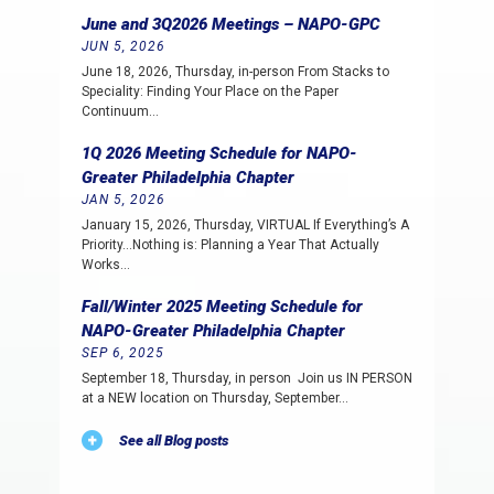
June and 3Q2026 Meetings – NAPO-GPC
JUN 5, 2026
June 18, 2026, Thursday, in-person From Stacks to
Speciality: Finding Your Place on the Paper
Continuum…
1Q 2026 Meeting Schedule for NAPO-
Greater Philadelphia Chapter
JAN 5, 2026
January 15, 2026, Thursday, VIRTUAL If Everything’s A
Priority…Nothing is: Planning a Year That Actually
Works…
Fall/Winter 2025 Meeting Schedule for
NAPO-Greater Philadelphia Chapter
SEP 6, 2025
September 18, Thursday, in person Join us IN PERSON
at a NEW location on Thursday, September…
See all Blog posts