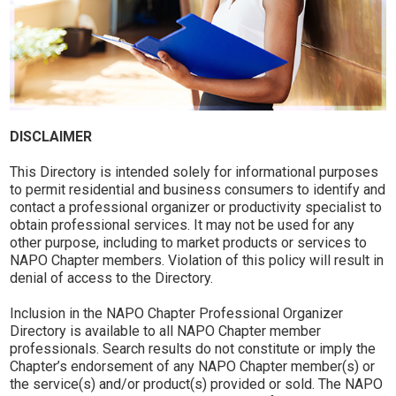
DISCLAIMER
This Directory is intended solely for informational purposes
to permit residential and business consumers to identify and
contact a professional organizer or productivity specialist to
obtain professional services. It may not be used for any
other purpose, including to market products or services to
NAPO Chapter members. Violation of this policy will result in
denial of access to the Directory.
Inclusion in the NAPO Chapter Professional Organizer
Directory is available to all NAPO Chapter member
professionals. Search results do not constitute or imply the
Chapter’s endorsement of any NAPO Chapter member(s) or
the service(s) and/or product(s) provided or sold. The NAPO