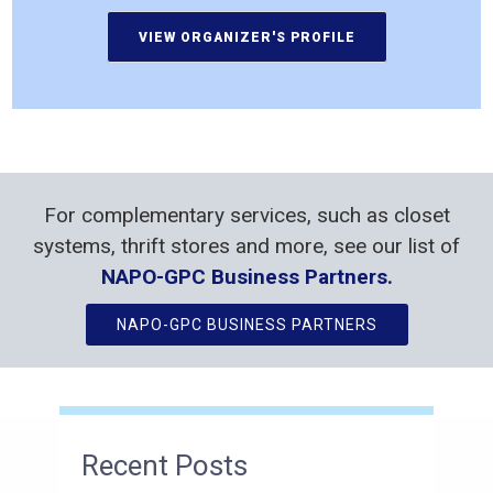
For complementary services, such as closet
systems, thrift stores and more, see our list of
NAPO-GPC Business Partners.
NAPO-GPC BUSINESS PARTNERS
Recent Posts