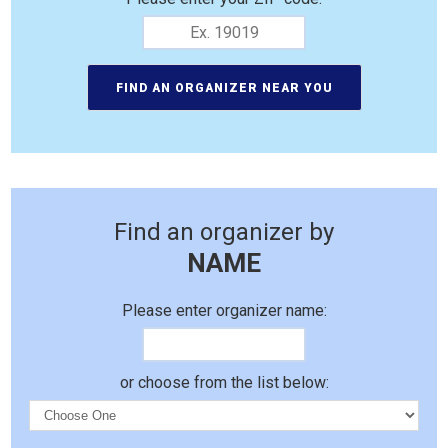
Find an organizer by
NAME
Please enter organizer name:
or choose from the list below: