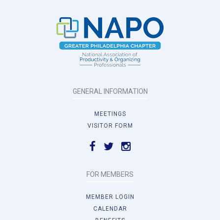
GENERAL INFORMATION
MEETINGS
VISITOR FORM
FOR MEMBERS
MEMBER LOGIN
CALENDAR