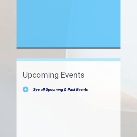
Upcoming Events
See all Upcoming & Past Events