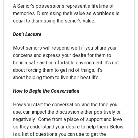
A Senior’s possessions represent a lifetime of
memories. Dismissing their value as worthless is
equal to dismissing the senior’s value.
Don’t Lecture
Most seniors will respond well if you share your
concerns and express your desire for them to
be in a safe and comfortable environment. It’s not
about forcing them to get rid of things, it’s
about helping them to live their best life.
How to Begin the Conversation
How you start the conversation, and the tone you
use, can impact the discussion either positively or
negatively. Come from a place of support and love
so they understand your desire to help them. Below
is a list of questions you can use to get the