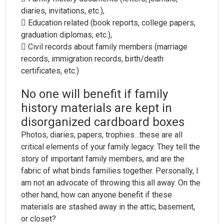
diaries, invitations, etc.),
 Education related (book reports, college papers,
graduation diplomas, etc.),
 Civil records about family members (marriage
records, immigration records, birth/death
certificates, etc.)
No one will benefit if family
history materials are kept in
disorganized cardboard boxes
Photos, diaries, papers, trophies…these are all
critical elements of your family legacy. They tell the
story of important family members, and are the
fabric of what binds families together. Personally, I
am not an advocate of throwing this all away. On the
other hand, how can anyone benefit if these
materials are stashed away in the attic, basement,
or closet?