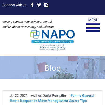
Connect with us:
MENU
Serving Eastern Pennsylvania, Central
and Southern New Jersey and Delaware
Blog
Jul 22, 2021
Author:
Darla Pompilio
Family
General
Home
Keepsakes
Move Management
Safety
Tips