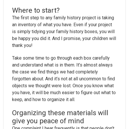
Where to start?
The first step to any family history project is taking
an inventory of what you have. Even if your project
is simply tidying your family history boxes, you will
be happy you did it. And I promise, your children will
thank you!
Take some time to go through each box carefully
and understand what is in them. It’s almost always
the case we find things we had completely
forgotten about. And it’s not at all uncommon to find
objects we thought were lost. Once you know what
you have, it will be much easier to figure out what to
keep, and how to organize it all.
Organizing these materials will
give you peace of mind
One complaint I hear frequently is that people don’t