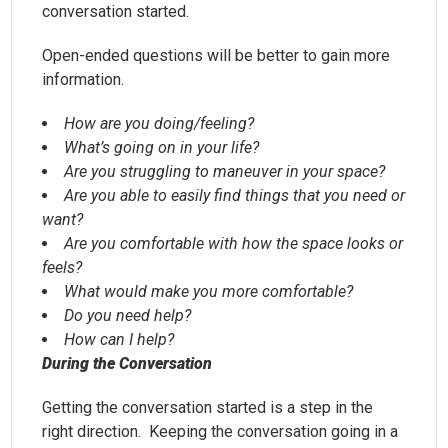
conversation started.
Open-ended questions will be better to gain more
information.
How are you doing/feeling?
What’s going on in your life?
Are you struggling to maneuver in your space?
Are you able to easily find things that you need or
want?
Are you comfortable with how the space looks or
feels?
What would make you more comfortable?
Do you need help?
How can I help?
During the Conversation
Getting the conversation started is a step in the
right direction. Keeping the conversation going in a