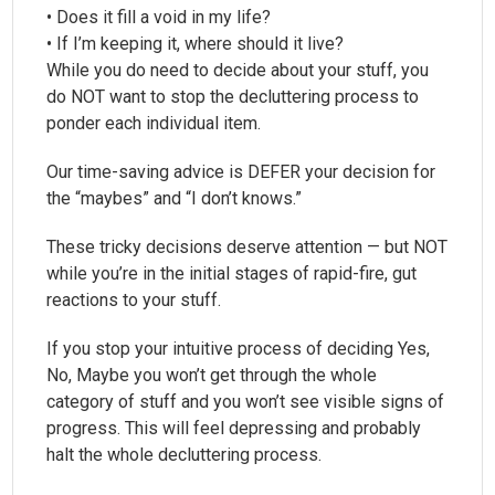
• Does it fill a void in my life?
• If I’m keeping it, where should it live?
While you do need to decide about your stuff, you
do NOT want to stop the decluttering process to
ponder each individual item.
Our time-saving advice is DEFER your decision for
the “maybes” and “I don’t knows.”
These tricky decisions deserve attention — but NOT
while you’re in the initial stages of rapid-fire, gut
reactions to your stuff.
If you stop your intuitive process of deciding Yes,
No, Maybe you won’t get through the whole
category of stuff and you won’t see visible signs of
progress. This will feel depressing and probably
halt the whole decluttering process.