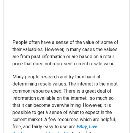
People often have a sense of the value of some of
their valuables. However, in many cases the values
are from past information or are based on a retail
price that does not represent current resale value.
Many people research and try their hand at
determining resale values. The internet is the most
common resource used. There is a great deal of
information available on the internet, so much so,
that it can become overwhelming. However, it is
possible to get a sense of what to expect in the
current market. A few resources which are helpful,
free, and fairly easy to use are
EBay
,
Live