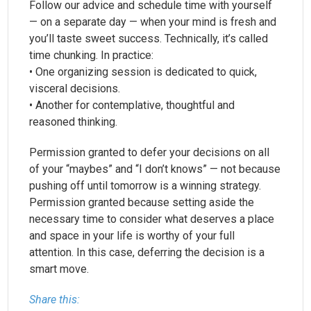
Follow our advice and schedule time with yourself
— on a separate day — when your mind is fresh and
you’ll taste sweet success. Technically, it’s called
time chunking. In practice:
• One organizing session is dedicated to quick,
visceral decisions.
• Another for contemplative, thoughtful and
reasoned thinking.
Permission granted to defer your decisions on all
of your “maybes” and “I don’t knows” — not because
pushing off until tomorrow is a winning strategy.
Permission granted because setting aside the
necessary time to consider what deserves a place
and space in your life is worthy of your full
attention. In this case, deferring the decision is a
smart move.
Share this: