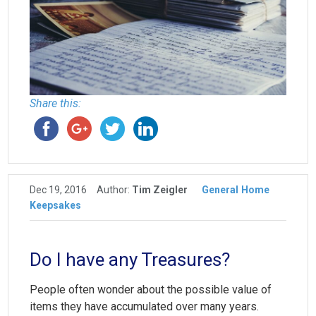
Share this:
Dec 19, 2016
Author:
Tim Zeigler
General
Home
Keepsakes
Do I have any Treasures?
People often wonder about the possible value of
items they have accumulated over many years.