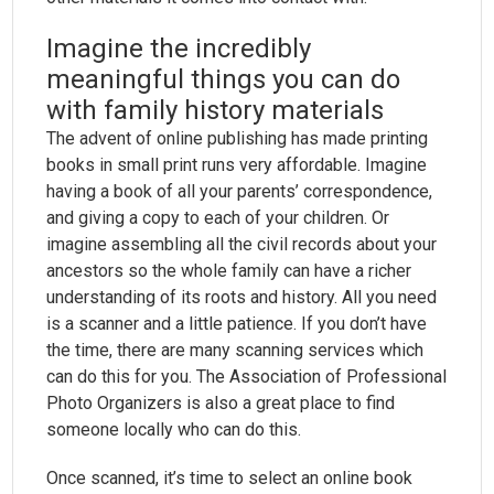
Imagine the incredibly
meaningful things you can do
with family history materials
The advent of online publishing has made printing
books in small print runs very affordable. Imagine
having a book of all your parents’ correspondence,
and giving a copy to each of your children. Or
imagine assembling all the civil records about your
ancestors so the whole family can have a richer
understanding of its roots and history. All you need
is a scanner and a little patience. If you don’t have
the time, there are many scanning services which
can do this for you. The Association of Professional
Photo Organizers is also a great place to find
someone locally who can do this.
Once scanned, it’s time to select an online book