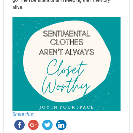
go. Then be intentional in keeping their memory
alive.
Share this: