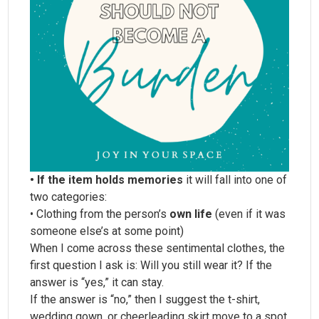
• If the item holds memories
it will fall into one of
two categories:
• Clothing from the person’s
own life
(even if it was
someone else’s at some point)
When I come across these sentimental clothes, the
first question I ask is: Will you still wear it? If the
answer is “yes,” it can stay.
If the answer is “no,” then I suggest the t-shirt,
wedding gown, or cheerleading skirt move to a spot