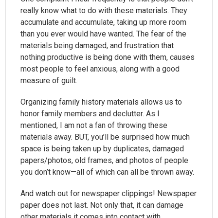
really know what to do with these materials. They
accumulate and accumulate, taking up more room
than you ever would have wanted. The fear of the
materials being damaged, and frustration that
nothing productive is being done with them, causes
most people to feel anxious, along with a good
measure of guilt.
Organizing family history materials allows us to
honor family members and declutter. As I
mentioned, I am not a fan of throwing these
materials away. BUT, you’ll be surprised how much
space is being taken up by duplicates, damaged
papers/photos, old frames, and photos of people
you don’t know—all of which can all be thrown away.
And watch out for newspaper clippings! Newspaper
paper does not last. Not only that, it can damage
other materials it comes into contact with.