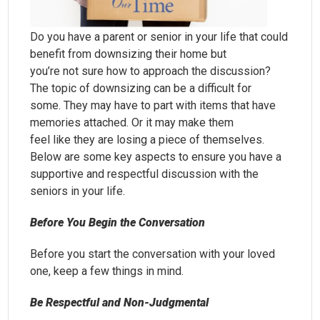
Do you have a parent or senior in your life that could
benefit from downsizing their home but
you’re not sure how to approach the discussion?
The topic of downsizing can be a difficult for
some. They may have to part with items that have
memories attached. Or it may make them
feel like they are losing a piece of themselves.
Below are some key aspects to ensure you have a
supportive and respectful discussion with the
seniors in your life.
Before You Begin the Conversation
Before you start the conversation with your loved
one, keep a few things in mind.
Be Respectful and Non-Judgmental