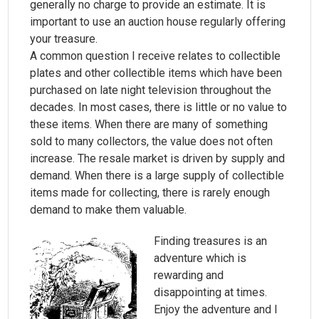
generally no charge to provide an estimate. It is
important to use an auction house regularly offering
your treasure.
A common question I receive relates to collectible
plates and other collectible items which have been
purchased on late night television throughout the
decades. In most cases, there is little or no value to
these items. When there are many of something
sold to many collectors, the value does not often
increase. The resale market is driven by supply and
demand. When there is a large supply of collectible
items made for collecting, there is rarely enough
demand to make them valuable.
Finding treasures is an
adventure which is
rewarding and
disappointing at times.
Enjoy the adventure and I