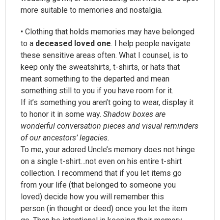
more suitable to memories and nostalgia.
• Clothing that holds memories may have belonged
to a
deceased loved one
. I help people navigate
these sensitive areas often. What I counsel, is to
keep only the sweatshirts, t-shirts, or hats that
meant something to the departed and mean
something still to you if you have room for it.
If it’s something you aren’t going to wear, display it
to honor it in some way.
Shadow boxes are
wonderful conversation pieces and visual reminders
of our ancestors’ legacies.
To me, your adored Uncle’s memory does not hinge
on a single t-shirt…not even on his entire t-shirt
collection. I recommend that if you let items go
from your life (that belonged to someone you
loved) decide how you will remember this
person (in thought or deed) once you let the item