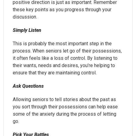
positive direction is just as important. Remember
these key points as you progress through your
discussion.
Simply Listen
This is probably the most important step in the
process. When seniors let go of their possessions,
it often feels like a loss of control. By listening to
their wants, needs and desires, you’re helping to
ensure that they are maintaining control.
Ask Questions
Allowing seniors to tell stories about the past as
you sort through their possessions can help ease
some of the anxiety during the process of letting
go.
Pick Your Battles