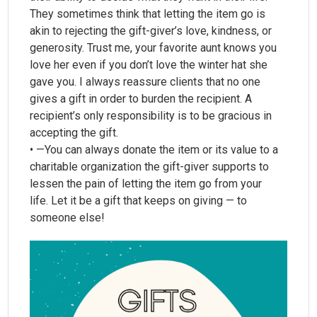
They sometimes think that letting the item go is
akin to rejecting the gift-giver’s love, kindness, or
generosity. Trust me, your favorite aunt knows you
love her even if you don’t love the winter hat she
gave you. I always reassure clients that no one
gives a gift in order to burden the recipient. A
recipient’s only responsibility is to be gracious in
accepting the gift.
• —You can always donate the item or its value to a
charitable organization the gift-giver supports to
lessen the pain of letting the item go from your
life. Let it be a gift that keeps on giving — to
someone else!