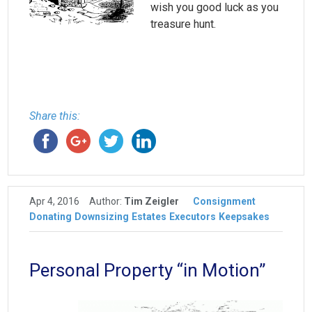
wish you good luck as you
treasure hunt.
Share this:
Apr 4, 2016
Author:
Tim Zeigler
Consignment
Donating
Downsizing
Estates
Executors
Keepsakes
Personal Property “in Motion”