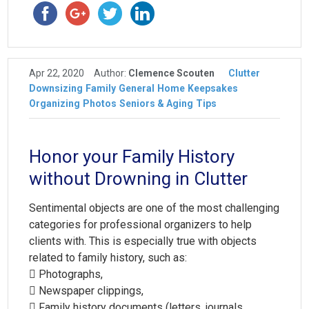
Apr 22, 2020
Author:
Clemence Scouten
Clutter
Downsizing
Family
General
Home
Keepsakes
Organizing
Photos
Seniors & Aging
Tips
Honor your Family History
without Drowning in Clutter
Sentimental objects are one of the most challenging
categories for professional organizers to help
clients with. This is especially true with objects
related to family history, such as:
 Photographs,
 Newspaper clippings,
 Family history documents (letters, journals,