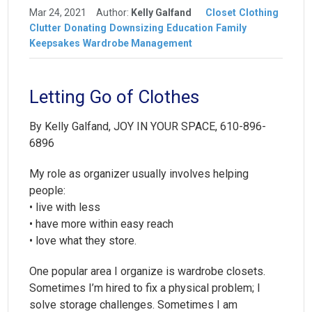
Mar 24, 2021
Author:
Kelly Galfand
Closet
Clothing
Clutter
Donating
Downsizing
Education
Family
Keepsakes
Wardrobe Management
Letting Go of Clothes
By Kelly Galfand, JOY IN YOUR SPACE, 610-896-
6896
My role as organizer usually involves helping
people:
• live with less
• have more within easy reach
• love what they store.
One popular area I organize is wardrobe closets.
Sometimes I’m hired to fix a physical problem; I
solve storage challenges. Sometimes I am