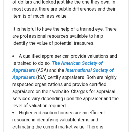
of dollars and looked just like the one they own. In
most cases, there are subtle differences and their
item is of much less value.
It is helpful to have the help of a trained eye. There
are professional resources available to help
identify the value of potential treasures:
A qualified appraiser can provide valuations and
is trained to do so.
The American Society of
Appraisers
(ASA) and the
International Society of
Appraisers
(ISA) certify appraisers. Both are highly
respected organizations and provide certified
appraisers on their website. Charges for appraisal
services vary depending upon the appraiser and the
level of valuation required.
Higher end auction houses are an efficient
resource in identifying valuable items and
estimating the current market value. There is