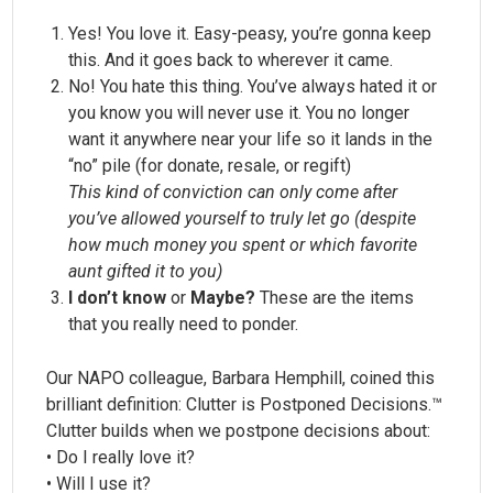
Yes! You love it. Easy-peasy, you’re gonna keep
this. And it goes back to wherever it came.
No! You hate this thing. You’ve always hated it or
you know you will never use it. You no longer
want it anywhere near your life so it lands in the
“no” pile (for donate, resale, or regift)
This kind of conviction can only come after
you’ve allowed yourself to truly let go (despite
how much money you spent or which favorite
aunt gifted it to you)
I don’t know
or
Maybe?
These are the items
that you really need to ponder.
Our NAPO colleague, Barbara Hemphill, coined this
brilliant definition: Clutter is Postponed Decisions.™
Clutter builds when we postpone decisions about:
• Do I really love it?
• Will I use it?