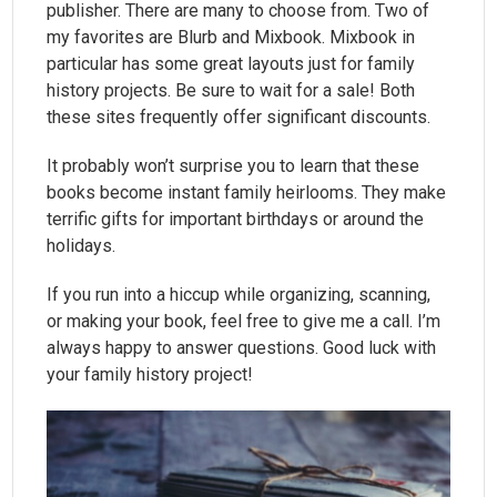
publisher. There are many to choose from. Two of
my favorites are Blurb and Mixbook. Mixbook in
particular has some great layouts just for family
history projects. Be sure to wait for a sale! Both
these sites frequently offer significant discounts.
It probably won’t surprise you to learn that these
books become instant family heirlooms. They make
terrific gifts for important birthdays or around the
holidays.
If you run into a hiccup while organizing, scanning,
or making your book, feel free to give me a call. I’m
always happy to answer questions. Good luck with
your family history project!