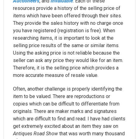
Auctioneers
, and
Invaluable
. Each of these
resources provide a history of the selling price of
items which have been offered through their sites.
They provide the sales history with no charge once
you have registered (registration is free). When
researching items, it is important to look at the
selling price results of the same or similar items.
Using the asking price is not reliable because the
seller can ask any price they would like for an item.
Therefore, it is the selling price which provides a
more accurate measure of resale value.
Often, another challenge is properly identifying the
item to be valued. There are reproductions or
copies which can be difficult to differentiate from
originals. There are maker marks and signatures
which are difficult to find and read. I have had clients
get extremely excited about an item they saw on
Antiques Road Show
that was worth many thousand