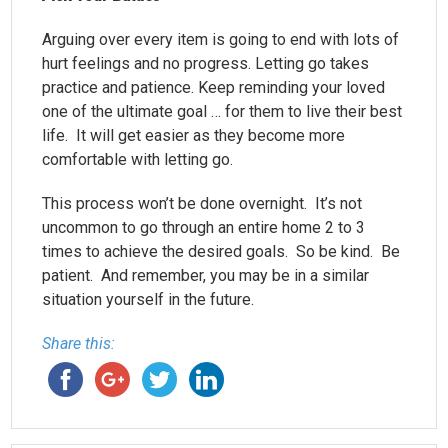
Arguing over every item is going to end with lots of
hurt feelings and no progress. Letting go takes
practice and patience. Keep reminding your loved
one of the ultimate goal … for them to live their best
life. It will get easier as they become more
comfortable with letting go.
This process won’t be done overnight. It’s not
uncommon to go through an entire home 2 to 3
times to achieve the desired goals. So be kind. Be
patient. And remember, you may be in a similar
situation yourself in the future.
Share this: