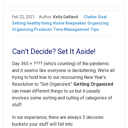
Feb 22, 2021
Author:
Kelly Galfand
Clutter
Goal
Setting
healthy living
Home
Keepsakes
Organizing
Organizing Products
Time Management
Tips
Can’t Decide? Set It Aside!
Day 365 + ???? (who’s counting) of the pandemic
and it seems like everyone is decluttering. We’re all
trying to hold true to our reoccurring New Year’s
Resolution to ”Get Organized.”
Getting Organized
can mean different things to us but it usually
involves some sorting and culling of categories of
stuff.
In our experience, there are always 3 decision
buckets your stuff will fall into: