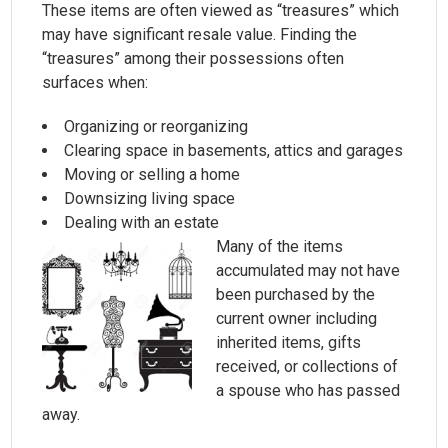
These items are often viewed as “treasures” which
may have significant resale value. Finding the
“treasures” among their possessions often
surfaces when:
Organizing or reorganizing
Clearing space in basements, attics and garages
Moving or selling a home
Downsizing living space
Dealing with an estate
Many of the items
accumulated may not have
been purchased by the
current owner including
inherited items, gifts
received, or collections of
a spouse who has passed
away.