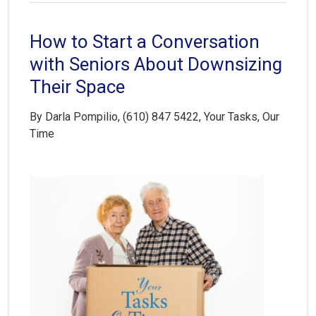
How to Start a Conversation
with Seniors About Downsizing
Their Space
By Darla Pompilio, (610) 847 5422, Your Tasks, Our
Time