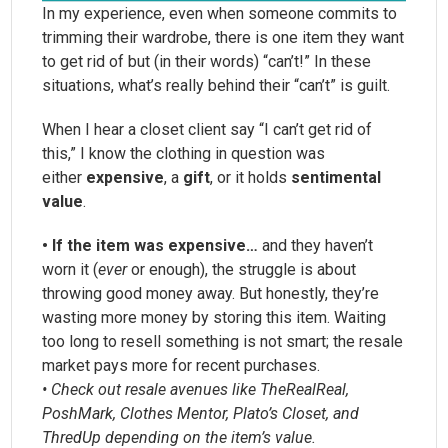
In my experience, even when someone commits to
trimming their wardrobe, there is one item they want
to get rid of but (in their words) “can’t!” In these
situations, what’s really behind their “can’t” is guilt.
When I hear a closet client say “I can’t get rid of
this,” I know the clothing in question was
either
expensive
, a
gift
, or it holds
sentimental
value
.
• If the item was expensive…
and they haven’t
worn it (
ever
or enough), the struggle is about
throwing good money away. But honestly, they’re
wasting more money by storing this item. Waiting
too long to resell something is not smart; the resale
market pays more for recent purchases.
• Check out resale avenues like TheRealReal,
PoshMark, Clothes Mentor, Plato’s Closet, and
ThredUp depending on the item’s value.