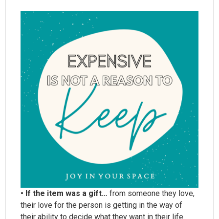
• If the item was a gift…
from someone they love,
their love for the person is getting in the way of
their ability to decide what they want in their life.