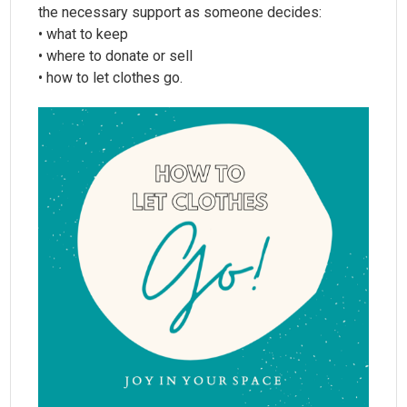
the necessary support as someone decides:
• what to keep
• where to donate or sell
• how to let clothes go.