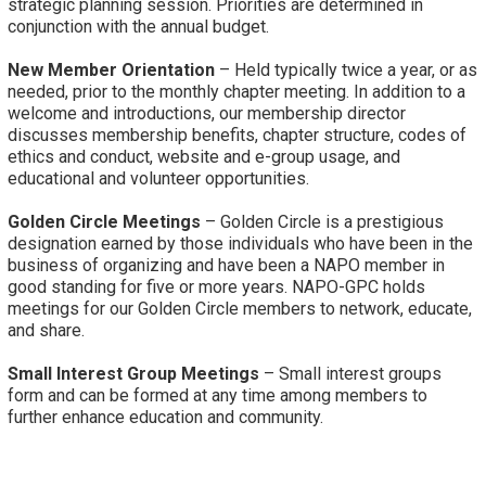
strategic planning session. Priorities are determined in
conjunction with the annual budget.
New Member Orientation
– Held typically twice a year, or as
needed, prior to the monthly chapter meeting. In addition to a
welcome and introductions, our membership director
discusses membership benefits, chapter structure, codes of
ethics and conduct, website and e-group usage, and
educational and volunteer opportunities.
Golden Circle Meetings
– Golden Circle is a prestigious
designation earned by those individuals who have been in the
business of organizing and have been a NAPO member in
good standing for five or more years. NAPO-GPC holds
meetings for our Golden Circle members to network, educate,
and share.
Small Interest Group Meetings
– Small interest groups
form and can be formed at any time among members to
further enhance education and community.