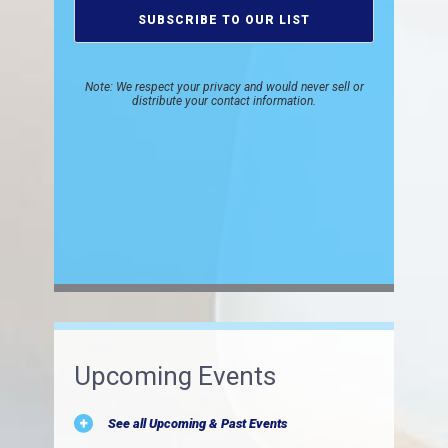
Note: We respect your privacy and would never sell or
distribute your contact information.
Upcoming Events
See all Upcoming & Past Events