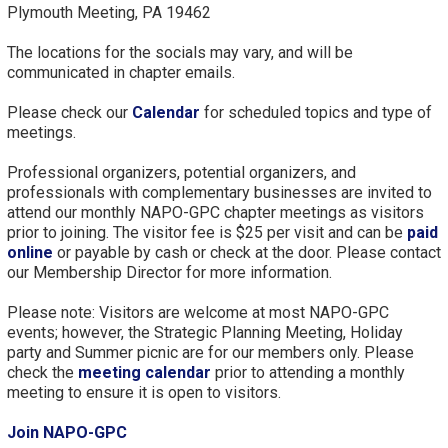
Plymouth Meeting, PA 19462
The locations for the socials may vary, and will be
communicated in chapter emails.
Please check our
Calendar
for scheduled topics and type of
meetings.
Professional organizers, potential organizers, and
professionals with complementary businesses are invited to
attend our monthly NAPO-GPC chapter meetings as visitors
prior to joining. The visitor fee is $25 per visit and can be
paid
online
or payable by cash or check at the door. Please contact
our Membership Director for more information.
Please note: Visitors are welcome at most NAPO-GPC
events; however, the Strategic Planning Meeting, Holiday
party and Summer picnic are for our members only. Please
check the
meeting calendar
prior to attending a monthly
meeting to ensure it is open to visitors.
Join NAPO-GPC