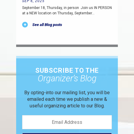
SEP 6, 2025
September 18, Thursday, in person Join us IN PERSON
at a NEW location on Thursday, September…
See all Blog posts
SUBSCRIBE TO THE
Organizer’s Blog
By opting-into our mailing list, you
will be
emailed each time we publish
a new &
useful organizing article to
our Blog.