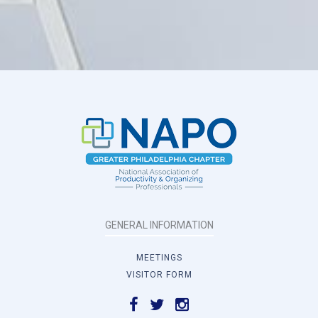
GENERAL INFORMATION
MEETINGS
VISITOR FORM