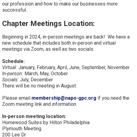
our profession and how to make our businesses more
successful.
Chapter Meetings Location:
Beginning in 2024, in-person meetings are back! We have a
new schedule that includes both in-person and virtual
meetings via Zoom, as well as two socials.
Schedule:
Virtual:
January, February, April, June, September, November
In-person:
March, May, October
Socials:
July, December
There will be no meeting in August.
Please email
membership@napo-gpc.org
if you need the
Zoom meeting link and information.
In-person meeting location:
Homewood Suites by Hilton Philadelphia
Plymouth Meeting
200 Lee Dr