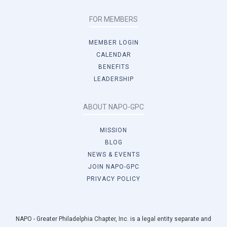
FOR MEMBERS
MEMBER LOGIN
CALENDAR
BENEFITS
LEADERSHIP
ABOUT NAPO-GPC
MISSION
BLOG
NEWS & EVENTS
JOIN NAPO-GPC
PRIVACY POLICY
NAPO - Greater Philadelphia Chapter, Inc. is a legal entity separate and