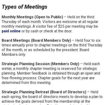
Types of Meetings
Monthly Meetings (Open to Public)
– Held on the third
Thursday of each month. Visitors are welcome at all regular
monthly meetings. A visitor fee of $25 per meeting may be
paid online
or by cash or check at the door.
Board Meetings (Board Members Only)
– Held four to six
times annually prior to chapter meetings on the third Thursday
of the month, or as scheduled by the president. Board
Members only.
Strategic Planning Session (Members Only)
– Held each
winter, a monthly chapter meeting is reserved for strategic
planning. Member feedback is obtained through an open and
free-flowing process. Chapter goals for the next year are
determined from this meeting.
Strategic Planning Retreat (Board of Directors)
– Held
each spring, the board of directors meets to develop a plan to
achieve the goals derived from the membership at the