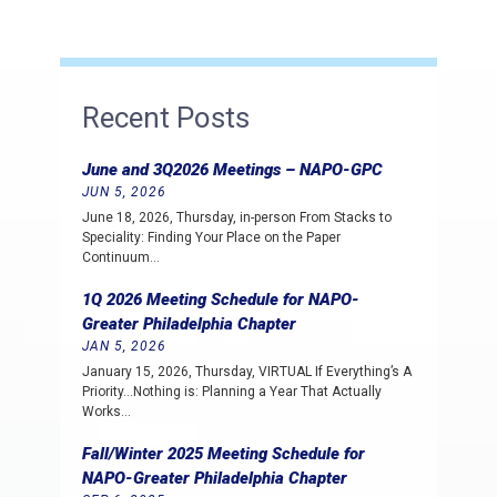
Recent Posts
June and 3Q2026 Meetings – NAPO-GPC
JUN 5, 2026
June 18, 2026, Thursday, in-person From Stacks to
Speciality: Finding Your Place on the Paper
Continuum…
1Q 2026 Meeting Schedule for NAPO-
Greater Philadelphia Chapter
JAN 5, 2026
January 15, 2026, Thursday, VIRTUAL If Everything’s A
Priority…Nothing is: Planning a Year That Actually
Works…
Fall/Winter 2025 Meeting Schedule for
NAPO-Greater Philadelphia Chapter