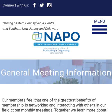
Connect with us:
MENU
Serving Eastern Pennsylvania, Central
and Southern New Jersey and Delaware
General Meeting Information
Our members feel that one of the greatest benefits of
membership is networking and interacting with others in our
field at our monthly meetings. Together we learn more about