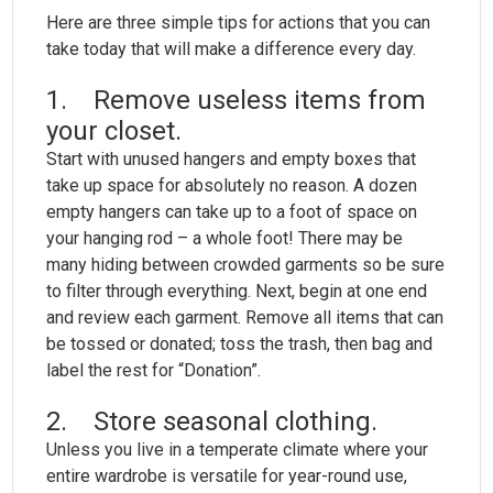
Here are three simple tips for actions that you can
take today that will make a difference every day.
1. Remove useless items from
your closet.
Start with unused hangers and empty boxes that
take up space for absolutely no reason. A dozen
empty hangers can take up to a foot of space on
your hanging rod – a whole foot! There may be
many hiding between crowded garments so be sure
to filter through everything. Next, begin at one end
and review each garment. Remove all items that can
be tossed or donated; toss the trash, then bag and
label the rest for “Donation”.
2. Store seasonal clothing.
Unless you live in a temperate climate where your
entire wardrobe is versatile for year-round use,