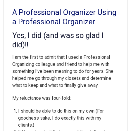
A Professional Organizer Using
a Professional Organizer
Yes, I did (and was so glad I
did)!!
I am the first to admit that I used a Professional
Organizing colleague and friend to help me with
something I’ve been meaning to do for years. She
helped me go through my closets and determine
what to keep and what to finally give away.
My reluctance was four-fold:
I should be able to do this on my own (For
goodness sake, I do exactly this with my
clients.)