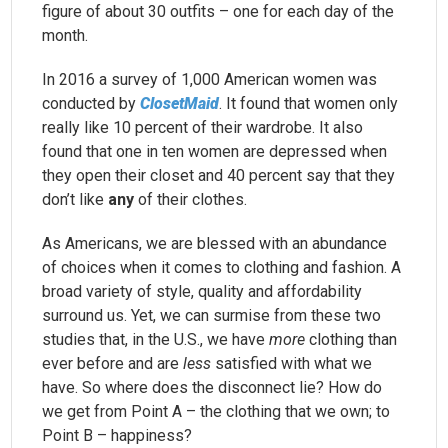
figure of about 30 outfits – one for each day of the
month.
In 2016 a survey of 1,000 American women was
conducted by
ClosetMaid
. It found that women only
really like 10 percent of their wardrobe. It also
found that one in ten women are depressed when
they open their closet and 40 percent say that they
don’t like
any
of their clothes.
As Americans, we are blessed with an abundance
of choices when it comes to clothing and fashion. A
broad variety of style, quality and affordability
surround us. Yet, we can surmise from these two
studies that, in the U.S., we have
more
clothing than
ever before and are
less
satisfied with what we
have. So where does the disconnect lie? How do
we get from Point A – the clothing that we own; to
Point B – happiness?