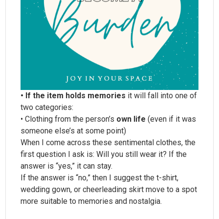
• If the item holds memories
it will fall into one of
two categories:
• Clothing from the person’s
own life
(even if it was
someone else’s at some point)
When I come across these sentimental clothes, the
first question I ask is: Will you still wear it? If the
answer is “yes,” it can stay.
If the answer is “no,” then I suggest the t-shirt,
wedding gown, or cheerleading skirt move to a spot
more suitable to memories and nostalgia.