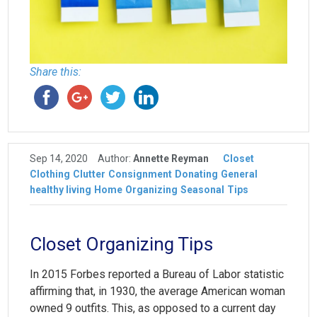
Share this:
Sep 14, 2020
Author:
Annette Reyman
Closet
Clothing
Clutter
Consignment
Donating
General
healthy living
Home
Organizing
Seasonal
Tips
Closet Organizing Tips
In 2015 Forbes reported a Bureau of Labor statistic
affirming that, in 1930, the average American woman
owned 9 outfits. This, as opposed to a current day