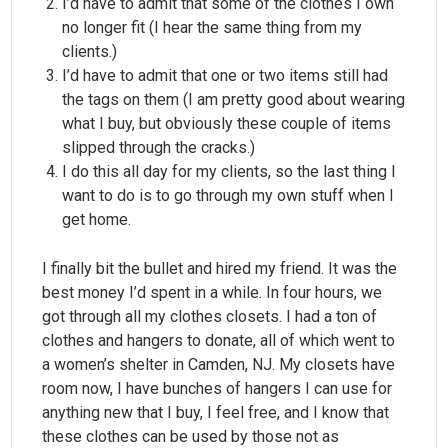
I’d have to admit that some of the clothes I own
no longer fit (I hear the same thing from my
clients.)
I’d have to admit that one or two items still had
the tags on them (I am pretty good about wearing
what I buy, but obviously these couple of items
slipped through the cracks.)
I do this all day for my clients, so the last thing I
want to do is to go through my own stuff when I
get home.
I finally bit the bullet and hired my friend. It was the
best money I’d spent in a while. In four hours, we
got through all my clothes closets. I had a ton of
clothes and hangers to donate, all of which went to
a women’s shelter in Camden, NJ. My closets have
room now, I have bunches of hangers I can use for
anything new that I buy, I feel free, and I know that
these clothes can be used by those not as