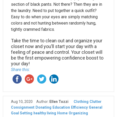
section of black pants. Not there? Then they are in
the laundry. Need to put together a quick outfit?
Easy to do when your eyes are simply matching
colors and not hunting between randomly hung,
tightly crammed fabrics.
Take the time to clean out and organize your
closet now and you’ll start your day with a
feeling of peace and control. Your closet will
be the first empowering confidence boost to
your day!
Share this:
Aug 10, 2020
Author:
Ellen Tozzi
Clothing
Clutter
Consignment
Donating
Education
Efficiency
General
Goal Setting
healthy living
Home
Organizing