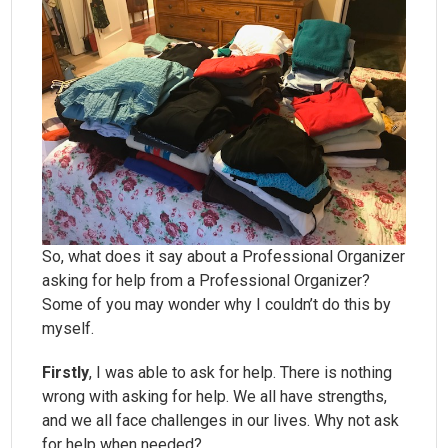
So, what does it say about a Professional Organizer
asking for help from a Professional Organizer?
Some of you may wonder why I couldn’t do this by
myself.
Firstly
, I was able to ask for help. There is nothing
wrong with asking for help. We all have strengths,
and we all face challenges in our lives. Why not ask
for help when needed?