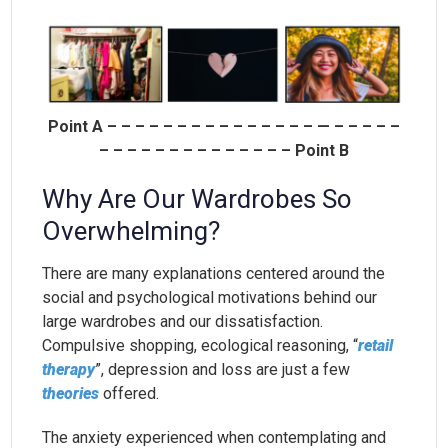
Point A – – – – – – – – – – – – – – – — – – – – –
– – – – – – – – – – – – – – Point B
Why Are Our Wardrobes So
Overwhelming?
There are many explanations centered around the
social and psychological motivations behind our
large wardrobes and our dissatisfaction.
Compulsive shopping, ecological reasoning, “
retail
therapy
”, depression and loss are just a few
theories
offered.
The anxiety experienced when contemplating and