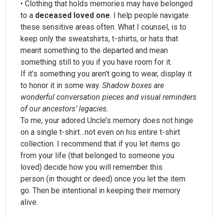
• Clothing that holds memories may have belonged
to a
deceased loved one
. I help people navigate
these sensitive areas often. What I counsel, is to
keep only the sweatshirts, t-shirts, or hats that
meant something to the departed and mean
something still to you if you have room for it.
If it’s something you aren’t going to wear, display it
to honor it in some way.
Shadow boxes are
wonderful conversation pieces and visual reminders
of our ancestors’ legacies.
To me, your adored Uncle’s memory does not hinge
on a single t-shirt…not even on his entire t-shirt
collection. I recommend that if you let items go
from your life (that belonged to someone you
loved) decide how you will remember this
person (in thought or deed) once you let the item
go. Then be intentional in keeping their memory
alive.