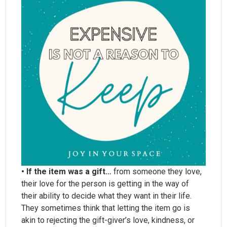
• If the item was a gift…
from someone they love,
their love for the person is getting in the way of
their ability to decide what they want in their life.
They sometimes think that letting the item go is
akin to rejecting the gift-giver’s love, kindness, or