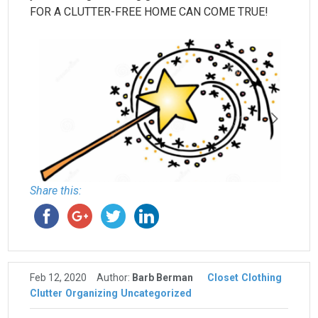
FOR A CLUTTER-FREE HOME CAN COME TRUE!
Share this:
Feb 12, 2020
Author:
Barb Berman
Closet
Clothing
Clutter
Organizing
Uncategorized