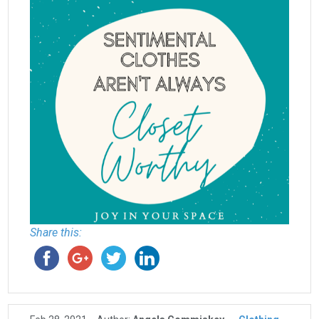
Share this: