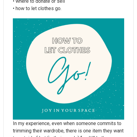
• where to donate or sell
• how to let clothes go.
In my experience, even when someone commits to
trimming their wardrobe, there is one item they want