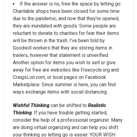
If the answer is no, free the space by letting go.
Charitable shops have been closed for some time
due to the pandemic, and now that they’re opened,
they are inundated with goods. Some people are
reluctant to donate to charities for fear their items
will be thrown in the trash. I’ve been told by
Goodwill workers that they are storing items in
trailers, however that statement is unverified.
Another option for items you wish to sell or give
away for free are websites like Freecycle.org and
CraigsList.com, or local pages on Facebook
Marketplace. Since summer is here, you can find
ways exchange items with social distancing.
Wishful Thinking
can be shifted to
Realistic
Thinking
. If you have trouble getting started,
consider the help of a professional organizer. Many
are doing virtual organizing and can help you shift
your thinking so letting go is easier. YOUR WISH