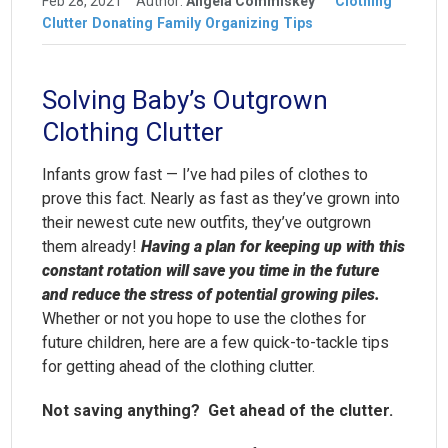
Feb 28, 2021
Author:
Angela Commiskey
Clothing
Clutter
Donating
Family
Organizing
Tips
Solving Baby’s Outgrown
Clothing Clutter
Infants grow fast — I’ve had piles of clothes to
prove this fact. Nearly as fast as they’ve grown into
their newest cute new outfits, they’ve outgrown
them already!
Having a plan for keeping up with this
constant rotation will save you time in the future
and reduce the stress of potential growing piles.
Whether or not you hope to use the clothes for
future children, here are a few quick-to-tackle tips
for getting ahead of the clothing clutter.
Not saving anything? Get ahead of the clutter.