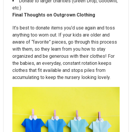
Donate to larger charities (Green Drop, Goodwill,
etc.)
Final Thoughts on Outgrown Clothing
It’s best to donate items you’d use again and toss
anything too worn out. If your kids are older and
aware of “favorite” pieces, go through this process
with them, so they learn from you how to stay
organized and be generous with their clothes! For
the babies, an everyday, constant rotation keeps
clothes that fit available and stops piles from
accumulating to keep the nursery looking lovely.