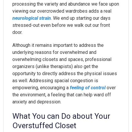
processing the variety and abundance we face upon
viewing our overcrowded wardrobes adds a real
neurological strain
. We end up starting our days
stressed-out even before we walk out our front
door.
Although it remains important to address the
underlying reasons for overwhelmed and
overwhelming closets and spaces, professional
organizers (unlike therapists)
also
get the
opportunity to directly address the physical issues
as well. Addressing spacial congestion is
empowering, encouraging a
feeling of control
over
the environment, a feeling that can help ward off
anxiety and depression.
What You can Do about Your
Overstuffed Closet