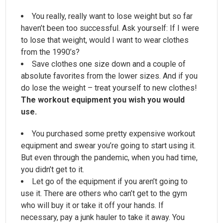
You really, really want to lose weight but so far
haven’t been too successful. Ask yourself: If I were
to lose that weight, would I want to wear clothes
from the 1990’s?
Save clothes one size down and a couple of
absolute favorites from the lower sizes. And if you
do lose the weight – treat yourself to new clothes!
The workout equipment you wish you would
use.
You purchased some pretty expensive workout
equipment and swear you’re going to start using it.
But even through the pandemic, when you had time,
you didn’t get to it.
Let go of the equipment if you aren’t going to
use it. There are others who can’t get to the gym
who will buy it or take it off your hands. If
necessary, pay a junk hauler to take it away. You