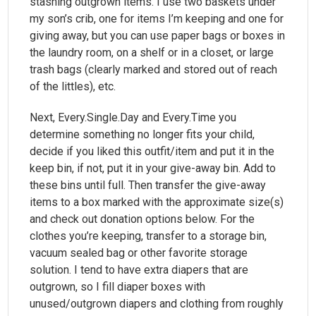
stashing outgrown items. I use two baskets under
my son’s crib, one for items I’m keeping and one for
giving away, but you can use paper bags or boxes in
the laundry room, on a shelf or in a closet, or large
trash bags (clearly marked and stored out of reach
of the littles), etc.
Next, Every.Single.Day and Every.Time you
determine something no longer fits your child,
decide if you liked this outfit/item and put it in the
keep bin, if not, put it in your give-away bin. Add to
these bins until full. Then transfer the give-away
items to a box marked with the approximate size(s)
and check out donation options below. For the
clothes you’re keeping, transfer to a storage bin,
vacuum sealed bag or other favorite storage
solution. I tend to have extra diapers that are
outgrown, so I fill diaper boxes with
unused/outgrown diapers and clothing from roughly