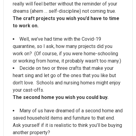
really will feel better without the reminder of your
dreams (ahem … self-discipline) not coming true.
The craft projects you wish you’d have to time
to work on.
Well, we’ve had time with the Covid-19
quarantine, so I ask, how many projects did you
work on? (Of course, if you were home-schooling
or working from home, it probably wasn’t too many.)
Decide on two or three crafts that make your
heart sing and let go of the ones that you like but
don’t love. Schools and nursing homes might enjoy
your cast-offs.
The second home you wish you could buy.
Many of us have dreamed of a second home and
saved household items and furniture to that end.
Ask yourself if it is realistic to think you’ll be buying
another property?