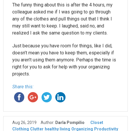
The funny thing about this is after the 4 hours, my
colleague asked me if I was going to go through
any of the clothes and pull things out that I think I
may still want to keep. I laughed, said no, and
realized I ask the same question to my clients.
Just because you have room for things, like I did,
doesn’t mean you have to keep them, especially if
you aren’t using them anymore. Perhaps the time is
right for you to ask for help with your organizing
projects.
Share this:
Aug 26, 2019
Author:
Darla Pompilio
Closet
Clothing
Clutter
healthy living
Organizing
Productivity