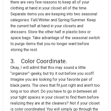
there are very few reasons to keep all of your
clothing at hand in your closet all of the time.
Separate items you are keeping into two seasonal
categories: Fall/Winter and Spring/Summer. Keep
the current half at hand in your closets and
dressers. Store the other half in plastic bins or
space bags. Take advantage of the seasonal switch
to purge items that you no longer want before
storing the rest.
3. Color Coordinate.
Okay, I will admit that this may sound a little
“organizer”-geeky, but try it out before you scoff.
Imagine you are looking for your favorite pair of
black pants. The ones that fit just right and aren’t too
long or too short. Do you have to go in between all
your tight spaces in your closet to find them before
realizing they are at the cleaners? Not if your closet
is color coordinated. You will simply go through the