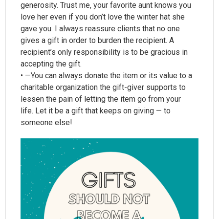
generosity. Trust me, your favorite aunt knows you
love her even if you don’t love the winter hat she
gave you. I always reassure clients that no one
gives a gift in order to burden the recipient. A
recipient’s only responsibility is to be gracious in
accepting the gift.
• —You can always donate the item or its value to a
charitable organization the gift-giver supports to
lessen the pain of letting the item go from your
life. Let it be a gift that keeps on giving — to
someone else!