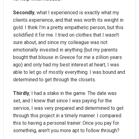
Secondly
, what I experienced is exactly what my
clients experience, and that was worth its weight in
gold. I think I’m a pretty empathetic person, but this
solidified it for me. I tried on clothes that I wasn’t
sure about, and since my colleague was not
emotionally invested in anything (but my parents
bought that blouse in Greece for me a zillion years
ago) and only had my best interest at heart, I was
able to let go of mostly everything. I was bound and
determined to get through the closets.
Thirdly
, I had a stake in the game. The date was
set, and I knew that since I was paying for the
service, I was very prepared and determined to get
through this project in a timely manner. I compared
this to having a personal trainer. Once you pay for
something, aren’t you more apt to follow through?