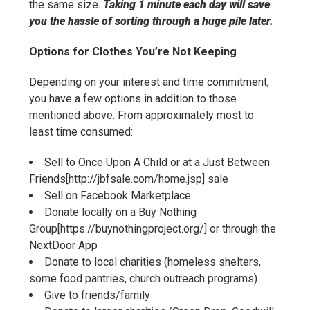
the same size.
Taking 1 minute each day will save
you the hassle of sorting through a huge pile later.
Options for Clothes You’re Not Keeping
Depending on your interest and time commitment,
you have a few options in addition to those
mentioned above. From approximately most to
least time consumed:
Sell to Once Upon A Child or at a Just Between
Friends[http://jbfsale.com/home.jsp] sale
Sell on Facebook Marketplace
Donate locally on a Buy Nothing
Group[https://buynothingproject.org/] or through the
NextDoor App
Donate to local charities (homeless shelters,
some food pantries, church outreach programs)
Give to friends/family