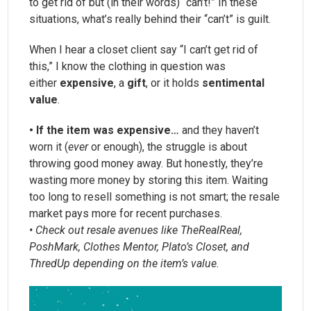
to get rid of but (in their words) “can’t!” In these
situations, what’s really behind their “can’t” is guilt.
When I hear a closet client say “I can’t get rid of
this,” I know the clothing in question was
either
expensive
, a
gift
, or it holds
sentimental
value
.
• If the item was expensive…
and they haven’t
worn it (
ever
or enough), the struggle is about
throwing good money away. But honestly, they’re
wasting more money by storing this item. Waiting
too long to resell something is not smart; the resale
market pays more for recent purchases.
• Check out resale avenues like TheRealReal,
PoshMark, Clothes Mentor, Plato’s Closet, and
ThredUp depending on the item’s value.