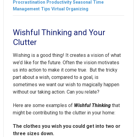
Procrastination
Productivity
Seasonal
Time
Management
Tips
Virtual Organizing
Wishful Thinking and Your
Clutter
Wishing is a good thing! It creates a vision of what
we’d like for the future. Often the vision motivates
us into action to make it come true. But the tricky
part about a wish, compared to a goal, is
sometimes we want our wish to magically happen
without our taking action. Can you relate?
Here are some examples of
Wishful Thinking
that
might be contributing to the clutter in your home:
The clothes you wish you could get into two or
three sizes down.