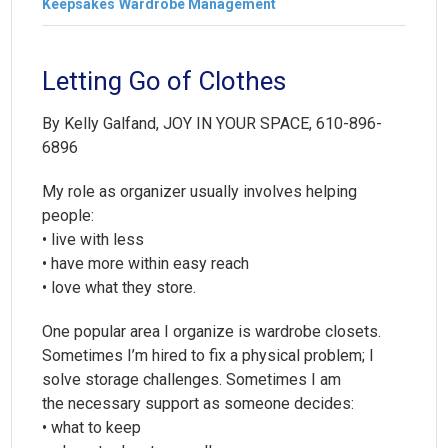
Keepsakes
Wardrobe Management
Letting Go of Clothes
By Kelly Galfand, JOY IN YOUR SPACE, 610-896-
6896
My role as organizer usually involves helping
people:
• live with less
• have more within easy reach
• love what they store.
One popular area I organize is wardrobe closets.
Sometimes I’m hired to fix a physical problem; I
solve storage challenges. Sometimes I am
the necessary support as someone decides:
• what to keep