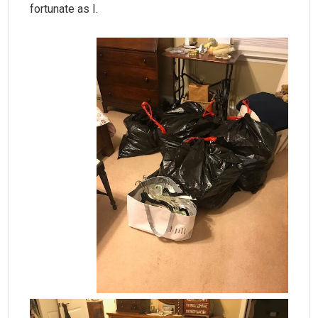
fortunate as I.