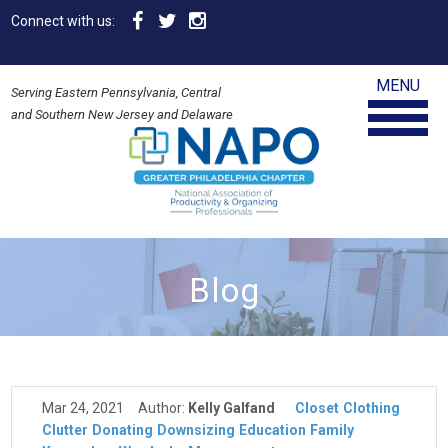
Connect with us:
MENU
Serving Eastern Pennsylvania, Central
and Southern New Jersey and Delaware
Blog
Mar 24, 2021
Author:
Kelly Galfand
Closet
Clothing
Clutter
Donating
Downsizing
Education
Family