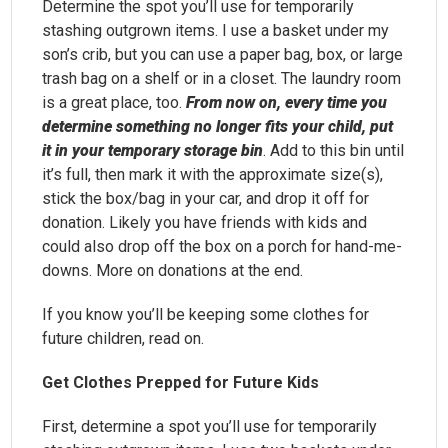
Determine the spot you’ll use for temporarily
stashing outgrown items. I use a basket under my
son’s crib, but you can use a paper bag, box, or large
trash bag on a shelf or in a closet. The laundry room
is a great place, too.
From now on, every time you
determine something no longer fits your child, put
it in your temporary storage bin
. Add to this bin until
it’s full, then mark it with the approximate size(s),
stick the box/bag in your car, and drop it off for
donation. Likely you have friends with kids and
could also drop off the box on a porch for hand-me-
downs. More on donations at the end.
If you know you’ll be keeping some clothes for
future children, read on.
Get Clothes Prepped for Future Kids
First, determine a spot you’ll use for temporarily