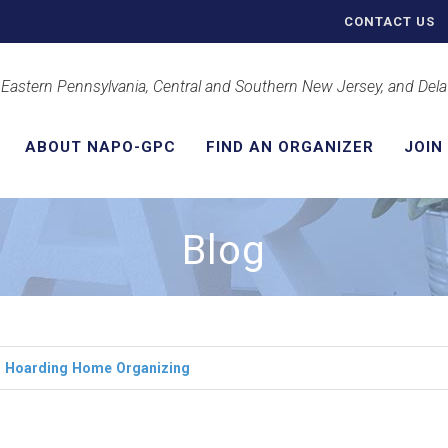
CONTACT US
 Eastern Pennsylvania, Central and Southern New Jersey, and Del
ABOUT NAPO-GPC
FIND AN ORGANIZER
JOIN
Blog
r
Hoarding
Home
Organizing