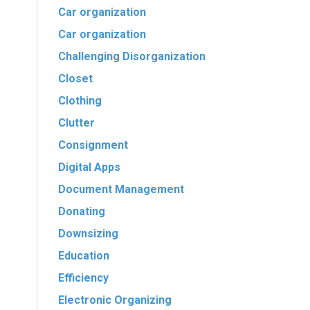
Car organization
Car organization
Challenging Disorganization
Closet
Clothing
Clutter
Consignment
Digital Apps
Document Management
Donating
Downsizing
Education
Efficiency
Electronic Organizing