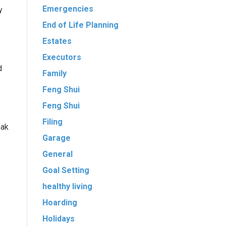
Emergencies
y
End of Life Planning
Estates
Executors
d
Family
Feng Shui
Feng Shui
Filing
oak
Garage
General
Goal Setting
healthy living
Hoarding
Holidays