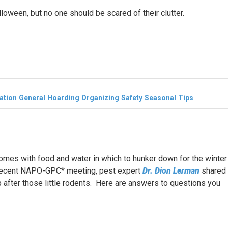
lloween, but no one should be scared of their clutter.
ation
General
Hoarding
Organizing
Safety
Seasonal
Tips
mes with food and water in which to hunker down for the winter.
a recent NAPO-GPC* meeting, pest expert
Dr. Dion Lerman
shared
p after those little rodents. Here are answers to questions you