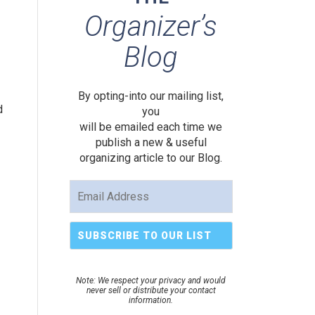
Organizer’s
Blog
By opting-into our mailing list,
d
you
will be emailed each time we
publish a new & useful
organizing article to our Blog.
Note: We respect your privacy and would
never sell or distribute your contact
information.