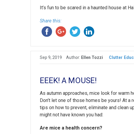
It’s fun to be scared in a haunted house at Ha
Share this:
Sep 9, 2019
Author:
Ellen Tozzi
Clutter
Educ
EEEK! A MOUSE!
As autumn approaches, mice look for warm ho
Don’t let one of those homes be yours! At 
tips on how to prevent, eliminate and clean u
might not have known you had:
Are mice a health concern?