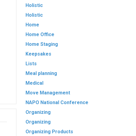
Holistic
Holistic
Home
Home Office
Home Staging
Keepsakes
Lists
Meal planning
Medical
Move Management
NAPO National Conference
Organizing
Organizing
Organizing Products