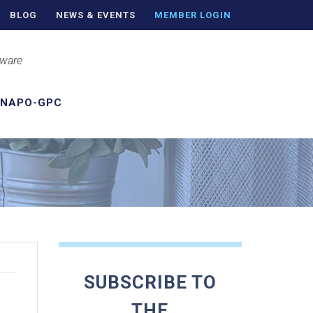
BLOG
NEWS & EVENTS
MEMBER LOGIN
aware
 NAPO-GPC
SUBSCRIBE TO
THE