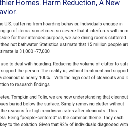
lthier Homes. Harm Reduction, A New
vior.
e U.S. suffering from hoarding behavior. Individuals engage in
ting go of items, sometimes so severe that it interferes with nor
 usable for their intended purpose, we see dining rooms cluttered
thes not bathwater. Statistics estimate that 15 million people ar
estimate is 31,000 -77,000.
use to deal with hoarding. Reducing the volume of clutter to saf
 support the person. The reality is, without treatment and suppor
er a cleanout is nearly 100%. With the high cost of cleanouts and 
ntion to research findings.
ketee, Tompkin and Tolin, we are now understanding that cleanou
sues buried below the surface. Simply removing clutter without
the reasons for high recidivism rates after cleanouts. This
dels. Being “people-centered” is the common theme. They each
key to the solution. Given that 92% of individuals diagnosed with