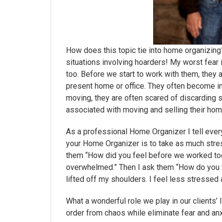
How does this topic tie into home organizing
situations involving hoarders! My worst fear
too. Before we start to work with them, they a
present home or office. They often become im
moving, they are often scared of discarding
associated with moving and selling their hom
As a professional Home Organizer I tell every 
your Home Organizer is to take as much stress
them “How did you feel before we worked tog
overwhelmed.” Then I ask them “How do you f
lifted off my shoulders. I feel less stressed 
What a wonderful role we play in our clients’
order from chaos while eliminate fear and an