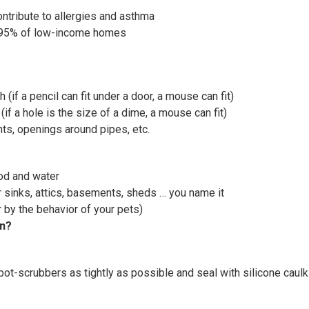
ntribute to allergies and asthma
; 95% of low-income homes
h (if a pencil can fit under a door, a mouse can fit)
(if a hole is the size of a dime, a mouse can fit)
nts, openings around pipes, etc.
ood and water
er sinks, attics, basements, sheds … you name it
 by the behavior of your pets)
in?
pot-scrubbers as tightly as possible and seal with silicone caulk