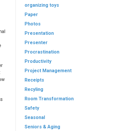
organizing toys
Paper
Photos
mal
Presentation
Presenter
e
Procrastination
Productivity
er
Project Management
t
low
Receipts
Recyling
Room Transformation
ts
Safety
Seasonal
Seniors & Aging