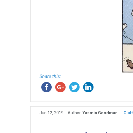
Share this:
Jun 12, 2019
Author:
Yasmin Goodman
Clut