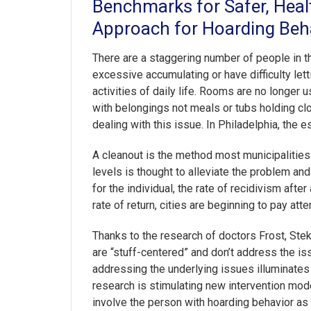
Benchmarks for Safer, Hea
Approach for Hoarding Beha
There are a staggering number of people in th
excessive accumulating or have difficulty let
activities of daily life. Rooms are no longer
with belongings not meals or tubs holding clo
dealing with this issue. In Philadelphia, the 
A cleanout is the method most municipalities 
levels is thought to alleviate the problem and
for the individual, the rate of recidivism aft
rate of return, cities are beginning to pay atte
Thanks to the research of doctors Frost, Ste
are “stuff-centered” and don’t address the is
addressing the underlying issues illuminates 
research is stimulating new intervention mo
involve the person with hoarding behavior as 