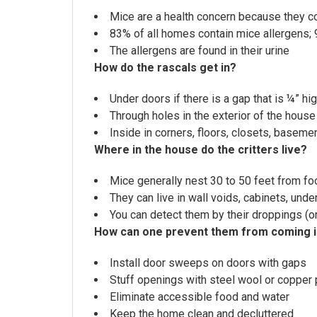
Mice are a health concern because they co
83% of all homes contain mice allergens
The allergens are found in their urine
How do the rascals get in?
Under doors if there is a gap that is ¼” hig
Through holes in the exterior of the house 
Inside in corners, floors, closets, baseme
Where in the house do the critters live?
Mice generally nest 30 to 50 feet from f
They can live in wall voids, cabinets, und
You can detect them by their droppings (or
How can one prevent them from coming 
Install door sweeps on doors with gaps
Stuff openings with steel wool or copper 
Eliminate accessible food and water
Keep the home clean and decluttered