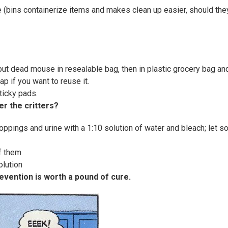
e (bins containerize items and makes clean up easier, should the
 put dead mouse in resealable bag, then in plastic grocery bag an
ap if you want to reuse it.
ticky pads.
er the critters?
ppings and urine with a 1:10 solution of water and bleach; let s
f them
olution
revention is worth a pound of cure.