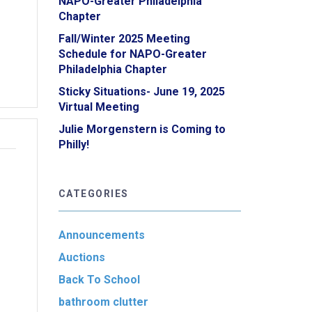
NAPO-Greater Philadelphia
Chapter
Fall/Winter 2025 Meeting
Schedule for NAPO-Greater
Philadelphia Chapter
Sticky Situations- June 19, 2025
Virtual Meeting
Julie Morgenstern is Coming to
Philly!
CATEGORIES
Announcements
Auctions
Back To School
bathroom clutter