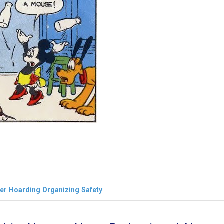
ter
Hoarding
Organizing
Safety