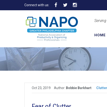
Connect with us:
Serving
HOME
Oct 23, 2019
Author:
Bobbie Burkhart
Clutte
Fear of Clutter