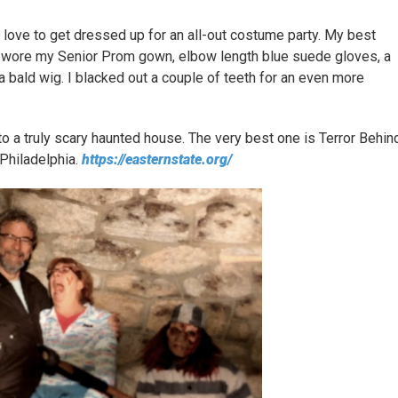
y love to get dressed up for an all-out costume party. My best
 I wore my Senior Prom gown, elbow length blue suede gloves, a
a bald wig. I blacked out a couple of teeth for an even more
to a truly scary haunted house. The very best one is Terror Behin
 Philadelphia.
https://easternstate.org/