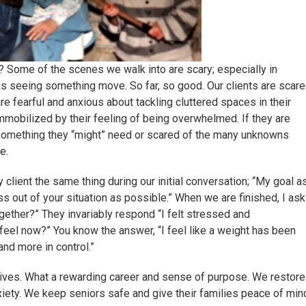
? Some of the scenes we walk into are scary; especially in
 is seeing something move. So far, so good. Our clients are scar
re fearful and anxious about tackling cluttered spaces in their
mobilized by their feeling of being overwhelmed. If they are
 something they “might” need or scared of the many unknowns
e.
client the same thing during our initial conversation; “My goal a
 out of your situation as possible.” When we are finished, I ask
ether?” They invariably respond “I felt stressed and
eel now?” You know the answer, “I feel like a weight has been
and more in control.”
 lives. What a rewarding career and sense of purpose. We restore
xiety. We keep seniors safe and give their families peace of min