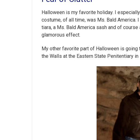
Halloween is my favorite holiday. I especiall
costume, of all time, was Ms. Bald America.
tiara, a Ms. Bald America sash and of course 
glamorous effect.
My other favorite part of Halloween is going 
the Walls at the Eastern State Penitentiary in