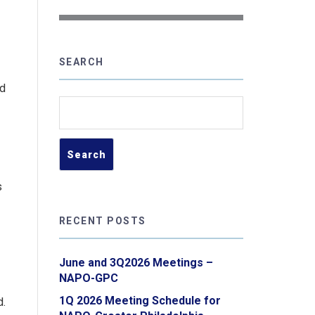
SEARCH
ed
Search
for:
s
RECENT POSTS
June and 3Q2026 Meetings –
NAPO-GPC
1Q 2026 Meeting Schedule for
d.