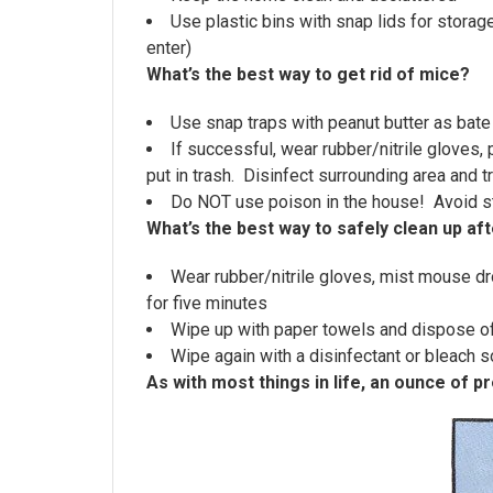
Use plastic bins with snap lids for storag
enter)
What’s the best way to get rid of mice?
Use snap traps with peanut butter as bate
If successful, wear rubber/nitrile gloves,
put in trash. Disinfect surrounding area and tr
Do NOT use poison in the house! Avoid s
What’s the best way to safely clean up aft
Wear rubber/nitrile gloves, mist mouse dro
for five minutes
Wipe up with paper towels and dispose o
Wipe again with a disinfectant or bleach s
As with most things in life, an ounce of p