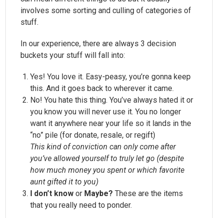
involves some sorting and culling of categories of
stuff.
In our experience, there are always 3 decision
buckets your stuff will fall into:
Yes! You love it. Easy-peasy, you’re gonna keep
this. And it goes back to wherever it came.
No! You hate this thing. You’ve always hated it or
you know you will never use it. You no longer
want it anywhere near your life so it lands in the
“no” pile (for donate, resale, or regift)
This kind of conviction can only come after
you’ve allowed yourself to truly let go (despite
how much money you spent or which favorite
aunt gifted it to you)
I don’t know
or
Maybe?
These are the items
that you really need to ponder.