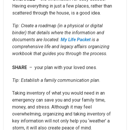
Having everything in just a few places, rather than
scattered through the house, is a good idea.
Tip: Create a roadmap (in a physical or digital
binder) that details where the information and
documents are located.
My Life Packet
is a
comprehensive life and legacy affairs organizing
workbook that guides you through the process.
SHARE
– your plan with your loved ones.
Tip: Establish a family communication plan.
Taking inventory of what you would need in an
emergency can save you and your family time,
money, and stress. Although it may feel
overwhelming, organizing and taking inventory of
key information will not only help you ‘weather’ a
storm, it will also create peace of mind.