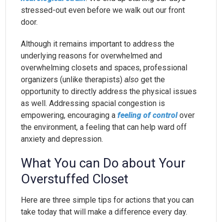
stressed-out even before we walk out our front
door.
Although it remains important to address the
underlying reasons for overwhelmed and
overwhelming closets and spaces, professional
organizers (unlike therapists)
also
get the
opportunity to directly address the physical issues
as well. Addressing spacial congestion is
empowering, encouraging a
feeling of control
over
the environment, a feeling that can help ward off
anxiety and depression.
What You can Do about Your
Overstuffed Closet
Here are three simple tips for actions that you can
take today that will make a difference every day.