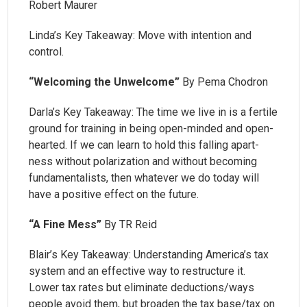
Robert Maurer
Linda’s Key Takeaway: Move with intention and
control.
“Welcoming the Unwelcome”
By Pema Chodron
Darla’s Key Takeaway: The time we live in is a fertile
ground for training in being open-minded and open-
hearted. If we can learn to hold this falling apart-
ness without polarization and without becoming
fundamentalists, then whatever we do today will
have a positive effect on the future.
“A Fine Mess”
By TR Reid
Blair’s Key Takeaway: Understanding America’s tax
system and an effective way to restructure it.
Lower tax rates but eliminate deductions/ways
people avoid them, but broaden the tax base/tax on