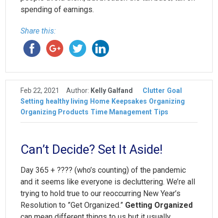
spending of earnings.
Share this:
Feb 22, 2021
Author:
Kelly Galfand
Clutter
Goal
Setting
healthy living
Home
Keepsakes
Organizing
Organizing Products
Time Management
Tips
Can’t Decide? Set It Aside!
Day 365 + ???? (who’s counting) of the pandemic
and it seems like everyone is decluttering. We’re all
trying to hold true to our reoccurring New Year’s
Resolution to ”Get Organized.”
Getting Organized
can mean different things to us but it usually