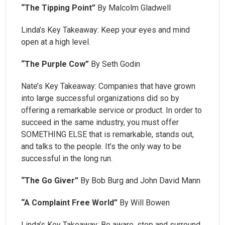
“The Tipping Point”
By Malcolm Gladwell
Linda’s Key Takeaway: Keep your eyes and mind
open at a high level.
“The Purple Cow”
By Seth Godin
Nate’s Key Takeaway: Companies that have grown
into large successful organizations did so by
offering a remarkable service or product. In order to
succeed in the same industry, you must offer
SOMETHING ELSE that is remarkable, stands out,
and talks to the people. It’s the only way to be
successful in the long run.
“The Go Giver”
By Bob Burg and John David Mann
“A Complaint Free World”
By Will Bowen
Linda’s Key Takeaway: Be aware, stop and surround