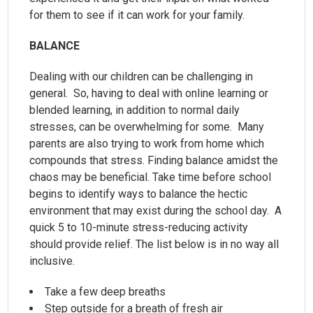
for them to see if it can work for your family.
BALANCE
Dealing with our children can be challenging in
general. So, having to deal with online learning or
blended learning, in addition to normal daily
stresses, can be overwhelming for some. Many
parents are also trying to work from home which
compounds that stress. Finding balance amidst the
chaos may be beneficial. Take time before school
begins to identify ways to balance the hectic
environment that may exist during the school day. A
quick 5 to 10-minute stress-reducing activity
should provide relief. The list below is in no way all
inclusive.
Take a few deep breaths
Step outside for a breath of fresh air