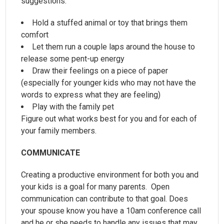
suggestions:
Hold a stuffed animal or toy that brings them
comfort
Let them run a couple laps around the house to
release some pent-up energy
Draw their feelings on a piece of paper
(especially for younger kids who may not have the
words to express what they are feeling)
Play with the family pet
Figure out what works best for you and for each of
your family members.
COMMUNICATE
Creating a productive environment for both you and
your kids is a goal for many parents. Open
communication can contribute to that goal. Does
your spouse know you have a 10am conference call
and he or she needs to handle any issues that may