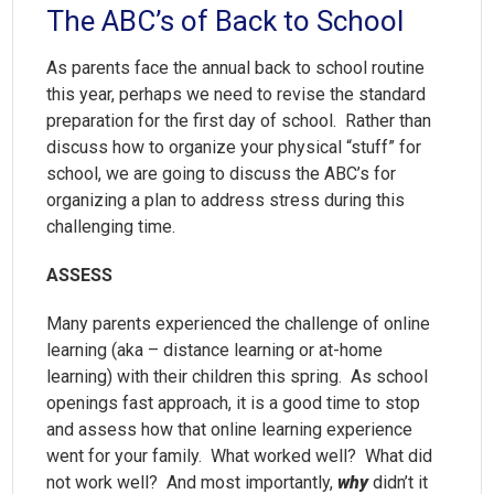
The ABC’s of Back to School
As parents face the annual back to school routine
this year, perhaps we need to revise the standard
preparation for the first day of school. Rather than
discuss how to organize your physical “stuff” for
school, we are going to discuss the ABC’s for
organizing a plan to address stress during this
challenging time.
ASSESS
Many parents experienced the challenge of online
learning (aka – distance learning or at-home
learning) with their children this spring. As school
openings fast approach, it is a good time to stop
and assess how that online learning experience
went for your family. What worked well? What did
not work well? And most importantly,
why
didn’t it