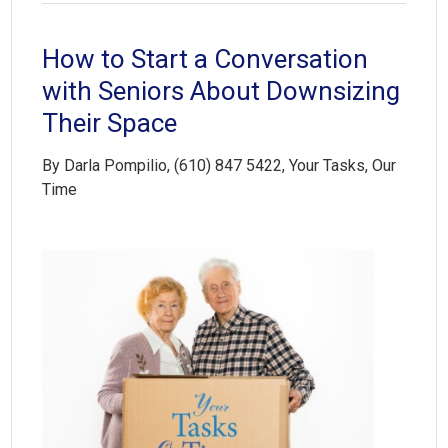
How to Start a Conversation
with Seniors About Downsizing
Their Space
By Darla Pompilio, (610) 847 5422, Your Tasks, Our
Time