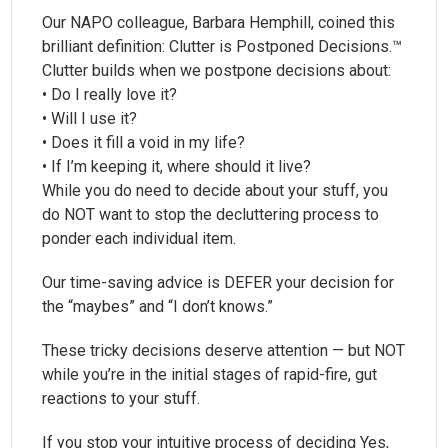
Our NAPO colleague, Barbara Hemphill, coined this
brilliant definition: Clutter is Postponed Decisions.™
Clutter builds when we postpone decisions about:
• Do I really love it?
• Will I use it?
• Does it fill a void in my life?
• If I’m keeping it, where should it live?
While you do need to decide about your stuff, you
do NOT want to stop the decluttering process to
ponder each individual item.
Our time-saving advice is DEFER your decision for
the “maybes” and “I don’t knows.”
These tricky decisions deserve attention — but NOT
while you’re in the initial stages of rapid-fire, gut
reactions to your stuff.
If you stop your intuitive process of deciding Yes,