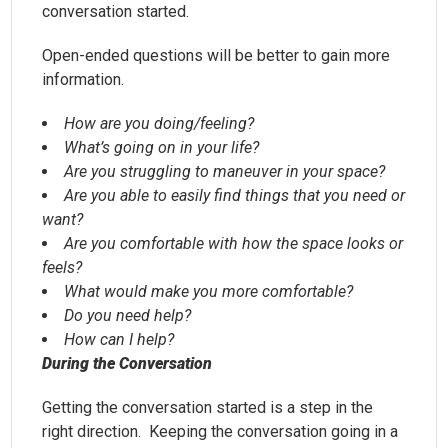
conversation started.
Open-ended questions will be better to gain more
information.
How are you doing/feeling?
What’s going on in your life?
Are you struggling to maneuver in your space?
Are you able to easily find things that you need or
want?
Are you comfortable with how the space looks or
feels?
What would make you more comfortable?
Do you need help?
How can I help?
During the Conversation
Getting the conversation started is a step in the
right direction. Keeping the conversation going in a