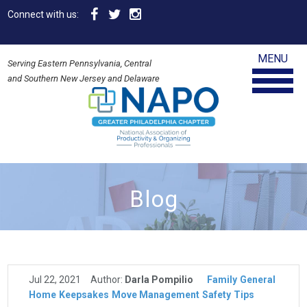
Connect with us:
MENU
Serving Eastern Pennsylvania, Central
and Southern New Jersey and Delaware
Blog
Jul 22, 2021
Author:
Darla Pompilio
Family
General
Home
Keepsakes
Move Management
Safety
Tips