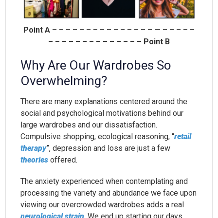
Point A – – – – – – – – – – – – – – – — – – – – –
– – – – – – – – – – – – – – Point B
Why Are Our Wardrobes So
Overwhelming?
There are many explanations centered around the
social and psychological motivations behind our
large wardrobes and our dissatisfaction.
Compulsive shopping, ecological reasoning, “
retail
therapy
”, depression and loss are just a few
theories
offered.
The anxiety experienced when contemplating and
processing the variety and abundance we face upon
viewing our overcrowded wardrobes adds a real
neurological strain
. We end up starting our days