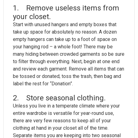
1. Remove useless items from
your closet.
Start with unused hangers and empty boxes that
take up space for absolutely no reason. A dozen
empty hangers can take up to a foot of space on
your hanging rod – a whole foot! There may be
many hiding between crowded garments so be sure
to filter through everything. Next, begin at one end
and review each garment. Remove all items that can
be tossed or donated; toss the trash, then bag and
label the rest for “Donation”.
2. Store seasonal clothing.
Unless you live in a temperate climate where your
entire wardrobe is versatile for year-round use,
there are very few reasons to keep all of your
clothing at hand in your closet all of the time.
Separate items you are keeping into two seasonal