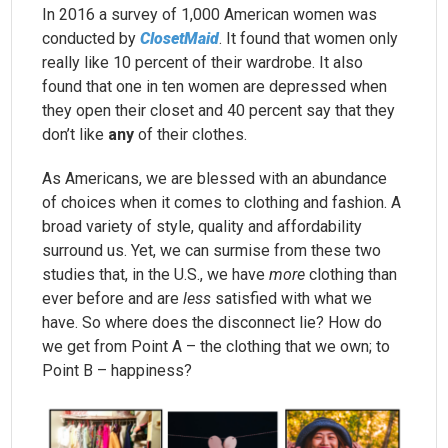
In 2016 a survey of 1,000 American women was
conducted by
ClosetMaid
. It found that women only
really like 10 percent of their wardrobe. It also
found that one in ten women are depressed when
they open their closet and 40 percent say that they
don’t like
any
of their clothes.
As Americans, we are blessed with an abundance
of choices when it comes to clothing and fashion. A
broad variety of style, quality and affordability
surround us. Yet, we can surmise from these two
studies that, in the U.S., we have
more
clothing than
ever before and are
less
satisfied with what we
have. So where does the disconnect lie? How do
we get from Point A – the clothing that we own; to
Point B – happiness?