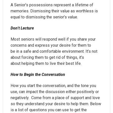
A Senior’s possessions represent a lifetime of
memories. Dismissing their value as worthless is
equal to dismissing the senior’s value.
Don’t Lecture
Most seniors will respond well if you share your
concerns and express your desire for them to
be in a safe and comfortable environment. It’s not
about forcing them to get rid of things, it’s
about helping them to live their best life.
How to Begin the Conversation
How you start the conversation, and the tone you
use, can impact the discussion either positively or
negatively. Come from a place of support and love
so they understand your desire to help them. Below
is a list of questions you can use to get the