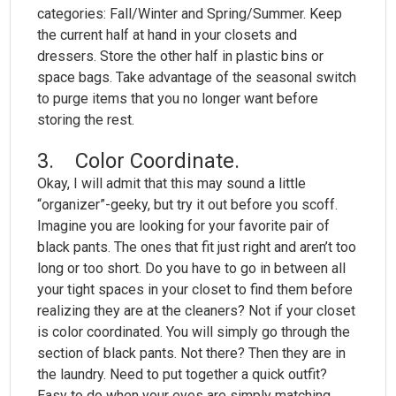
categories: Fall/Winter and Spring/Summer. Keep
the current half at hand in your closets and
dressers. Store the other half in plastic bins or
space bags. Take advantage of the seasonal switch
to purge items that you no longer want before
storing the rest.
3. Color Coordinate.
Okay, I will admit that this may sound a little
“organizer”-geeky, but try it out before you scoff.
Imagine you are looking for your favorite pair of
black pants. The ones that fit just right and aren’t too
long or too short. Do you have to go in between all
your tight spaces in your closet to find them before
realizing they are at the cleaners? Not if your closet
is color coordinated. You will simply go through the
section of black pants. Not there? Then they are in
the laundry. Need to put together a quick outfit?
Easy to do when your eyes are simply matching