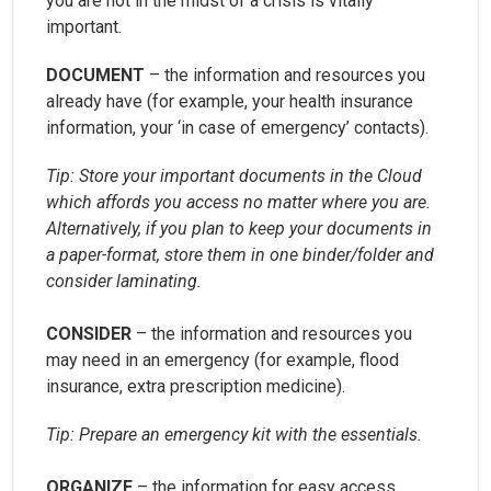
you are not in the midst of a crisis is vitally
important.
DOCUMENT
– the information and resources you
already have (for example, your health insurance
information, your ‘in case of emergency’ contacts).
Tip: Store your important documents in the Cloud
which affords you access no matter where you are.
Alternatively, if you plan to keep your documents in
a paper-format, store them in one binder/folder and
consider laminating.
CONSIDER
– the information and resources you
may need in an emergency (for example, flood
insurance, extra prescription medicine).
Tip: Prepare an emergency kit with the essentials.
ORGANIZE
– the information for easy access.