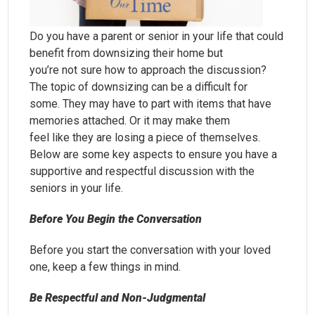
Do you have a parent or senior in your life that could
benefit from downsizing their home but
you’re not sure how to approach the discussion?
The topic of downsizing can be a difficult for
some. They may have to part with items that have
memories attached. Or it may make them
feel like they are losing a piece of themselves.
Below are some key aspects to ensure you have a
supportive and respectful discussion with the
seniors in your life.
Before You Begin the Conversation
Before you start the conversation with your loved
one, keep a few things in mind.
Be Respectful and Non-Judgmental