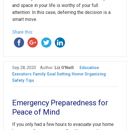
and space in your life is worthy of your full
attention. In this case, deferring the decision is a
smart move.
Share this:
Sep 28, 2020
Author:
Liz O'Neill
Education
Executors
Family
Goal Setting
Home
Organizing
Safety
Tips
Emergency Preparedness for
Peace of Mind
If you only had a few hours to evacuate your home