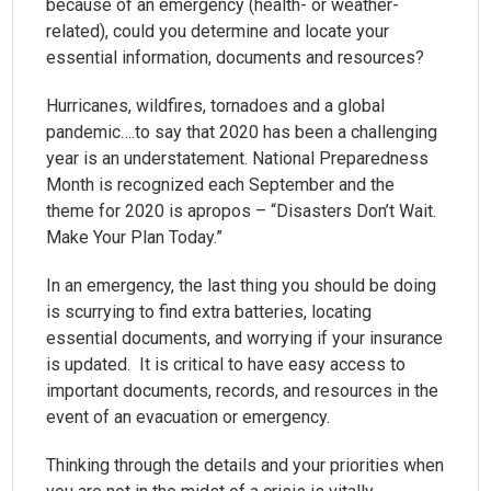
because of an emergency (health- or weather-
related), could you determine and locate your
essential information, documents and resources?
Hurricanes, wildfires, tornadoes and a global
pandemic….to say that 2020 has been a challenging
year is an understatement. National Preparedness
Month is recognized each September and the
theme for 2020 is apropos – “Disasters Don’t Wait.
Make Your Plan Today.”
In an emergency, the last thing you should be doing
is scurrying to find extra batteries, locating
essential documents, and worrying if your insurance
is updated. It is critical to have easy access to
important documents, records, and resources in the
event of an evacuation or emergency.
Thinking through the details and your priorities when