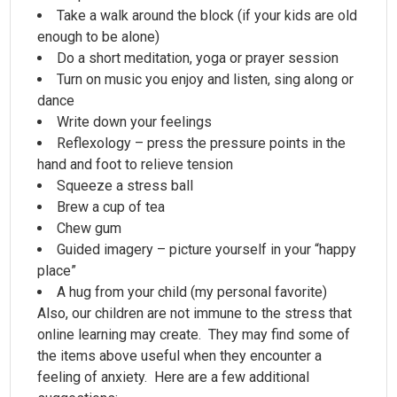
Take a walk around the block (if your kids are old
enough to be alone)
Do a short meditation, yoga or prayer session
Turn on music you enjoy and listen, sing along or
dance
Write down your feelings
Reflexology – press the pressure points in the
hand and foot to relieve tension
Squeeze a stress ball
Brew a cup of tea
Chew gum
Guided imagery – picture yourself in your “happy
place”
A hug from your child (my personal favorite)
Also, our children are not immune to the stress that
online learning may create. They may find some of
the items above useful when they encounter a
feeling of anxiety. Here are a few additional