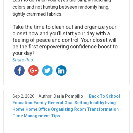
colors and not hunting between randomly hung,
tightly crammed fabrics.
Take the time to clean out and organize your
closet now and you’ll start your day with a
feeling of peace and control. Your closet will
be the first empowering confidence boost to
your day!
Share this:
Sep 2, 2020
Author:
Darla Pompilio
Back To School
Education
Family
General
Goal Setting
healthy living
Home
Home Office
Organizing
Room Transformation
Time Management
Tips