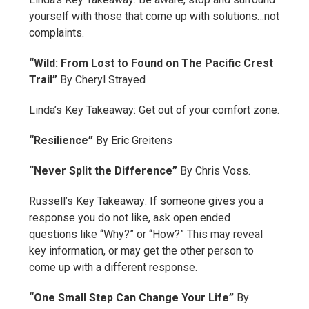
yourself with those that come up with solutions…not
complaints.
“Wild: From Lost to Found on The Pacific Crest
Trail”
By Cheryl Strayed
Linda’s Key Takeaway: Get out of your comfort zone.
“Resilience”
By Eric Greitens
“Never Split the Difference”
By Chris Voss.
Russell’s Key Takeaway: If someone gives you a
response you do not like, ask open ended
questions like “Why?” or “How?” This may reveal
key information, or may get the other person to
come up with a different response.
“One Small Step Can Change Your Life”
By