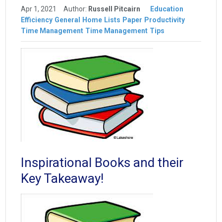
Apr 1, 2021
Author:
Russell Pitcairn
Education
Efficiency
General
Home
Lists
Paper
Productivity
Time Management
Time Management
Tips
Inspirational Books and their
Key Takeaway!