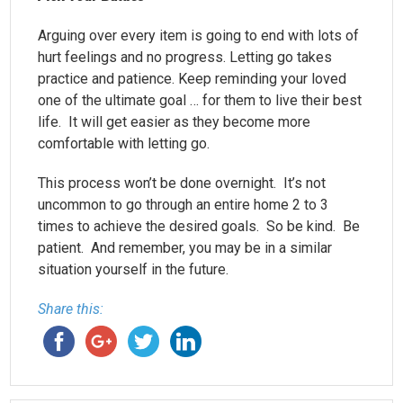
Arguing over every item is going to end with lots of
hurt feelings and no progress. Letting go takes
practice and patience. Keep reminding your loved
one of the ultimate goal … for them to live their best
life. It will get easier as they become more
comfortable with letting go.
This process won’t be done overnight. It’s not
uncommon to go through an entire home 2 to 3
times to achieve the desired goals. So be kind. Be
patient. And remember, you may be in a similar
situation yourself in the future.
Share this: