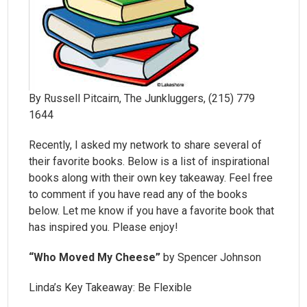
By Russell Pitcairn, The Junkluggers, (215) 779
1644
Recently, I asked my network to share several of
their favorite books. Below is a list of inspirational
books along with their own key takeaway. Feel free
to comment if you have read any of the books
below. Let me know if you have a favorite book that
has inspired you. Please enjoy!
“Who Moved My Cheese”
by Spencer Johnson
Linda’s Key Takeaway: Be Flexible