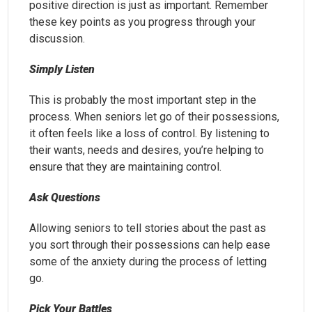
positive direction is just as important. Remember
these key points as you progress through your
discussion.
Simply Listen
This is probably the most important step in the
process. When seniors let go of their possessions,
it often feels like a loss of control. By listening to
their wants, needs and desires, you’re helping to
ensure that they are maintaining control.
Ask Questions
Allowing seniors to tell stories about the past as
you sort through their possessions can help ease
some of the anxiety during the process of letting
go.
Pick Your Battles