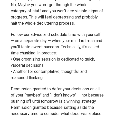
No, Maybe you won’t get through the whole
category of stuff and you won’t see visible signs of
progress. This will feel depressing and probably
halt the whole decluttering process.
Follow our advice and schedule time with yourself
— on a separate day — when your mind is fresh and
you’ll taste sweet success. Technically, it’s called
time chunking. In practice:
• One organizing session is dedicated to quick,
visceral decisions.
• Another for contemplative, thoughtful and
reasoned thinking.
Permission granted to defer your decisions on all
of your “maybes” and “I don’t knows” — not because
pushing off until tomorrow is a winning strategy.
Permission granted because setting aside the
necessary time to consider what deserves a place