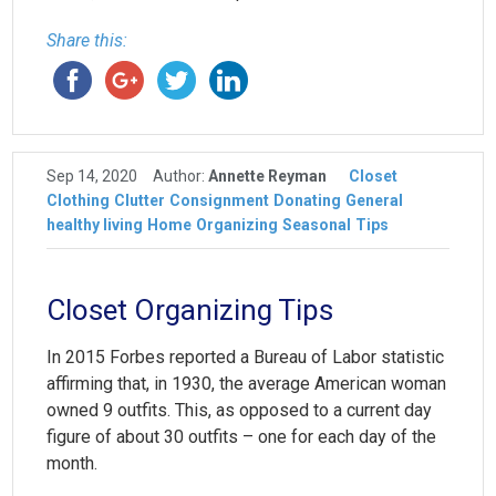
Share this:
Sep 14, 2020
Author:
Annette Reyman
Closet
Clothing
Clutter
Consignment
Donating
General
healthy living
Home
Organizing
Seasonal
Tips
Closet Organizing Tips
In 2015 Forbes reported a Bureau of Labor statistic
affirming that, in 1930, the average American woman
owned 9 outfits. This, as opposed to a current day
figure of about 30 outfits – one for each day of the
month.