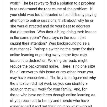
work? The best way to find a solution to a problem
is to understand the root cause of the problem. If
your child was too distracted or had difficulty paying
attention to online sessions, think about why he or
she was distracted and do your best to address
that distraction. Was their sibling doing their lesson
in the same room? Were toys in the room that
caught their attention? Was background noise a
disturbance? Perhaps switching the room for their
online learning or putting away some toys may
lessen the distraction. Wearing ear buds might
reduce the background noise. There is no one size
fits all answer to this issue or any other issue you
may have encountered. The key is to figure out
why
the situation did not work so you can identify a
solution that will work for your family. And, for
those who have not been through online learning as
of yet, reach out to family and friends who have
experienced it and get their input on what worked