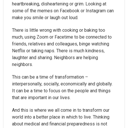
heartbreaking, disheartening or grim. Looking at
some of the memes on Facebook or Instagram can
make you smile or laugh out loud.
There is little wrong with cooking or baking too
much, using Zoom or Facetime to be connected to
friends, relatives and colleagues, binge watching
Netflix or taking naps. There is much kindness,
laughter and sharing. Neighbors are helping
neighbors.
This can be a time of transformation –
interpersonally, socially, economically and globally.
It can be a time to focus on the people and things
that are important in our lives.
And this is where we all come in to transform our
world into a better place in which to live. Thinking
about medical and financial preparedness is not