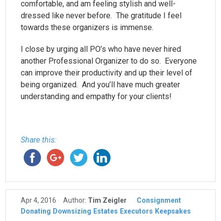
comfortable, and am feeling stylish and well-
dressed like never before. The gratitude I feel
towards these organizers is immense.
I close by urging all PO’s who have never hired
another Professional Organizer to do so. Everyone
can improve their productivity and up their level of
being organized. And you’ll have much greater
understanding and empathy for your clients!
Share this:
Apr 4, 2016
Author:
Tim Zeigler
Consignment
Donating
Downsizing
Estates
Executors
Keepsakes