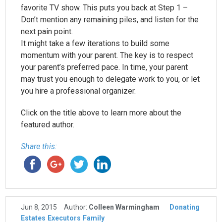
favorite TV show. This puts you back at Step 1 –
Don’t mention any remaining piles, and listen for the
next pain point.
It might take a few iterations to build some
momentum with your parent. The key is to respect
your parent’s preferred pace. In time, your parent
may trust you enough to delegate work to you, or let
you hire a professional organizer.
Click on the title above to learn more about the
featured author.
Share this:
Jun 8, 2015
Author:
Colleen Warmingham
Donating
Estates
Executors
Family