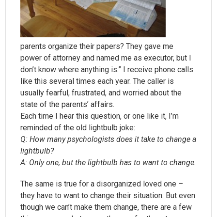
parents organize their papers? They gave me
power of attorney and named me as executor, but I
don’t know where anything is.” I receive phone calls
like this several times each year. The caller is
usually fearful, frustrated, and worried about the
state of the parents’ affairs.
Each time I hear this question, or one like it, I’m
reminded of the old lightbulb joke:
Q: How many psychologists does it take to change a
lightbulb?
A: Only one, but the lightbulb has to want to change.
The same is true for a disorganized loved one –
they have to want to change their situation. But even
though we can’t make them change, there are a few