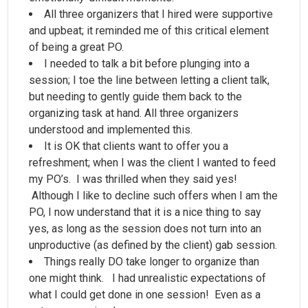
All three organizers that I hired were supportive
and upbeat; it reminded me of this critical element
of being a great PO.
I needed to talk a bit before plunging into a
session; I toe the line between letting a client talk,
but needing to gently guide them back to the
organizing task at hand. All three organizers
understood and implemented this.
It is OK that clients want to offer you a
refreshment; when I was the client I wanted to feed
my PO’s. I was thrilled when they said yes!
Although I like to decline such offers when I am the
PO, I now understand that it is a nice thing to say
yes, as long as the session does not turn into an
unproductive (as defined by the client) gab session.
Things really DO take longer to organize than
one might think. I had unrealistic expectations of
what I could get done in one session! Even as a