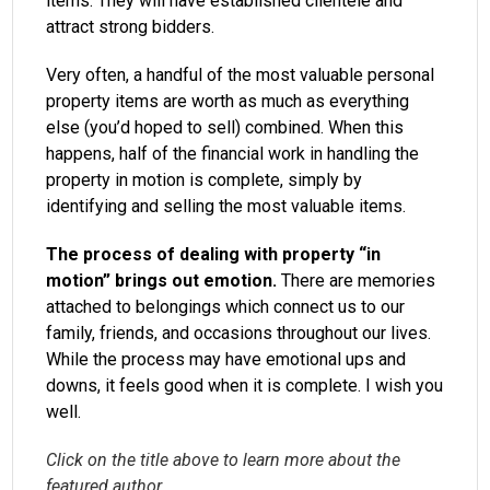
items. They will have established clientele and
attract strong bidders.
Very often, a handful of the most valuable personal
property items are worth as much as everything
else (you’d hoped to sell) combined. When this
happens, half of the financial work in handling the
property in motion is complete, simply by
identifying and selling the most valuable items.
The process of dealing with property “in
motion” brings out emotion.
There are memories
attached to belongings which connect us to our
family, friends, and occasions throughout our lives.
While the process may have emotional ups and
downs, it feels good when it is complete. I wish you
well.
Click on the title above to learn more about the
featured author.