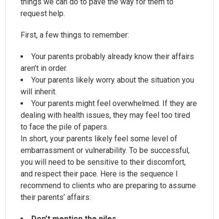
things we can do to pave the way for them to
request help.
First, a few things to remember:
Your parents probably already know their affairs
aren’t in order.
Your parents likely worry about the situation you
will inherit.
Your parents might feel overwhelmed. If they are
dealing with health issues, they may feel too tired
to face the pile of papers.
In short, your parents likely feel some level of
embarrassment or vulnerability. To be successful,
you will need to be sensitive to their discomfort,
and respect their pace. Here is the sequence I
recommend to clients who are preparing to assume
their parents’ affairs:
Don’t mention the piles