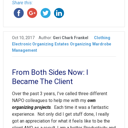
Share this:
Oct 10, 2017
Author:
Geri Chark Frankel
Clothing
Electronic Organizing
Estates
Organizing
Wardrobe
Management
From Both Sides Now: I
Became The Client
Over the past 3 years, I’ve called three different
NAPO colleagues to help me with my
own
organizing projects
. Each time it was a fantastic
experience. Not only did I get stuff done, I really
got an appreciation for what it feels like to be the
client AND as a result, I am a better Productivity and