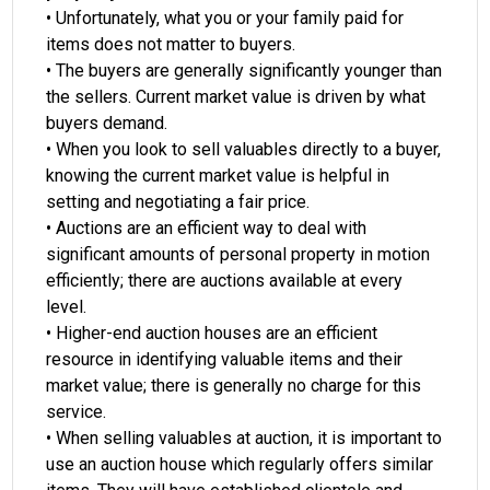
• Unfortunately, what you or your family paid for
items does not matter to buyers.
• The buyers are generally significantly younger than
the sellers. Current market value is driven by what
buyers demand.
• When you look to sell valuables directly to a buyer,
knowing the current market value is helpful in
setting and negotiating a fair price.
• Auctions are an efficient way to deal with
significant amounts of personal property in motion
efficiently; there are auctions available at every
level.
• Higher-end auction houses are an efficient
resource in identifying valuable items and their
market value; there is generally no charge for this
service.
• When selling valuables at auction, it is important to
use an auction house which regularly offers similar