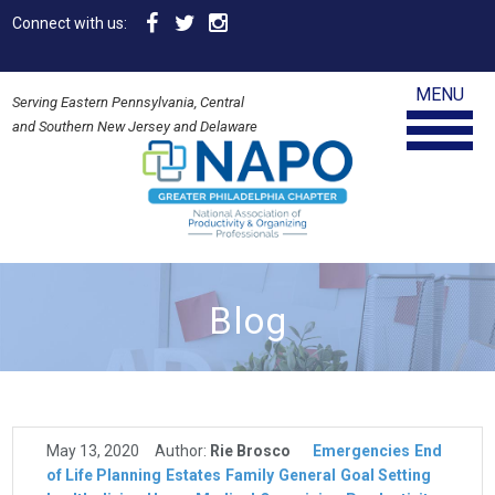
Connect with us:
MENU
Serving Eastern Pennsylvania, Central
and Southern New Jersey and Delaware
Blog
May 13, 2020
Author:
Rie Brosco
Emergencies
End
of Life Planning
Estates
Family
General
Goal Setting