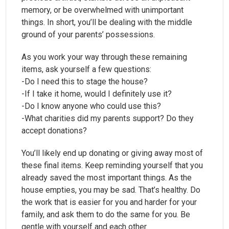
memory, or be overwhelmed with unimportant
things. In short, you’ll be dealing with the middle
ground of your parents’ possessions.
As you work your way through these remaining
items, ask yourself a few questions:
-Do I need this to stage the house?
-If I take it home, would I definitely use it?
-Do I know anyone who could use this?
-What charities did my parents support? Do they
accept donations?
You’ll likely end up donating or giving away most of
these final items. Keep reminding yourself that you
already saved the most important things. As the
house empties, you may be sad. That’s healthy. Do
the work that is easier for you and harder for your
family, and ask them to do the same for you. Be
gentle with yourself and each other.