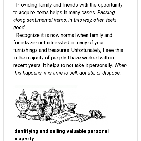
• Providing family and friends with the opportunity
to acquire items helps in many cases.
Passing
along sentimental items, in this way, often feels
good.
• Recognize it is now normal when family and
friends are not interested in many of your
furnishings and treasures. Unfortunately, I see this
in the majority of people I have worked with in
recent years. It helps to not take it personally.
When
this happens, it is time to sell, donate, or dispose.
Identifying and selling valuable personal
property: