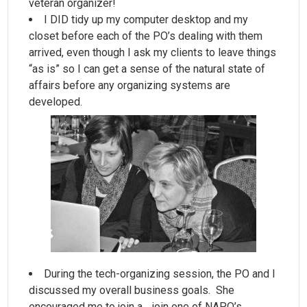
veteran organizer!
I DID tidy up my computer desktop and my
closet before each of the PO’s dealing with them
arrived, even though I ask
my
clients to leave things
“as is” so I can get a sense of the natural state of
affairs before any organizing systems are
developed.
During the tech-organizing session, the PO and I
discussed my overall business goals. She
encouraged me to join a …join one of NAPO’s