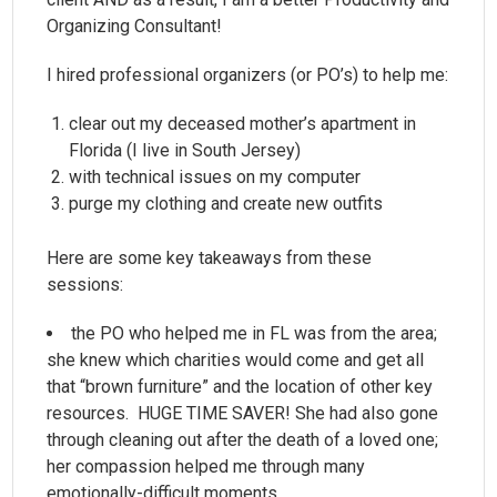
Organizing Consultant!
I hired professional organizers (or PO’s) to help me:
clear out my deceased mother’s apartment in
Florida (I live in South Jersey)
with technical issues on my computer
purge my clothing and create new outfits
Here are some key takeaways from these
sessions:
the PO who helped me in FL was from the area;
she knew which charities would come and get all
that “brown furniture” and the location of other key
resources. HUGE TIME SAVER! She had also gone
through cleaning out after the death of a loved one;
her compassion helped me through many
emotionally-difficult moments.