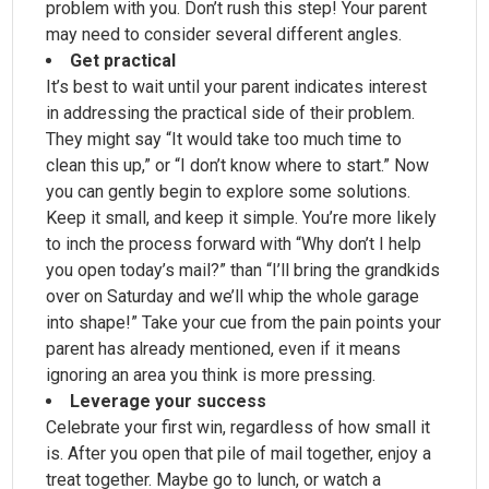
problem with you. Don’t rush this step! Your parent
may need to consider several different angles.
Get practical
It’s best to wait until your parent indicates interest
in addressing the practical side of their problem.
They might say “It would take too much time to
clean this up,” or “I don’t know where to start.” Now
you can gently begin to explore some solutions.
Keep it small, and keep it simple. You’re more likely
to inch the process forward with “Why don’t I help
you open today’s mail?” than “I’ll bring the grandkids
over on Saturday and we’ll whip the whole garage
into shape!” Take your cue from the pain points your
parent has already mentioned, even if it means
ignoring an area you think is more pressing.
Leverage your success
Celebrate your first win, regardless of how small it
is. After you open that pile of mail together, enjoy a
treat together. Maybe go to lunch, or watch a