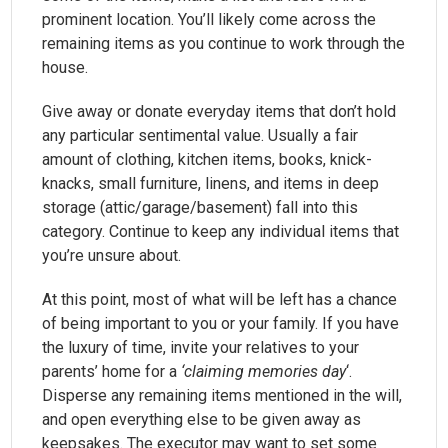
prominent location. You’ll likely come across the
remaining items as you continue to work through the
house.
Give away or donate everyday items that don’t hold
any particular sentimental value. Usually a fair
amount of clothing, kitchen items, books, knick-
knacks, small furniture, linens, and items in deep
storage (attic/garage/basement) fall into this
category. Continue to keep any individual items that
you’re unsure about.
At this point, most of what will be left has a chance
of being important to you or your family. If you have
the luxury of time, invite your relatives to your
parents’ home for a
‘claiming memories day
‘.
Disperse any remaining items mentioned in the will,
and open everything else to be given away as
keepsakes. The executor may want to set some