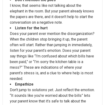
I know, that seems like not talking about the
elephant in the room. But your parent already knows
the papers are there, and it doesn’t help to start the
conversation on a negative note.
Listen for the hurt
Does your parent ever mention the disorganization?
When the children stop bringing it up, the parent
often will start. Rather than jumping in immediately,
listen for your parent’s emotion. Does your parent
say things like “I’m confused about which bills have
been paid,” or “I’m sorry the kitchen table is a
mess?” These are indications of where your
parent’s stress is, and a clue to where help is most
needed.
Empathize
Don’t jump to solutions yet. Just reflect the emotion.
“It sounds like you’re worried about the bills” lets
your parent know that it’s safe to talk about the