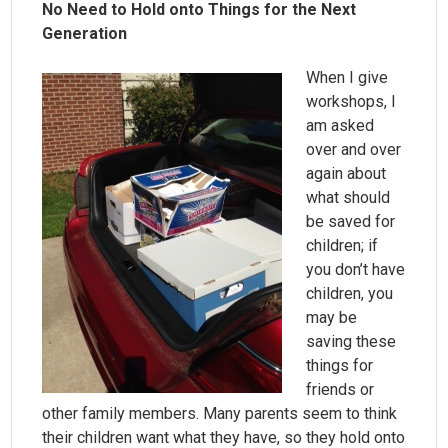
No Need to Hold onto Things for the Next
Generation
When I give
workshops, I
am asked
over and over
again about
what should
be saved for
children; if
you don’t have
children, you
may be
saving these
things for
friends or
other family members. Many parents seem to think
their children want what they have, so they hold onto