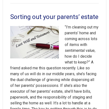
Sorting out your parents’ estate
“I’m cleaning out my
parents’ home and
coming across lots
of items with
sentimental value,
how do I decide
what to keep?” A
friend asked me this question recently. Like so
many of us will do in our middle years, she’s facing
the dual challenge of grieving while dispersing all
of her parents’ possessions. If she’s also the
executor of her parents’ estate, she’ll have bills,
paperwork, and the responsibility of staging and
selling the home as well. It’s a lot to handle at a
fragile time. The key to getting through this is to do