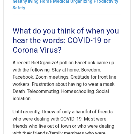
healthy living
Home
Medical
Organizing
Productivity
Safety
What do you think of when you
hear the words: COVID-19 or
Corona Virus?
A recent RieOrganize! poll on Facebook came up
with the following: Stay at home. Boredom.
Facebook. Zoom meetings. Gratitude for front line
workers. Frustration about having to wear a mask.
Death. Telecommuting. Homeschooling. Social
isolation.
Until recently, I knew of only a handful of friends
who were dealing with COVID-19. Most were
friends who live out of town or who were dealing
with
their
friends/family members who were