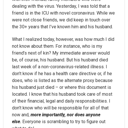
dealing with the virus. Yesterday, I was told that a
friend is in the ICU with novel coronavirus. While we
were not close friends, we did keep in touch over
the 30+ years that I’ve known him and his husband.
What I realized today, however, was how much I did
not know about them. For instance, who is my
friend’s next of kin? My immediate answer would
be, of course, his husband. But his husband died
last week of a non-coronavirus-related illness. I
don’t know if he has a health care directive or, if he
does, who is listed as the alternate proxy because
his husband just died – or where this document is
located. I know that his husband took care of most
of their financial, legal and daily responsibilities. I
don’t know who will be responsible for all of that
now and,
more importantly, nor does anyone
else
.
Everyone is scrambling to try to figure out