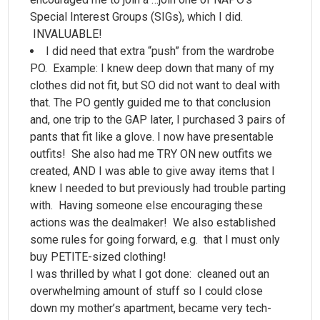
Special Interest Groups (SIGs), which I did.
INVALUABLE!
I did need that extra “push” from the wardrobe
PO. Example: I knew deep down that many of my
clothes did not fit, but SO did not want to deal with
that. The PO gently guided me to that conclusion
and, one trip to the GAP later, I purchased 3 pairs of
pants that fit like a glove. I now have presentable
outfits! She also had me TRY ON new outfits we
created, AND I was able to give away items that I
knew I needed to but previously had trouble parting
with. Having someone else encouraging these
actions was the dealmaker! We also established
some rules for going forward, e.g. that I must only
buy PETITE-sized clothing!
I was thrilled by what I got done: cleaned out an
overwhelming amount of stuff so I could close
down my mother’s apartment, became very tech-