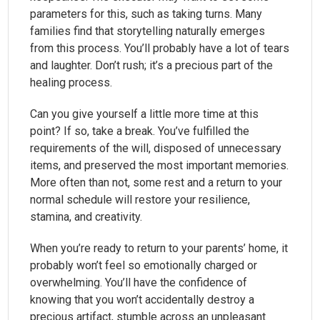
parameters for this, such as taking turns. Many
families find that storytelling naturally emerges
from this process. You’ll probably have a lot of tears
and laughter. Don’t rush; it’s a precious part of the
healing process.
Can you give yourself a little more time at this
point? If so, take a break. You’ve fulfilled the
requirements of the will, disposed of unnecessary
items, and preserved the most important memories.
More often than not, some rest and a return to your
normal schedule will restore your resilience,
stamina, and creativity.
When you’re ready to return to your parents’ home, it
probably won’t feel so emotionally charged or
overwhelming. You’ll have the confidence of
knowing that you won’t accidentally destroy a
precious artifact, stumble across an unpleasant