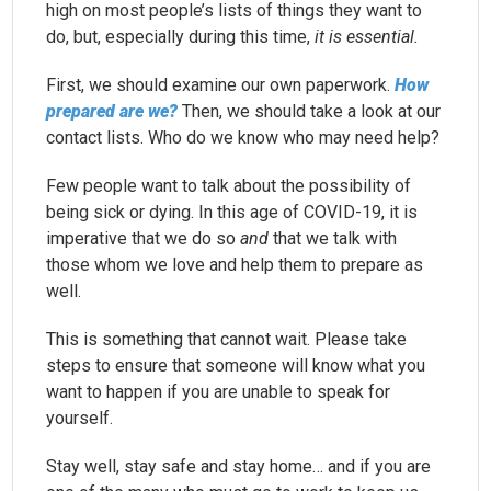
high on most people’s lists of things they want to
do, but, especially during this time,
it is essential.
First, we should examine our own paperwork.
How
prepared are we?
Then, we should take a look at our
contact lists. Who do we know who may need help?
Few people want to talk about the possibility of
being sick or dying. In this age of COVID-19, it is
imperative that we do so
and
that we talk with
those whom we love and help them to prepare as
well.
This is something that cannot wait. Please take
steps to ensure that someone will know what you
want to happen if you are unable to speak for
yourself.
Stay well, stay safe and stay home… and if you are