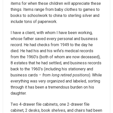
items for when these children will appreciate these
things. Items range from baby clothes to games to
books to schoolwork to china to sterling silver and
include tons of paperwork.
I have a client, with whom I have been working,
whose father saved every personal and business
record. He had checks from 1949 to the day he
died. He had his and his wife’s medical records
from the 1960’s (both of whom are now deceased),
8 estates that he had settled, and business records
back to the 1960’s (including his stationery and
business cards –
from long retired positions
). While
everything was very organized and labeled, sorting
through it has been a tremendous burden on his
daughter.
Two 4-drawer file cabinets, one 2-drawer file
cabinet, 2 desks, book shelves, and chairs had been