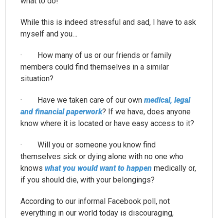
what to do!
While this is indeed stressful and sad, I have to ask
myself and you…
· How many of us or our friends or family
members could find themselves in a similar
situation?
· Have we taken care of our own
medical, legal
and financial paperwork
? If we have, does anyone
know where it is located or have easy access to it?
· Will you or someone you know find
themselves sick or dying alone with no one who
knows
what you would want to happen
medically or,
if you should die, with your belongings?
According to our informal Facebook poll, not
everything in our world today is discouraging,