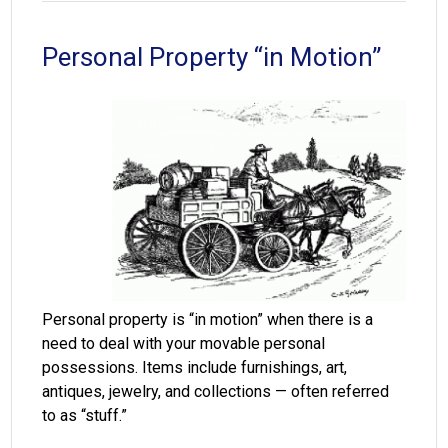
Personal Property “in Motion”
Personal property is “in motion” when there is a
need to deal with your movable personal
possessions. Items include furnishings, art,
antiques, jewelry, and collections — often referred
to as “stuff.”