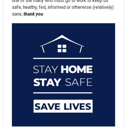
one of the many who must go to work to keep us
safe, healthy, fed, informed or otherwise (relatively)
sane,
thank you
.