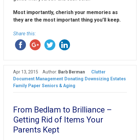
Most importantly, cherish your memories as
they are the most important thing you’ll keep.
Share this:
Apr 13, 2015
Author:
Barb Berman
Clutter
Document Management
Donating
Downsizing
Estates
Family
Paper
Seniors & Aging
From Bedlam to Brilliance –
Getting Rid of Items Your
Parents Kept