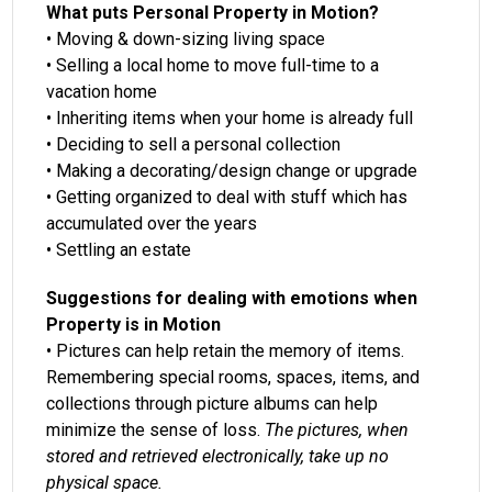
What puts Personal Property in Motion?
• Moving & down-sizing living space
• Selling a local home to move full-time to a
vacation home
• Inheriting items when your home is already full
• Deciding to sell a personal collection
• Making a decorating/design change or upgrade
• Getting organized to deal with stuff which has
accumulated over the years
• Settling an estate
Suggestions for dealing with emotions when
Property is in Motion
• Pictures can help retain the memory of items.
Remembering special rooms, spaces, items, and
collections through picture albums can help
minimize the sense of loss.
The pictures, when
stored and retrieved electronically, take up no
physical space.