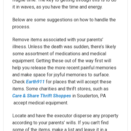
it in waves, as you have the time and energy.
Below are some suggestions on how to handle the
process.
Remove items associated with your parents’
illness. Unless the death was sudden, there’s likely
some assortment of medications and medical
equipment. Getting these out of the way first will
help you release the more recent painful memories
and make space for joyful memories to surface.
Check
Earth911
for places that will accept these
items. Some charities and thrift stores, such as
Care & Share Thrift Shoppes
in Souderton, PA
accept medical equipment.
Locate and have the executor disperse any property
according to your parents’ wills. If you can’t find
some of the items, make a list and leave it in a