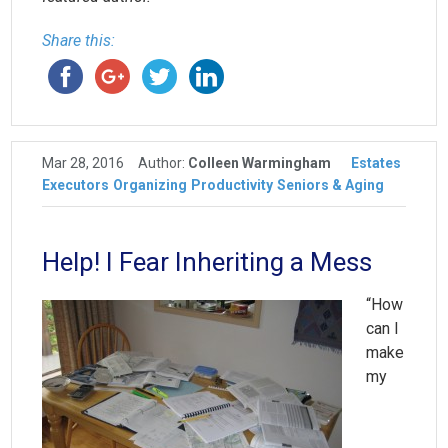
Share this:
Mar 28, 2016
Author:
Colleen Warmingham
Estates
Executors
Organizing
Productivity
Seniors & Aging
Help! I Fear Inheriting a Mess
“How
can I
make
my