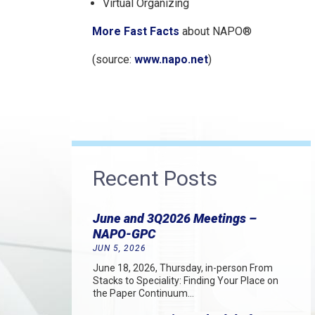
Virtual Organizing
More Fast Facts
about NAPO®
(source:
www.napo.net
)
Recent Posts
June and 3Q2026 Meetings –
NAPO-GPC
JUN 5, 2026
June 18, 2026, Thursday, in-person From
Stacks to Speciality: Finding Your Place on
the Paper Continuum…