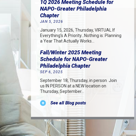
1Q 2026 Meeting Schedule for
NAPO-Greater Philadelphia
Chapter
JAN 5, 2026
January 15, 2026, Thursday, VIRTUAL If
Everything’s A Priority…Nothing is: Planning
a Year That Actually Works…
Fall/Winter 2025 Meeting
Schedule for NAPO-Greater
Philadelphia Chapter
SEP 6, 2025
September 18, Thursday, in person Join
us IN PERSON at a NEW location on
Thursday, September…
See all Blog posts