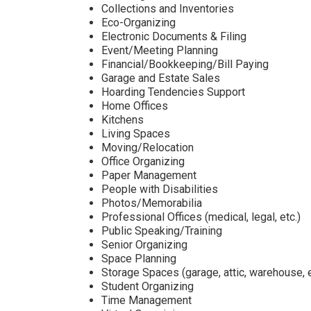
Collections and Inventories
Eco-Organizing
Electronic Documents & Filing
Event/Meeting Planning
Financial/Bookkeeping/Bill Paying
Garage and Estate Sales
Hoarding Tendencies Support
Home Offices
Kitchens
Living Spaces
Moving/Relocation
Office Organizing
Paper Management
People with Disabilities
Photos/Memorabilia
Professional Offices (medical, legal, etc.)
Public Speaking/Training
Senior Organizing
Space Planning
Storage Spaces (garage, attic, warehouse, e
Student Organizing
Time Management