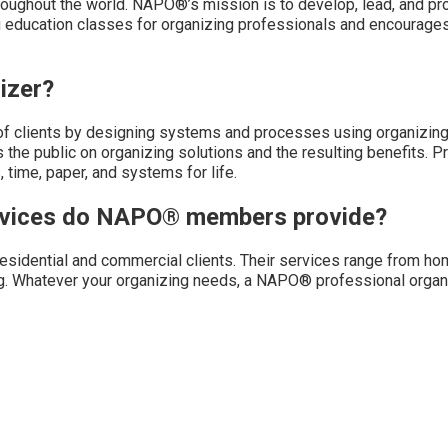
oughout the world. NAPO®’s mission is to develop, lead, and pr
g education classes for organizing professionals and encourages
izer?
of clients by designing systems and processes using organizing 
 the public on organizing solutions and the resulting benefits. P
 time, paper, and systems for life.
ervices do NAPO® members provide?
sidential and commercial clients. Their services range from ho
g. Whatever your organizing needs, a NAPO® professional organi