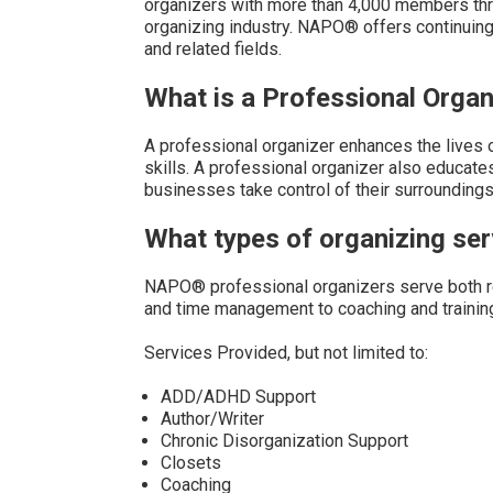
organizers with more than 4,000 members thr
organizing industry. NAPO® offers continuin
and related fields.
What is a Professional Organ
A professional organizer enhances the lives 
skills. A professional organizer also educates
businesses take control of their surroundings,
What types of organizing s
NAPO® professional organizers serve both re
and time management to coaching and trainin
Services Provided, but not limited to:
ADD/ADHD Support
Author/Writer
Chronic Disorganization Support
Closets
Coaching