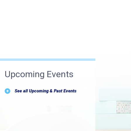
Upcoming Events
See all Upcoming & Past Events