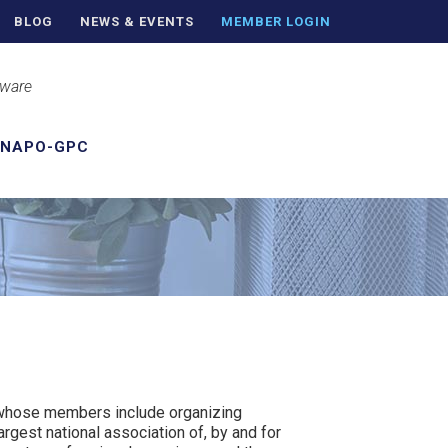
BLOG
NEWS & EVENTS
MEMBER LOGIN
aware
 NAPO-GPC
n whose members include organizing
argest national association of, by and for