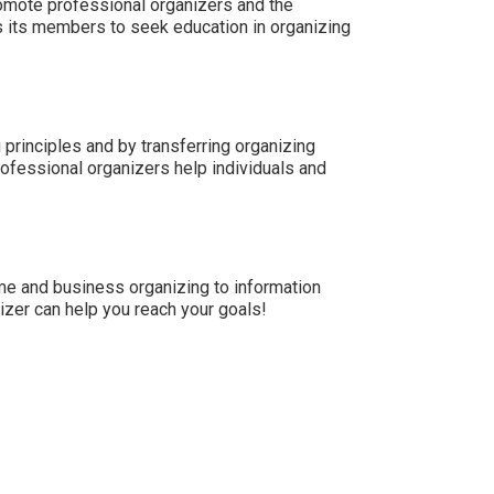
omote professional organizers and the
 its members to seek education in organizing
principles and by transferring organizing
rofessional organizers help individuals and
me and business organizing to information
zer can help you reach your goals!