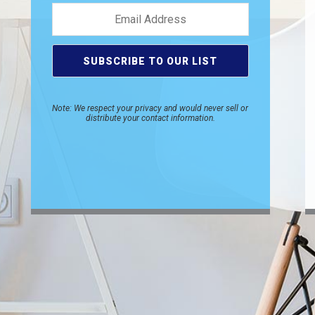
Note: We respect your privacy and would never sell or
distribute your contact information.