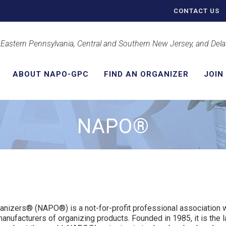
CONTACT US
 Eastern Pennsylvania, Central and Southern New Jersey, and Del
ABOUT NAPO-GPC
FIND AN ORGANIZER
JOIN
NAPO®
ganizers® (NAPO®) is a not-for-profit professional associatio
manufacturers of organizing products. Founded in 1985, it is the l