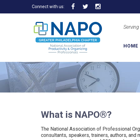
Connect with us:
Serving
HOME
What is NAPO®?
The National Association of Professional Or
consultants, speakers, trainers, authors, and 