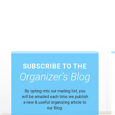
SUBSCRIBE TO THE
Organizer’s Blog
By opting-into our mailing list, you
will be emailed each time we publish
a new & useful organizing article to
our Blog.