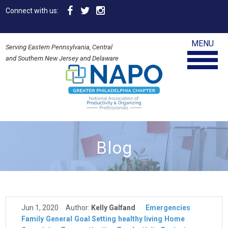
Connect with us:
MENU
Serving Eastern Pennsylvania, Central
and Southern New Jersey and Delaware
Blog
Jun 1, 2020
Author:
Kelly Galfand
Emergencies
Family
General
Goal Setting
healthy living
Home