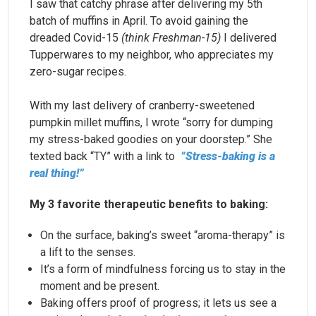
I saw that catchy phrase after delivering my 5th
batch of muffins in April. To avoid gaining the
dreaded Covid-15
(think Freshman-15)
I delivered
Tupperwares to my neighbor, who appreciates my
zero-sugar recipes.
With my last delivery of cranberry-sweetened
pumpkin millet muffins, I wrote “sorry for dumping
my stress-baked goodies on your doorstep.” She
texted back “TY” with a link to
“Stress-baking is a
real thing!”
My 3 favorite therapeutic benefits to baking:
On the surface, baking’s sweet “aroma-therapy” is
a lift to the senses.
It’s a form of mindfulness forcing us to stay in the
moment and be present.
Baking offers proof of progress; it lets us see a