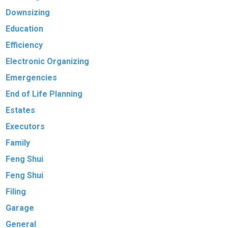
Downsizing
Education
Efficiency
Electronic Organizing
Emergencies
End of Life Planning
Estates
Executors
Family
Feng Shui
Feng Shui
Filing
Garage
General