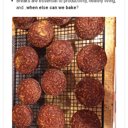
Breaks are essential to productivity, healthy living,
and…
when else can we bake
?