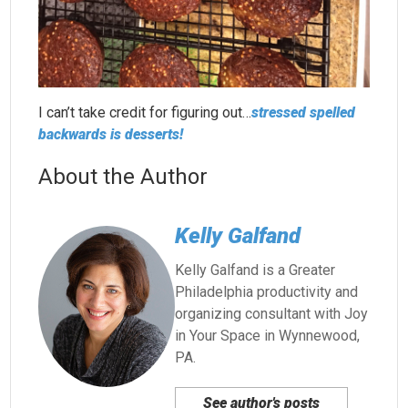
I can’t take credit for figuring out…
stressed spelled
backwards is desserts!
About the Author
Kelly Galfand
Kelly Galfand is a Greater
Philadelphia productivity and
organizing consultant with Joy
in Your Space in Wynnewood,
PA.
See author's posts