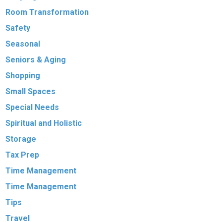
Room Transformation
Safety
Seasonal
Seniors & Aging
Shopping
Small Spaces
Special Needs
Spiritual and Holistic
Storage
Tax Prep
Time Management
Time Management
Tips
Travel