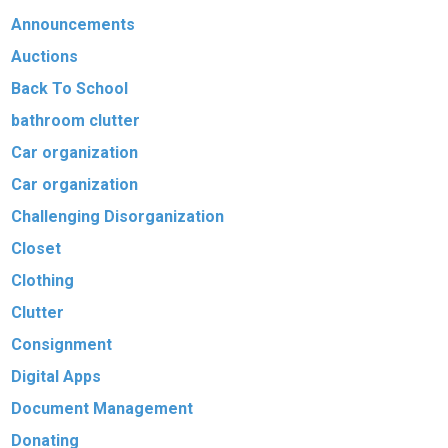
Announcements
Auctions
Back To School
bathroom clutter
Car organization
Car organization
Challenging Disorganization
Closet
Clothing
Clutter
Consignment
Digital Apps
Document Management
Donating