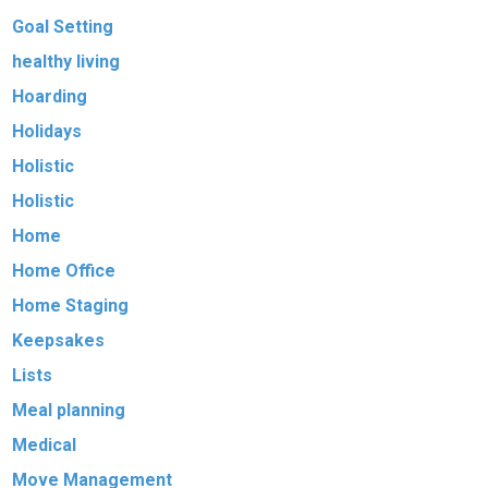
Goal Setting
healthy living
Hoarding
Holidays
Holistic
Holistic
Home
Home Office
Home Staging
Keepsakes
Lists
Meal planning
Medical
Move Management