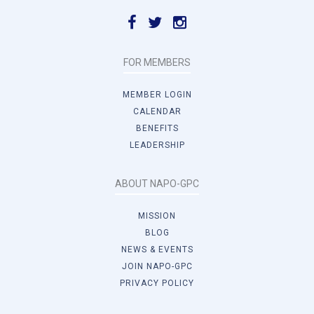
FOR MEMBERS
MEMBER LOGIN
CALENDAR
BENEFITS
LEADERSHIP
ABOUT NAPO-GPC
MISSION
BLOG
NEWS & EVENTS
JOIN NAPO-GPC
PRIVACY POLICY