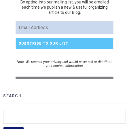
By opting-into our mailing list, you
will be emailed
each time we publish a new & useful organizing
article to our Blog.
Note: We respect your privacy and would never sell or distribute
your contact information.
SEARCH
Search
for: