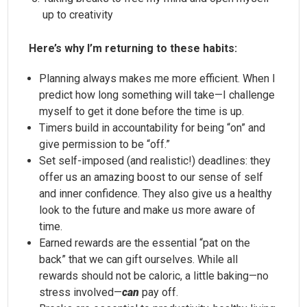
up to creativity
Here’s why I’m returning to these habits:
Planning always makes me more efficient. When I
predict how long something will take—I challenge
myself to get it done before the time is up.
Timers build in accountability for being “on” and
give permission to be “off.”
Set self-imposed (and realistic!) deadlines: they
offer us an amazing boost to our sense of self
and inner confidence. They also give us a healthy
look to the future and make us more aware of
time.
Earned rewards are the essential “pat on the
back” that we can gift ourselves. While all
rewards should not be caloric, a little baking—no
stress involved—
can
pay off.