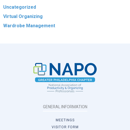
Uncategorized
Virtual Organizing
Wardrobe Management
GENERAL INFORMATION
MEETINGS
VISITOR FORM