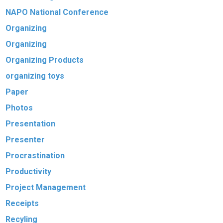
NAPO National Conference
Organizing
Organizing
Organizing Products
organizing toys
Paper
Photos
Presentation
Presenter
Procrastination
Productivity
Project Management
Receipts
Recyling