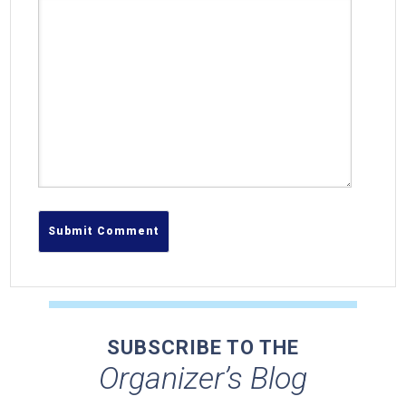
SUBSCRIBE TO THE
Organizer’s Blog