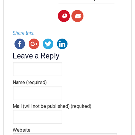
Share this:
Leave a Reply
Name (required)
Mail (will not be published) (required)
Website