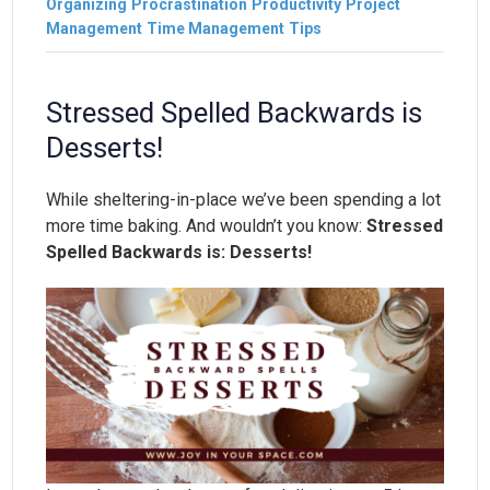
Organizing
Procrastination
Productivity
Project
Management
Time Management
Tips
Stressed Spelled Backwards is
Desserts!
While sheltering-in-place we’ve been spending a lot
more time baking. And wouldn’t you know:
Stressed
Spelled Backwards is: Desserts!