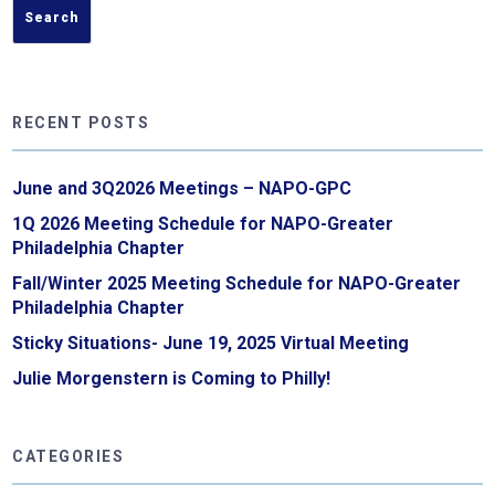
RECENT POSTS
June and 3Q2026 Meetings – NAPO-GPC
1Q 2026 Meeting Schedule for NAPO-Greater
Philadelphia Chapter
Fall/Winter 2025 Meeting Schedule for NAPO-Greater
Philadelphia Chapter
Sticky Situations- June 19, 2025 Virtual Meeting
Julie Morgenstern is Coming to Philly!
CATEGORIES