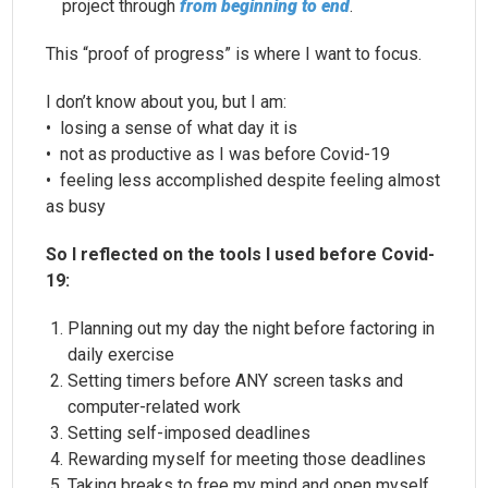
project through
from beginning to end
.
This “proof of progress” is where I want to focus.
I don’t know about you, but I am:
• losing a sense of what day it is
• not as productive as I was before Covid-19
• feeling less accomplished despite feeling almost
as busy
So I reflected on the tools I used before Covid-
19:
Planning out my day the night before factoring in
daily exercise
Setting timers before ANY screen tasks and
computer-related work
Setting self-imposed deadlines
Rewarding myself for meeting those deadlines
Taking breaks to free my mind and open myself