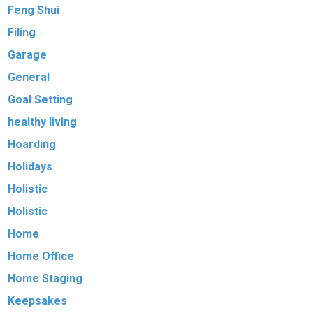
Feng Shui
Filing
Garage
General
Goal Setting
healthy living
Hoarding
Holidays
Holistic
Holistic
Home
Home Office
Home Staging
Keepsakes