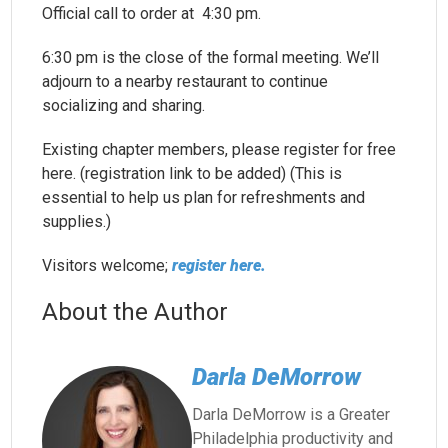
Official call to order at 4:30 pm.
6:30 pm is the close of the formal meeting. We’ll
adjourn to a nearby restaurant to continue
socializing and sharing.
Existing chapter members, please register for free
here. (registration link to be added) (This is
essential to help us plan for refreshments and
supplies.)
Visitors welcome;
register here.
About the Author
Darla DeMorrow
Darla DeMorrow is a Greater
Philadelphia productivity and