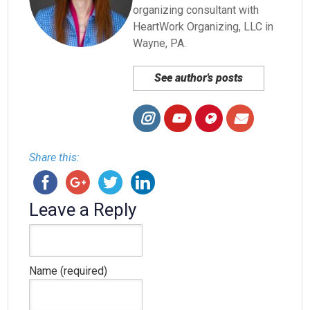
organizing consultant with
HeartWork Organizing, LLC in
Wayne, PA.
See author's posts
Share this:
Leave a Reply
Name (required)