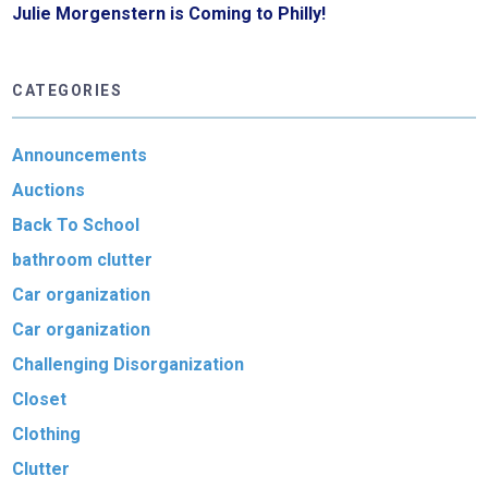
Julie Morgenstern is Coming to Philly!
CATEGORIES
Announcements
Auctions
Back To School
bathroom clutter
Car organization
Car organization
Challenging Disorganization
Closet
Clothing
Clutter