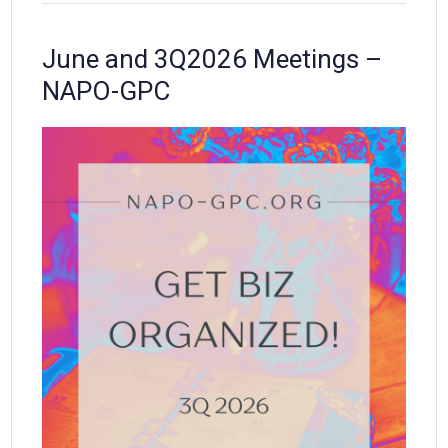
June and 3Q2026 Meetings –
NAPO-GPC