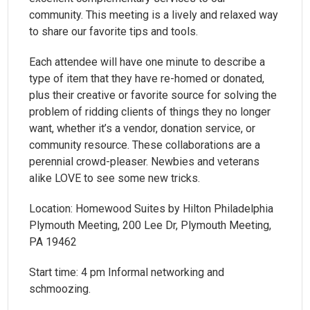
community. This meeting is a lively and relaxed way
to share our favorite tips and tools.
Each attendee will have one minute to describe a
type of item that they have re-homed or donated,
plus their creative or favorite source for solving the
problem of ridding clients of things they no longer
want, whether it’s a vendor, donation service, or
community resource. These collaborations are a
perennial crowd-pleaser. Newbies and veterans
alike LOVE to see some new tricks.
Location: Homewood Suites by Hilton Philadelphia
Plymouth Meeting, 200 Lee Dr, Plymouth Meeting,
PA 19462
Start time: 4 pm Informal networking and
schmoozing.