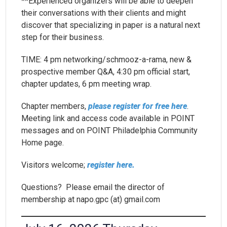
**Experienced organizers will be able to deepen
their conversations with their clients and might
discover that specializing in paper is a natural next
step for their business.
TIME: 4 pm networking/schmooz-a-rama, new &
prospective member Q&A, 4:30 pm official start,
chapter updates, 6 pm meeting wrap.
Chapter members,
please register for free here
.
Meeting link and access code available in POINT
messages and on POINT Philadelphia Community
Home page.
Visitors welcome;
register here.
Questions? Please email the director of
membership at napo.gpc (at) gmail.com