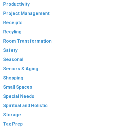
Productivity
Project Management
Receipts
Recyling
Room Transformation
Safety
Seasonal
Seniors & Aging
Shopping
Small Spaces
Special Needs
Spiritual and Holistic
Storage
Tax Prep