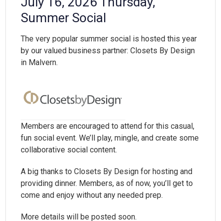
July 16, 2026 Thursday,
Summer Social
The very popular summer social is hosted this year
by our valued business partner: Closets By Design
in Malvern.
Members are encouraged to attend for this casual,
fun social event. We’ll play, mingle, and create some
collaborative social content.
A big thanks to Closets By Design for hosting and
providing dinner. Members, as of now, you’ll get to
come and enjoy without any needed prep.
More details will be posted soon.