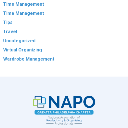
Time Management
Time Management
Tips
Travel
Uncategorized
Virtual Organizing
Wardrobe Management