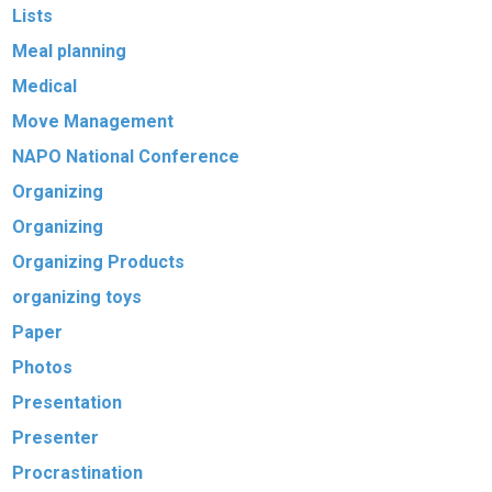
Lists
Meal planning
Medical
Move Management
NAPO National Conference
Organizing
Organizing
Organizing Products
organizing toys
Paper
Photos
Presentation
Presenter
Procrastination