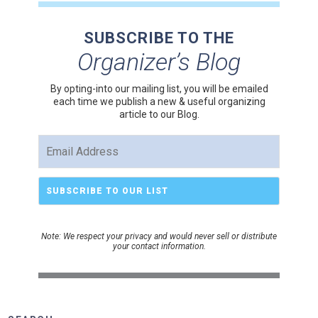
SUBSCRIBE TO THE
Organizer’s Blog
By opting-into our mailing list, you
will be emailed
each time we publish a new & useful organizing
article to our Blog.
Note: We respect your privacy and would never sell or distribute
your contact information.