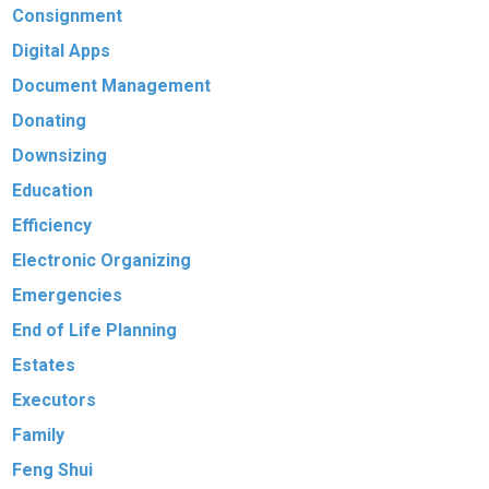
Consignment
Digital Apps
Document Management
Donating
Downsizing
Education
Efficiency
Electronic Organizing
Emergencies
End of Life Planning
Estates
Executors
Family
Feng Shui