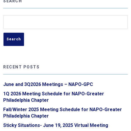
SEARCH
Search
for:
RECENT POSTS
June and 3Q2026 Meetings – NAPO-GPC
1Q 2026 Meeting Schedule for NAPO-Greater
Philadelphia Chapter
Fall/Winter 2025 Meeting Schedule for NAPO-Greater
Philadelphia Chapter
Sticky Situations- June 19, 2025 Virtual Meeting