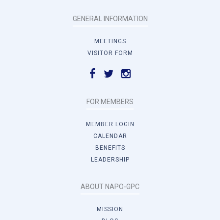
GENERAL INFORMATION
MEETINGS
VISITOR FORM
FOR MEMBERS
MEMBER LOGIN
CALENDAR
BENEFITS
LEADERSHIP
ABOUT NAPO-GPC
MISSION