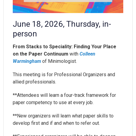
June 18, 2026, Thursday, in-
person
From Stacks to Speciality: Finding Your Place
on the Paper Continuum
with
Colleen
Warmingham
of Minimologist.
This meeting is for Professional Organizers and
allied professionals.
**Attendees will learn a four-track framework for
paper competency to use at every job.
**New organizers will learn what paper skills to
develop first and if and when to refer out.