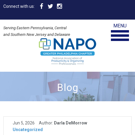
Connect with us:
MENU
Serving Eastern Pennsylvania, Central
and Southern New Jersey and Delaware
Blog
Jun 5, 2026
Author:
Darla DeMorrow
Uncategorized