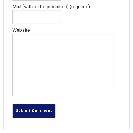
Mail (will not be published) (required)
Website