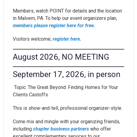
Members, watch POINT for details and the location
in Malvern, PA. To help our event organizers plan,
members please register here for free.
Visitors welcome;
register here.
August 2026, NO MEETING
September 17, 2026, in person
Topic: The Great Beyond: Finding Homes for Your
Clients Castoffs
This is show-and-tell, professional organizer-style.
Come mix and mingle with your organizing friends,
including
chapter business partners
who offer
excellent complementary services to our