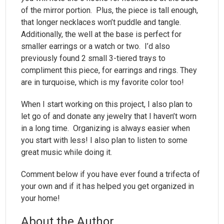
of the mirror portion. Plus, the piece is tall enough,
that longer necklaces won’t puddle and tangle.
Additionally, the well at the base is perfect for
smaller earrings or a watch or two. I’d also
previously found 2 small 3-tiered trays to
compliment this piece, for earrings and rings. They
are in turquoise, which is my favorite color too!
When I start working on this project, I also plan to
let go of and donate any jewelry that I haven’t worn
in a long time. Organizing is always easier when
you start with less! I also plan to listen to some
great music while doing it.
Comment below if you have ever found a trifecta of
your own and if it has helped you get organized in
your home!
About the Author