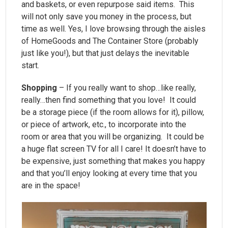
and baskets, or even repurpose said items. This
will not only save you money in the process, but
time as well. Yes, I love browsing through the aisles
of HomeGoods and The Container Store (probably
just like you!), but that just delays the inevitable
start.
Shopping
– If you really want to shop…like really,
really…then find something that you love! It could
be a storage piece (if the room allows for it), pillow,
or piece of artwork, etc., to incorporate into the
room or area that you will be organizing. It could be
a huge flat screen TV for all I care! It doesn’t have to
be expensive, just something that makes you happy
and that you’ll enjoy looking at every time that you
are in the space!