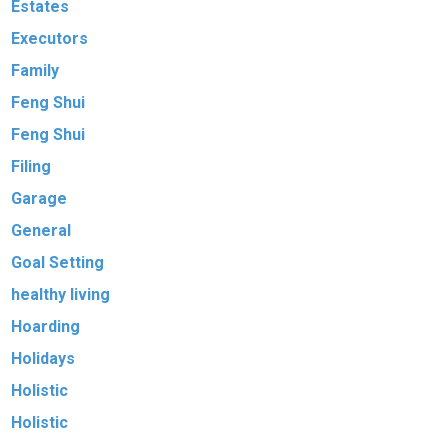
Estates
Executors
Family
Feng Shui
Feng Shui
Filing
Garage
General
Goal Setting
healthy living
Hoarding
Holidays
Holistic
Holistic