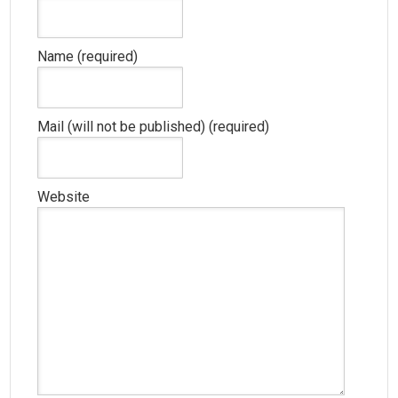
Name (required)
Mail (will not be published) (required)
Website