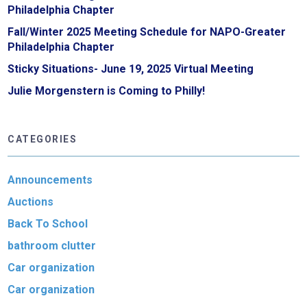
Philadelphia Chapter
Fall/Winter 2025 Meeting Schedule for NAPO-Greater
Philadelphia Chapter
Sticky Situations- June 19, 2025 Virtual Meeting
Julie Morgenstern is Coming to Philly!
CATEGORIES
Announcements
Auctions
Back To School
bathroom clutter
Car organization
Car organization