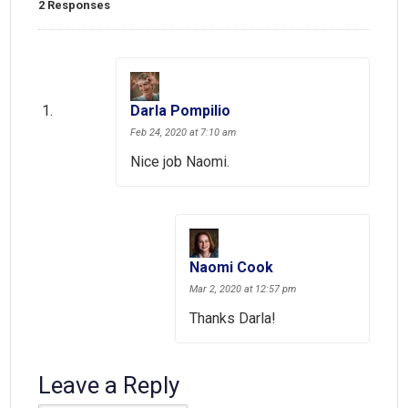
2 Responses
Darla Pompilio
Feb 24, 2020 at 7:10 am
Nice job Naomi.
Naomi Cook
Mar 2, 2020 at 12:57 pm
Thanks Darla!
Leave a Reply