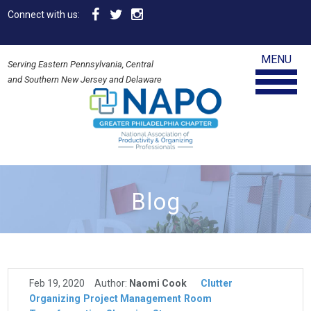
Connect with us:
MENU
Serving Eastern Pennsylvania, Central
and Southern New Jersey and Delaware
Blog
Feb 19, 2020
Author:
Naomi Cook
Clutter
Organizing
Project Management
Room