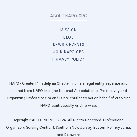
ABOUT NAPO-GPC
MISSION
BLOG
NEWS & EVENTS
JOIN NAPO-GPC
PRIVACY POLICY
NAPO - Greater Philadelphia Chapter, Inc. is a legal entity separate and
distinct from NAPO, Inc. (the National Association of Productivity and
Organizing Professionals) and is not entitled to act on behalf of or to bind
NAPO, contractually or otherwise.
Copyright NAPO-GPC 1996-2026. All Rights Reserved. Professional
Organizers Serving Central & Southern New Jersey, Eastern Pennsylvania,
and Delaware