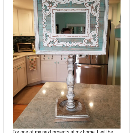
For one of my next projects at my home, I will be