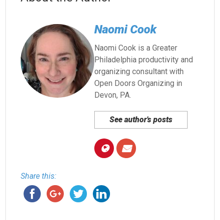
Naomi Cook
Naomi Cook is a Greater
Philadelphia productivity and
organizing consultant with
Open Doors Organizing in
Devon, PA.
See author's posts
Share this: