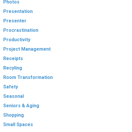
Photos
Presentation
Presenter
Procrastination
Productivity
Project Management
Receipts
Recyling
Room Transformation
Safety
Seasonal
Seniors & Aging
Shopping
Small Spaces