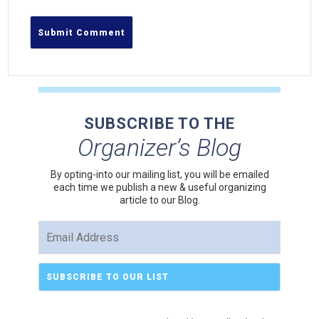
SUBSCRIBE TO THE
Organizer’s Blog
By opting-into our mailing list, you
will be emailed
each time we publish a new & useful organizing
article to our Blog.