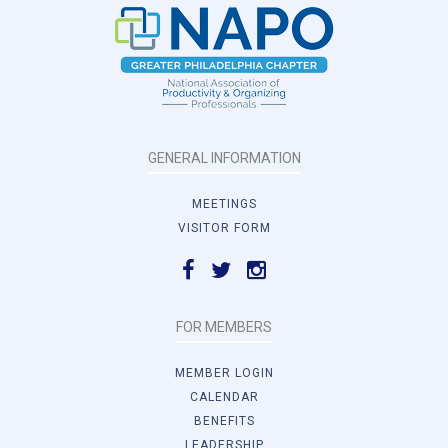
GENERAL INFORMATION
MEETINGS
VISITOR FORM
FOR MEMBERS
MEMBER LOGIN
CALENDAR
BENEFITS
LEADERSHIP