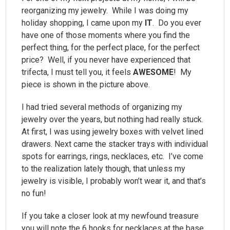
reorganizing my jewelry. While I was doing my
holiday shopping, I came upon my
IT
. Do you ever
have one of those moments where you find the
perfect thing, for the perfect place, for the perfect
price? Well, if you never have experienced that
trifecta, I must tell you, it feels
AWESOME
! My
piece is shown in the picture above.
I had tried several methods of organizing my
jewelry over the years, but nothing had really stuck.
At first, I was using jewelry boxes with velvet lined
drawers. Next came the stacker trays with individual
spots for earrings, rings, necklaces, etc. I’ve come
to the realization lately though, that unless my
jewelry is visible, I probably won’t wear it, and that’s
no fun!
If you take a closer look at my newfound treasure
you will note the 6 hooks for necklaces at the base