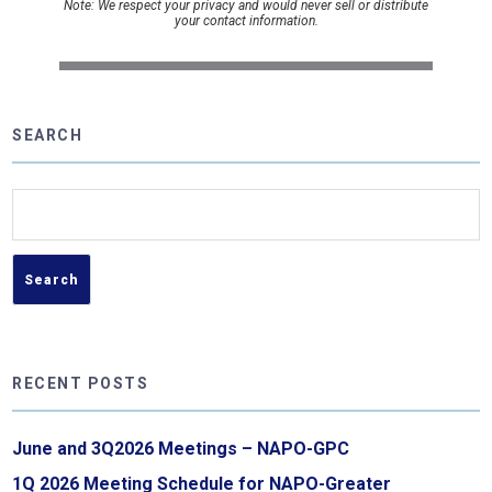
Note: We respect your privacy and would never sell or distribute
your contact information.
SEARCH
Search
for:
RECENT POSTS
June and 3Q2026 Meetings – NAPO-GPC
1Q 2026 Meeting Schedule for NAPO-Greater