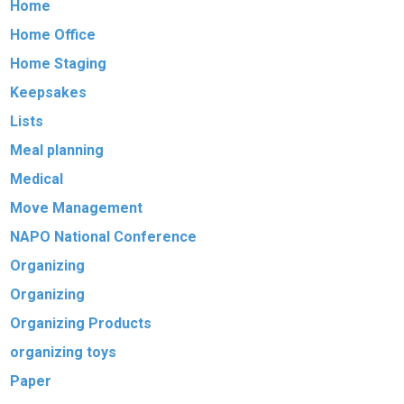
Home
Home Office
Home Staging
Keepsakes
Lists
Meal planning
Medical
Move Management
NAPO National Conference
Organizing
Organizing
Organizing Products
organizing toys
Paper