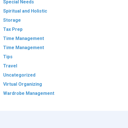
Special Needs
Spiritual and Holistic
Storage
Tax Prep
Time Management
Time Management
Tips
Travel
Uncategorized
Virtual Organizing
Wardrobe Management