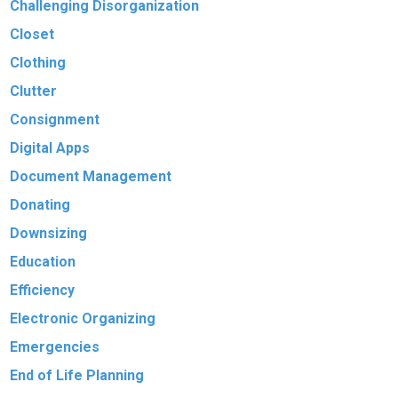
Challenging Disorganization
Closet
Clothing
Clutter
Consignment
Digital Apps
Document Management
Donating
Downsizing
Education
Efficiency
Electronic Organizing
Emergencies
End of Life Planning