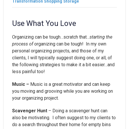
Transformation
Shopping
Storage
Use What You Love
Organizing can be tough…scratch that…
starting the
process of
organizing can be tough! In my own
personal organizing projects, and those of my
clients, I will typically suggest doing one, or all, of
the following strategies to make it a bit easier…and
less painful too!
Music –
Music is a great motivator and can keep
you moving and grooving while you are working on
your organizing project.
Scavenger Hunt
– Doing a scavenger hunt can
also be motivating. I often suggest to my clients to
do a search throughout their home for empty bins