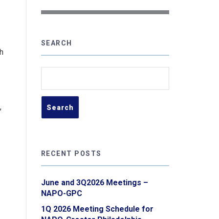
SEARCH
h
Search
for:
,
RECENT POSTS
June and 3Q2026 Meetings –
NAPO-GPC
1Q 2026 Meeting Schedule for