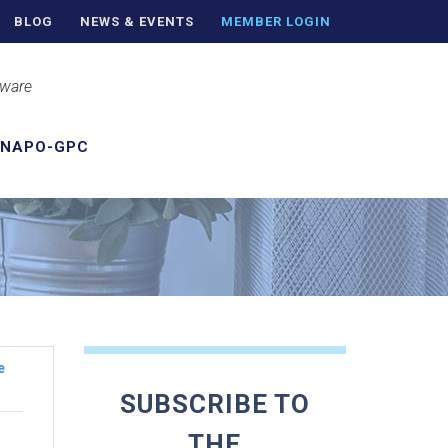
BLOG
NEWS & EVENTS
MEMBER LOGIN
aware
 NAPO-GPC
e
SUBSCRIBE TO
THE