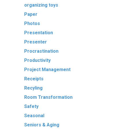
organizing toys
Paper
Photos
Presentation
Presenter
Procrastination
Productivity
Project Management
Receipts
Recyling
Room Transformation
Safety
Seasonal
Seniors & Aging