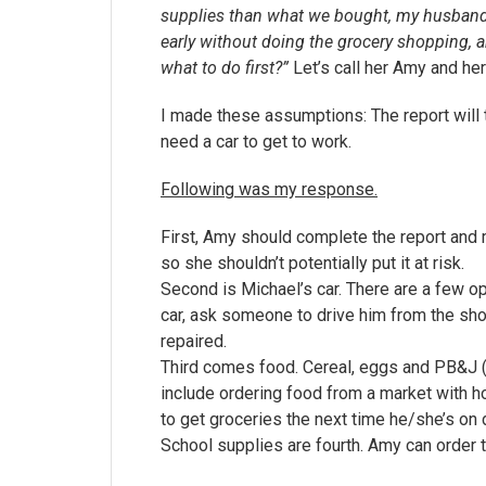
supplies than what we bought, my husband s
early without doing the grocery shopping, 
what to do first?”
Let’s call her Amy and he
I made these assumptions: The report will
need a car to get to work.
Following was my response.
First, Amy should complete the report and
so she shouldn’t potentially put it at risk.
Second is Michael’s car. There are a few op
car, ask someone to drive him from the shop 
repaired.
Third comes food. Cereal, eggs and PB&J (or
include ordering food from a market with ho
to get groceries the next time he/she’s on 
School supplies are fourth. Amy can order t