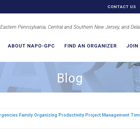
CONTACT US
 Eastern Pennsylvania, Central and Southern New Jersey, and Del
ABOUT NAPO-GPC
FIND AN ORGANIZER
JOIN
Blog
rgencies
Family
Organizing
Productivity
Project Management
Tim