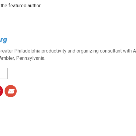
 the featured author.
rg
reater Philadelphia productivity and organizing consultant with 
Ambler, Pennsylvania.