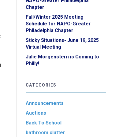
NAPO-Greater Philadelphia
Chapter
Fall/Winter 2025 Meeting
Schedule for NAPO-Greater
Philadelphia Chapter
t
Sticky Situations- June 19, 2025
Virtual Meeting
Julie Morgenstern is Coming to
Philly!
d
CATEGORIES
Announcements
Auctions
Back To School
bathroom clutter