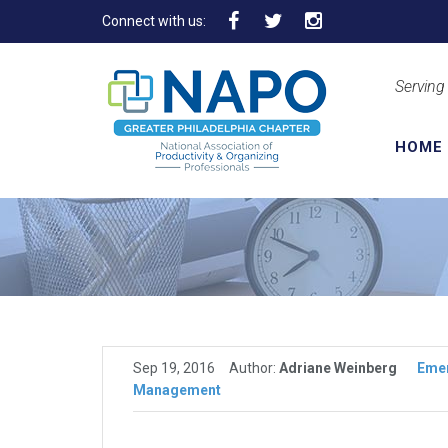
Connect with us:
Serving
HOME
Sep 19, 2016
Author:
Adriane Weinberg
Eme
Management