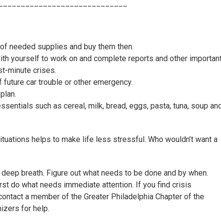
_____________________________
 of needed supplies and buy them then.
h yourself to work on and complete reports and other importan
st-minute crises.
 future car trouble or other emergency.
plan.
sentials such as cereal, milk, bread, eggs, pasta, tuna, soup an
tuations helps to make life less stressful. Who wouldn’t want a
 deep breath. Figure out what needs to be done and by when.
irst do what needs immediate attention. If you find crisis
contact a member of the Greater Philadelphia Chapter of the
izers for help.