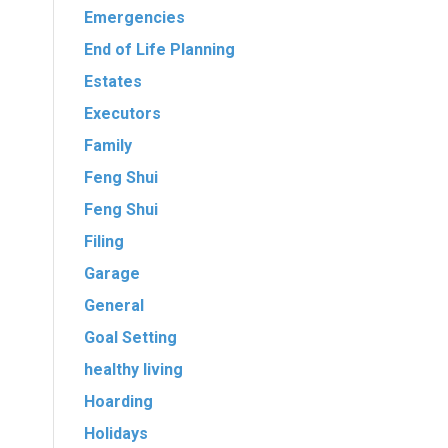
Emergencies
End of Life Planning
Estates
Executors
Family
Feng Shui
Feng Shui
Filing
Garage
General
Goal Setting
healthy living
Hoarding
Holidays