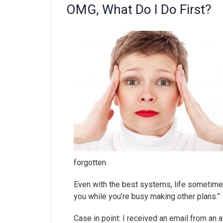
OMG, What Do I Do First?
forgotten.
Even with the best systems, life sometimes
you while you’re busy making other plans.”
Case in point: I received an email from an 