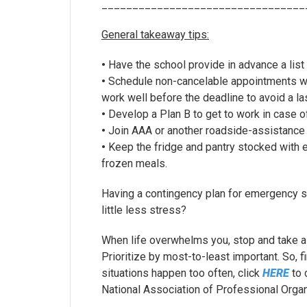
_________________________________
General takeaway tips:
•
Have the school provide in advance a list
•
Schedule non-cancelable appointments wit
work well before the deadline to avoid a la
•
Develop a Plan B to get to work in case of
•
Join AAA or another roadside-assistance 
•
Keep the fridge and pantry stocked with es
frozen meals.
Having a contingency plan for emergency si
little less stress?
When life overwhelms you, stop and take a
Prioritize by most-to-least important. So, f
situations happen too often, click
HERE
to 
National Association of Professional Organ