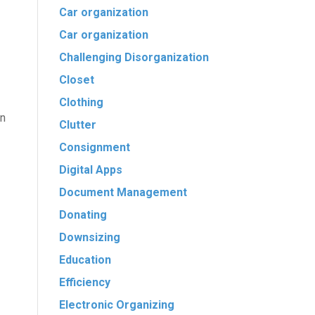
Car organization
Car organization
Challenging Disorganization
Closet
Clothing
An
Clutter
Consignment
Digital Apps
Document Management
Donating
Downsizing
Education
Efficiency
Electronic Organizing