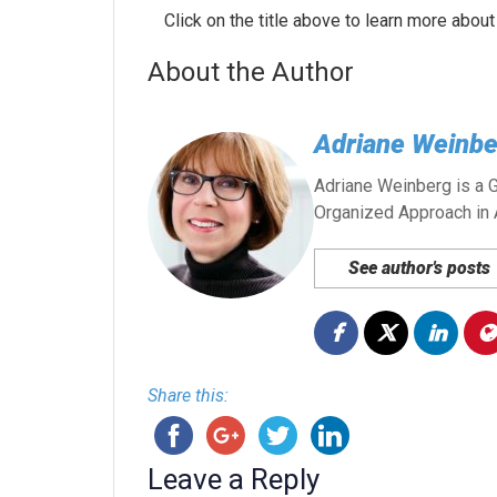
Click on the title above to learn more about
About the Author
Adriane Weinbe
Adriane Weinberg is a G
Organized Approach in 
See author's posts
Share this:
Leave a Reply