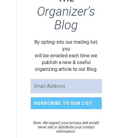
Organizer’s
Blog
By opting-into our mailing list,
you
will be emailed each time we
publish a new & useful
organizing article to our Blog.
Note: We respect your privacy and would
never sell or distribute your contact
information.