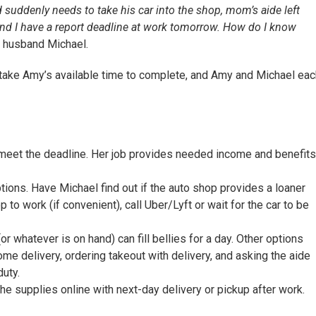
uddenly needs to take his car into the shop, mom’s aide left
and I have a report deadline at work tomorrow. How do I know
r husband Michael.
 take Amy’s available time to complete, and Amy and Michael eac
 meet the deadline. Her job provides needed income and benefits
tions. Have Michael find out if the auto shop provides a loaner
to work (if convenient), call Uber/Lyft or wait for the car to be
 whatever is on hand) can fill bellies for a day. Other options
me delivery, ordering takeout with delivery, and asking the aide
duty.
he supplies online with next-day delivery or pickup after work.