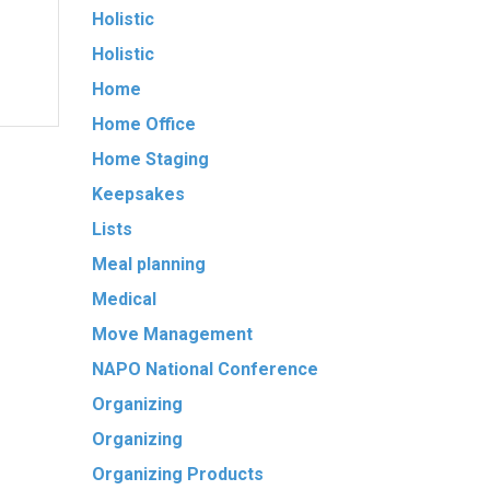
Holistic
Holistic
Home
Home Office
Home Staging
Keepsakes
Lists
Meal planning
Medical
Move Management
NAPO National Conference
Organizing
Organizing
Organizing Products