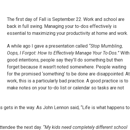
The first day of Fall is September 22. Work and school are
back in full swing. Managing your to-dos effectively is
essential to maximizing your productivity at home and work.
A while ago I gave a presentation called
“Stop Mumbling,
Oops, I Forgot: How to Effectively Manage Your To-Dos.”
With
good intentions, people say they’ll do something but then
forget because it wasn’t noted somewhere. People waiting
for the promised ‘something’ to be done are disappointed. At
work, this is a particularly bad practice. A good practice is to
make notes on your to-do list or calendar so tasks are not
 gets in the way. As John Lennon said, “Life is what happens to
attendee the next day.
“My kids need completely different school