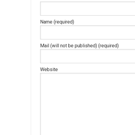
Name (required)
Mail (will not be published) (required)
Website