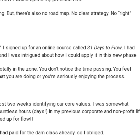
g. But, there’s also no road map. No clear strategy. No “right”
s,” I signed up for an online course called
31 Days to Flow
. I had
and I was intrigued about how I could apply it in this new phase.
otally in the zone. You don’t notice the time passing. You feel
hat you are doing or you’re seriously enjoying the process.
ost two weeks identifying our core values. I was somewhat
untless hours (days!) in my previous corporate and non-profit li
ed up for flow!!
I had paid for the darn class already, so I obliged.