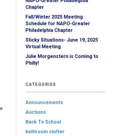
NAPO-Greater Philadelphia
Chapter
Fall/Winter 2025 Meeting
Schedule for NAPO-Greater
Philadelphia Chapter
Sticky Situations- June 19, 2025
Virtual Meeting
Julie Morgenstern is Coming to
Philly!
CATEGORIES
Announcements
fe
Auctions
Back To School
bathroom clutter