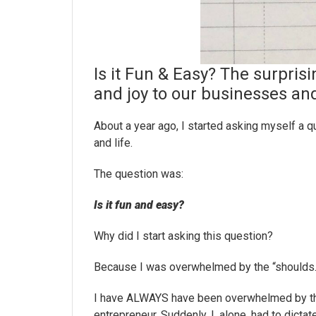
Is it Fun & Easy? The surprisi
and joy to our businesses and
About a year ago, I started asking myself a q
and life.
The question was:
Is it fun and easy?
Why did I start asking this question?
Because I was overwhelmed by the “shoulds.
I have ALWAYS have been overwhelmed by thos
entrepreneur. Suddenly, I, alone, had to dict