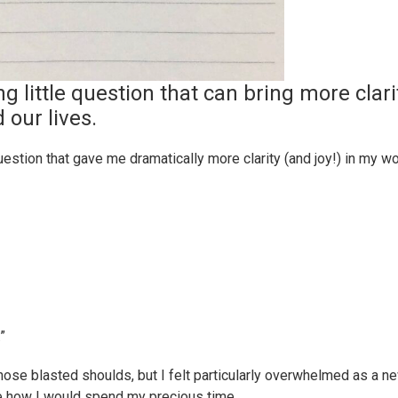
ng little question that can bring more clari
 our lives.
uestion that gave me dramatically more clarity (and joy!) in my w
”
e blasted shoulds, but I felt particularly overwhelmed as a n
ate how I would spend my precious time.