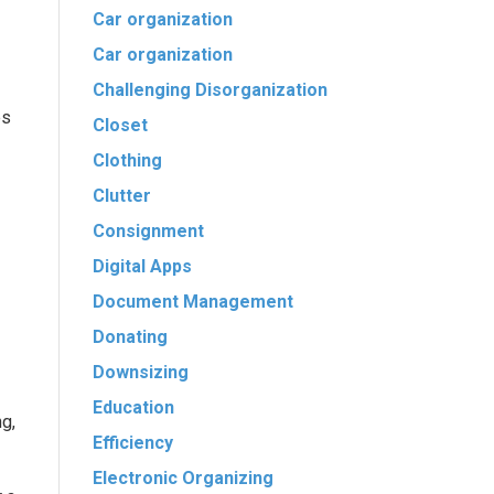
Car organization
Car organization
Challenging Disorganization
es
Closet
Clothing
Clutter
Consignment
Digital Apps
Document Management
Donating
Downsizing
Education
g,
Efficiency
Electronic Organizing