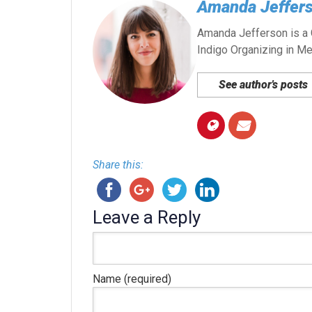
Amanda Jeffer
Amanda Jefferson is a G
Indigo Organizing in Me
See author's posts
Share this:
Leave a Reply
Name (required)