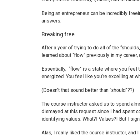
Being an entrepreneur can be incredibly freein
answers.
Breaking free
After a year of trying to do all of the “should
learned about “flow” previously in my career, 
Essentially, “flow” is a state where you feel t
energized. You feel like you’re excelling at w
(Doesn’t that sound better than “should”??)
The course instructor asked us to spend alm
dismayed at this request since I had spent co
identifying values. What?! Values?! But I sign
Alas, I really liked the course instructor, and 