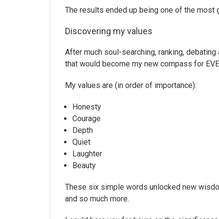
The results ended up being one of the most 
Discovering my values
After much soul-searching, ranking, debating 
that would become my new compass for EVERYTH
My values are (in order of importance):
Honesty
Courage
Depth
Quiet
Laughter
Beauty
These six simple words unlocked new wisdom a
and so much more.