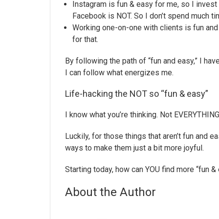
Instagram is fun & easy for me, so I invest
Facebook is NOT. So I don’t spend much time
Working one-on-one with clients is fun and
for that.
By following the path of “fun and easy,” I hav
I can follow what energizes me.
Life-hacking the NOT so “fun & easy”
I know what you’re thinking. Not EVERYTHING c
Luckily, for those things that aren’t fun and 
ways to make them just a bit more joyful.
Starting today, how can YOU find more “fun & 
About the Author