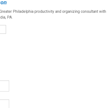
son
reater Philadelphia productivity and organizing consultant with
dia, PA.