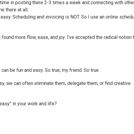
 time in posting there 2-3 times a week and connecting with othe
 there at all.
 easy. Scheduling and invoicing is NOT. So I use an online schedu
e found more flow, ease, and joy. I’ve accepted the radical notion 
an be fun and easy. So true, my friend. So true.
easy, we can often eliminate them, delegate them, or find creative
easy” in your work and life?