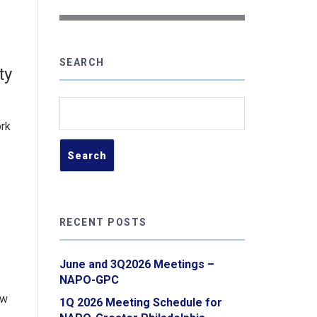
SEARCH
ty
Search
for:
ork
RECENT POSTS
June and 3Q2026 Meetings –
NAPO-GPC
ew
1Q 2026 Meeting Schedule for