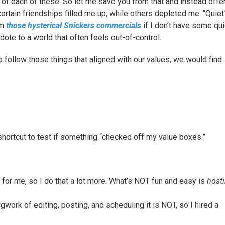
e of each of these. So let me save you from that and instead offe
rtain friendships filled me up, while others depleted me. “Quiet
om
those hysterical Snickers commercials
if I don’t have some qui
dote to a world that often feels out-of-control.
o follow those things that aligned with our values, we would find
shortcut to test if something “checked off my value boxes.”
or me, so I do that a lot more. What’s NOT fun and easy is
host
egwork of editing, posting, and scheduling it is NOT, so I hired a