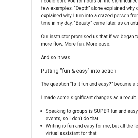
I could bore you for hours on the significanc
few examples. “Depth” alone explained why ce
explained why I turn into a crazed person fr
time in my day. “Beauty” came later, as an anti
Our instructor promised us that if we began t
more flow. More fun. More ease.
And so it was.
Putting “fun & easy” into action
The question “Is it fun and easy?” became a 
I made some significant changes as a result.
Speaking to groups is SUPER fun and easy f
events, so I don’t do that.
Writing is fun and easy for me, but all the l
virtual assistant for that.