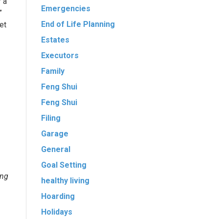
r a
Emergencies
”
End of Life Planning
et
Estates
Executors
Family
Feng Shui
Feng Shui
Filing
Garage
General
Goal Setting
ing
healthy living
Hoarding
Holidays