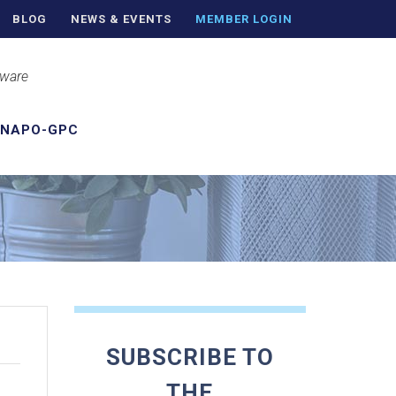
BLOG
NEWS & EVENTS
MEMBER LOGIN
aware
 NAPO-GPC
SUBSCRIBE TO
THE