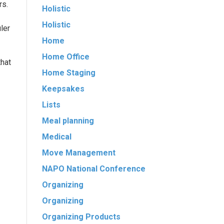
rs.
Holistic
Holistic
ler
Home
Home Office
that
Home Staging
Keepsakes
Lists
Meal planning
Medical
Move Management
NAPO National Conference
Organizing
Organizing
Organizing Products