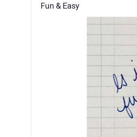
Fun & Easy