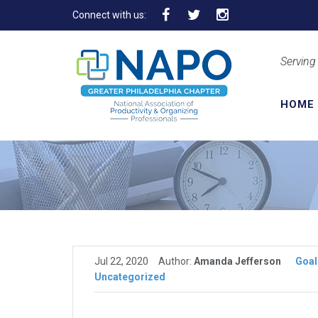
Connect with us:
Serving
HOME
Jul 22, 2020
Author:
Amanda Jefferson
Goal
Uncategorized