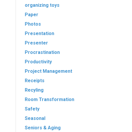
organizing toys
Paper
Photos
Presentation
Presenter
Procrastination
Productivity
Project Management
Receipts
Recyling
Room Transformation
Safety
Seasonal
Seniors & Aging