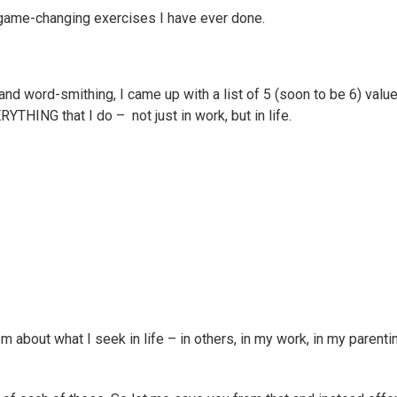
game-changing exercises I have ever done.
and word-smithing, I came up with a list of 5 (soon to be 6) valu
ING that I do – not just in work, but in life.
bout what I seek in life – in others, in my work, in my parentin