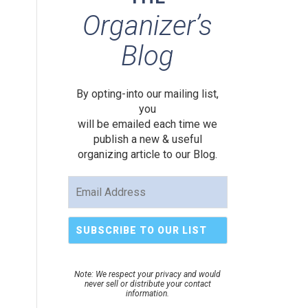
Organizer’s
Blog
By opting-into our mailing list,
you
will be emailed each time we
publish a new & useful
organizing article to our Blog.
Note: We respect your privacy and would
never sell or distribute your contact
information.