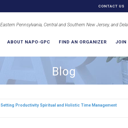
CONTACT US
 Eastern Pennsylvania, Central and Southern New Jersey, and Del
ABOUT NAPO-GPC
FIND AN ORGANIZER
JOIN
Blog
 Setting
Productivity
Spiritual and Holistic
Time Management