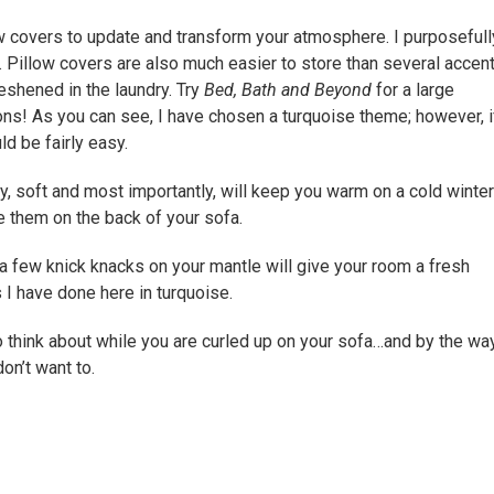
w covers to update and transform your atmosphere. I purposefull
n. Pillow covers are also much easier to store than several accen
eshened in the laundry. Try
Bed, Bath and Beyond
for a large
ns! As you can see, I have chosen a turquoise theme; however, if
d be fairly easy.
, soft and most importantly, will keep you warm on a cold winter
e them on the back of your sofa.
a few knick knacks on your mantle will give your room a fresh
 I have done here in turquoise.
 think about while you are curled up on your sofa…and by the way
don’t want to.