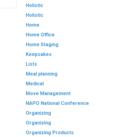
Holistic
Holistic
Home
Home Office
Home Staging
Keepsakes
Lists
Meal planning
Medical
Move Management
NAPO National Conference
Organizing
Organizing
Organizing Products