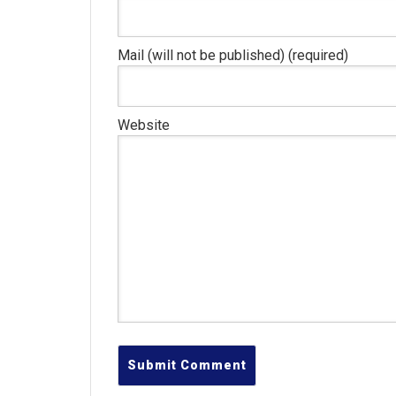
Mail (will not be published) (required)
Website