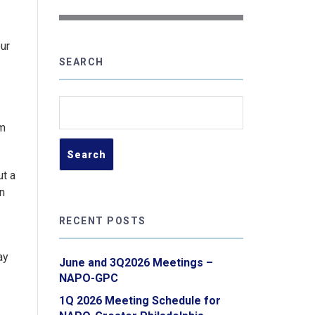
our
SEARCH
Search
for:
um
ut a
un
RECENT POSTS
ay
June and 3Q2026 Meetings –
NAPO-GPC
1Q 2026 Meeting Schedule for