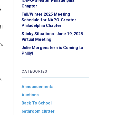
NAPO-Greater Philadelphia
Chapter
y
Fall/Winter 2025 Meeting
t
Schedule for NAPO-Greater
Philadelphia Chapter
 I
Sticky Situations- June 19, 2025
Virtual Meeting
’s
Julie Morgenstern is Coming to
Philly!
CATEGORIES
,
Announcements
Auctions
Back To School
bathroom clutter