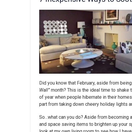
Did you know that February, aside from being
Wall”
month? This is the ideal time to shake th
of year when people hibernate in their homes.
part from taking down cheery holiday lights a
So…what can you do? Aside from becoming a 
and space saving items to brighten up your s
look at my own living room to see how I have