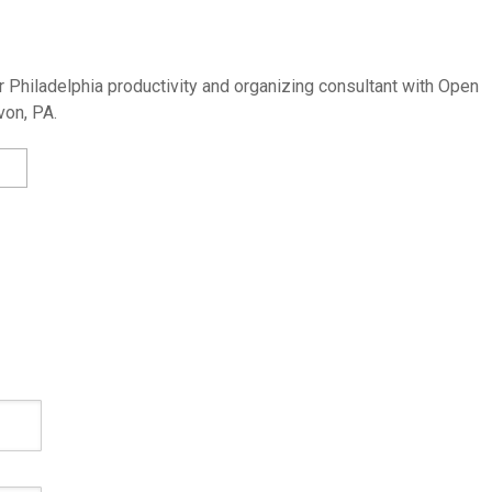
 Philadelphia productivity and organizing consultant with Open
von, PA.