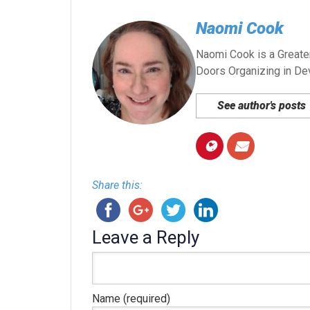
Naomi Cook
Naomi Cook is a Greater
Doors Organizing in De
See author's posts
Share this:
Leave a Reply
Name (required)