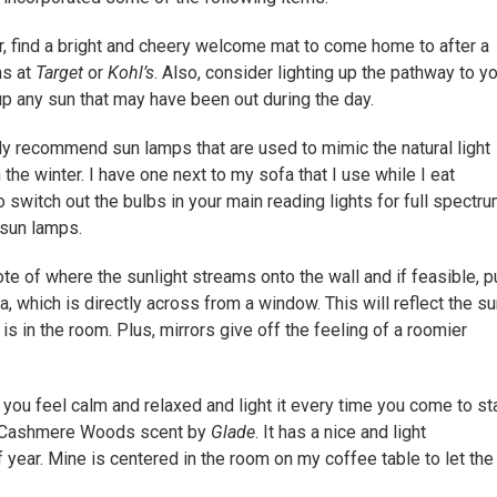
, find a bright and cheery welcome mat to come home to after a
ns at
Target
or
Kohl’s
. Also, consider lighting up the pathway to y
up any sun that may have been out during the day.
y recommend sun lamps that are used to mimic the natural light
 the winter. I have one next to my sofa that I use while I eat
 switch out the bulbs in your main reading lights for full spectr
 sun lamps.
e of where the sunlight streams onto the wall and if feasible, p
a, which is directly across from a window. This will reflect the s
is in the room. Plus, mirrors give off the feeling of a roomier
you feel calm and relaxed and light it every time you come to st
the Cashmere Woods scent by
Glade
. It has a nice and light
year. Mine is centered in the room on my coffee table to let the