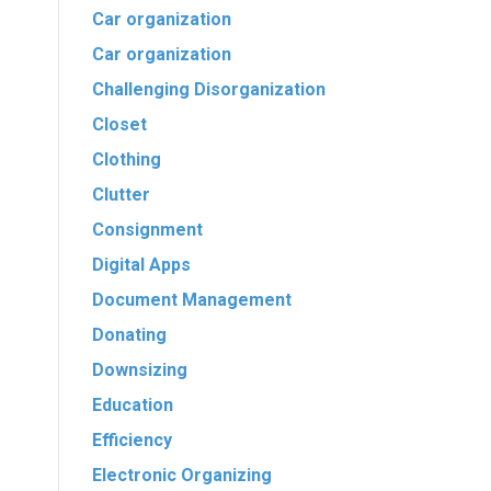
Car organization
Car organization
Challenging Disorganization
Closet
Clothing
Clutter
Consignment
Digital Apps
Document Management
Donating
Downsizing
Education
Efficiency
Electronic Organizing