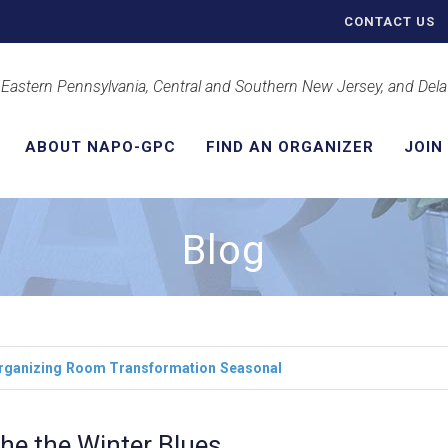
CONTACT US
 Eastern Pennsylvania, Central and Southern New Jersey, and Del
ABOUT NAPO-GPC
FIND AN ORGANIZER
JOIN
Blog
rganizing
Room Transformation
Seasonal
he the Winter Blues