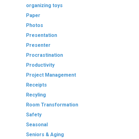
organizing toys
Paper
Photos
Presentation
Presenter
Procrastination
Productivity
Project Management
Receipts
Recyling
Room Transformation
Safety
Seasonal
Seniors & Aging