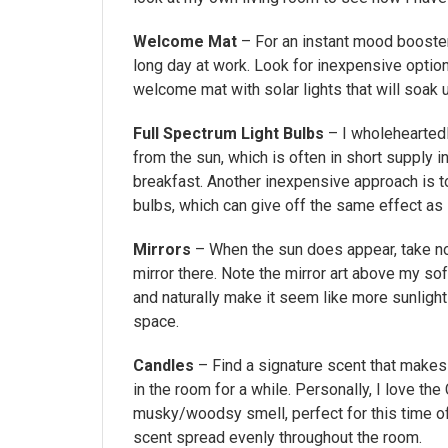
Welcome Mat
– For an instant mood booster
long day at work. Look for inexpensive optio
welcome mat with solar lights that will soak 
Full Spectrum Light Bulbs
– I wholeheartedl
from the sun, which is often in short supply in
breakfast. Another inexpensive approach is to
bulbs, which can give off the same effect as
Mirrors
– When the sun does appear, take not
mirror there. Note the mirror art above my sof
and naturally make it seem like more sunlight 
space.
Candles
– Find a signature scent that makes 
in the room for a while. Personally, I love 
musky/woodsy smell, perfect for this time of 
scent spread evenly throughout the room.