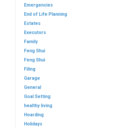
Emergencies
End of Life Planning
Estates
Executors
Family
Feng Shui
Feng Shui
Filing
Garage
General
Goal Setting
healthy living
Hoarding
Holidays