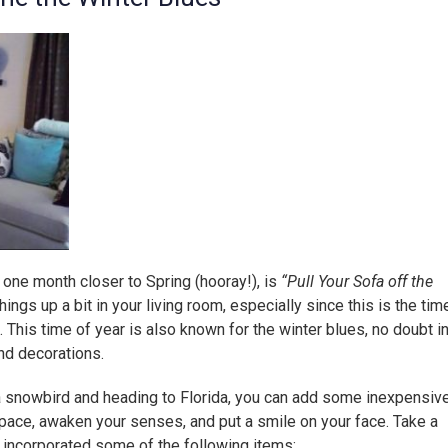
 one month closer to Spring (hooray!), is
“Pull Your Sofa off the
ings up a bit in your living room, especially since this is the tim
 This time of year is also known for the winter blues, no doubt i
nd decorations.
snowbird and heading to Florida, you can add some inexpensiv
pace, awaken your senses, and put a smile on your face. Take a
 incorporated some of the following items: