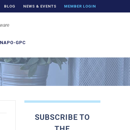
BLOG
NEWS & EVENTS
MEMBER LOGIN
aware
 NAPO-GPC
SUBSCRIBE TO
THE