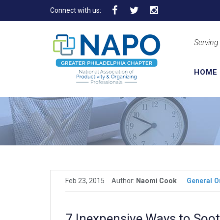
Connect with us:
Serving
HOME
Feb 23, 2015
Author:
Naomi Cook
General
O
7 Inexpensive Ways to Soot