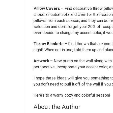
Pillow Covers
– Find decorative throw pillo
chose a neutral sofa and chair for that reaso
pillows from each season, and they can be fr
selection and don’t forget your 20% off coupo
ever decide to change my accent color, it woul
Throw Blankets
– Find throws that are comfy
night! When not in use, fold them up and plac
Artwork
– New prints on the wall along with 
perspective. Incorporate your accent color, as
I hope these ideas will give you something to
you don’t need to pull it off of the wall if you 
Here’s to a warm, cozy and colorful season!
About the Author