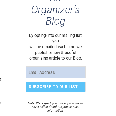
Organizer’s
Blog
By opting-into our mailing list,
you
will be emailed each time we
publish a new & useful
organizing article to our Blog.
e
n
e
Note: We respect your privacy and would
never sell or distribute your contact
information.