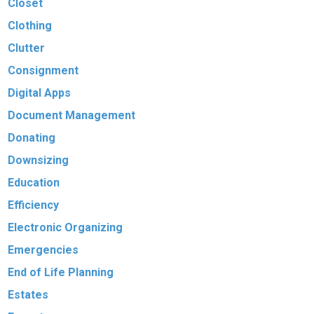
Closet
Clothing
Clutter
Consignment
Digital Apps
Document Management
Donating
Downsizing
Education
Efficiency
Electronic Organizing
Emergencies
End of Life Planning
Estates