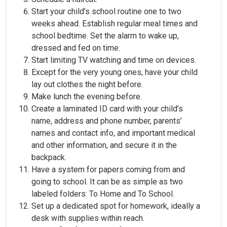
Start your child’s school routine one to two
weeks ahead. Establish regular meal times and
school bedtime. Set the alarm to wake up,
dressed and fed on time.
Start limiting TV watching and time on devices.
Except for the very young ones, have your child
lay out clothes the night before.
Make lunch the evening before.
Create a laminated ID card with your child’s
name, address and phone number, parents’
names and contact info, and important medical
and other information, and secure it in the
backpack.
Have a system for papers coming from and
going to school. It can be as simple as two
labeled folders: To Home and To School.
Set up a dedicated spot for homework, ideally a
desk with supplies within reach.