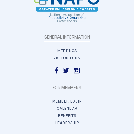
GENERAL INFORMATION
MEETINGS
VISITOR FORM
FOR MEMBERS
MEMBER LOGIN
CALENDAR
BENEFITS
LEADERSHIP