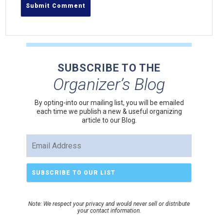
SUBSCRIBE TO THE
Organizer’s Blog
By opting-into our mailing list, you
will be emailed
each time we publish a new & useful organizing
article to our Blog.
Note: We respect your privacy and would never sell or distribute
your contact information.