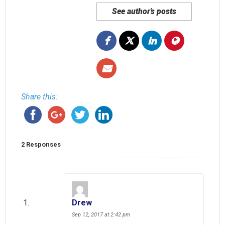
See author's posts
Share this:
2 Responses
Drew
Sep 12, 2017 at 2:42 pm