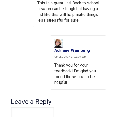
This is a great list! Back to school
season can be tough but having a
list like this will help make things
less stressful for sure.
Adriane Weinberg
Oct 27, 2017 at 12:10 pm
Thank you for your
feedback! I’m glad you
found these tips to be
helpful.
Leave a Reply