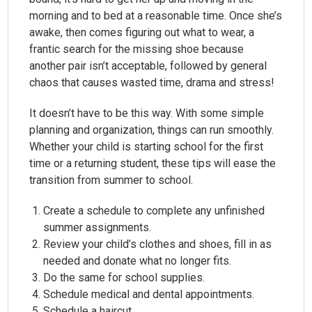
morning and to bed at a reasonable time. Once she’s
awake, then comes figuring out what to wear, a
frantic search for the missing shoe because
another pair isn’t acceptable, followed by general
chaos that causes wasted time, drama and stress!
It doesn’t have to be this way. With some simple
planning and organization, things can run smoothly.
Whether your child is starting school for the first
time or a returning student, these tips will ease the
transition from summer to school.
Create a schedule to complete any unfinished
summer assignments.
Review your child’s clothes and shoes, fill in as
needed and donate what no longer fits.
Do the same for school supplies.
Schedule medical and dental appointments.
Schedule a haircut.