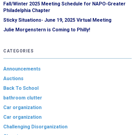
Fall/Winter 2025 Meeting Schedule for NAPO-Greater
Philadelphia Chapter
Sticky Situations- June 19, 2025 Virtual Meeting
Julie Morgenstern is Coming to Philly!
CATEGORIES
Announcements
Auctions
Back To School
bathroom clutter
Car organization
Car organization
Challenging Disorganization