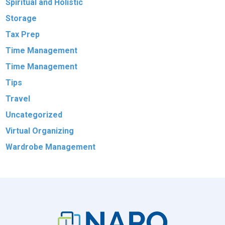
Spiritual and Holistic
Storage
Tax Prep
Time Management
Time Management
Tips
Travel
Uncategorized
Virtual Organizing
Wardrobe Management