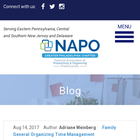
Connect with us:
MENU
Serving Eastern Pennsylvania, Central
and Southern New Jersey and Delaware
Blog
Aug 14, 2017
Author:
Adriane Weinberg
Family
General
Organizing
Time Management