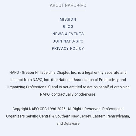
ABOUT NAPO-GPC
MISSION
BLOG
NEWS & EVENTS
JOIN NAPO-GPC
PRIVACY POLICY
NAPO - Greater Philadelphia Chapter, Inc. is a legal entity separate and
distinct from NAPO, Inc. (the National Association of Productivity and
Organizing Professionals) and is not entitled to act on behalf of or to bind
NAPO, contractually or otherwise.
Copyright NAPO-GPC 1996-2026. All Rights Reserved. Professional
Organizers Serving Central & Southern New Jersey, Eastern Pennsylvania,
and Delaware