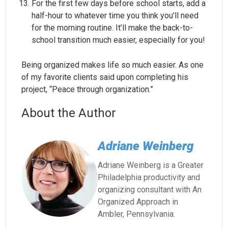
For the first few days before school starts, add a
half-hour to whatever time you think you’ll need
for the morning routine. It’ll make the back-to-
school transition much easier, especially for you!
Being organized makes life so much easier. As one
of my favorite clients said upon completing his
project, “Peace through organization.”
About the Author
Adriane Weinberg
Adriane Weinberg is a Greater
Philadelphia productivity and
organizing consultant with An
Organized Approach in
Ambler, Pennsylvania.