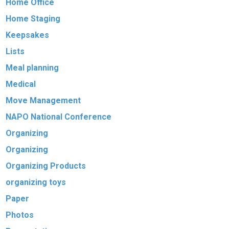
Home Office
Home Staging
Keepsakes
Lists
Meal planning
Medical
Move Management
NAPO National Conference
Organizing
Organizing
Organizing Products
organizing toys
Paper
Photos