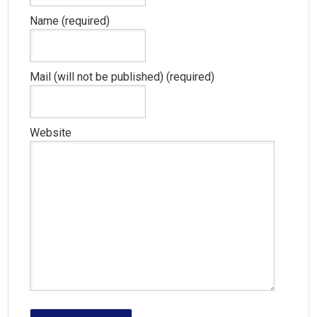
Name (required)
Mail (will not be published) (required)
Website