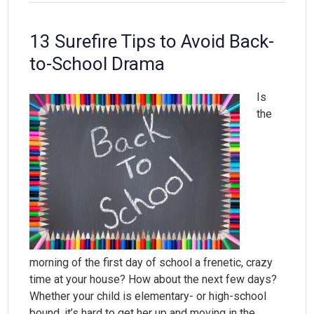
13 Surefire Tips to Avoid Back-
to-School Drama
Is
the
morning of the first day of school a frenetic, crazy
time at your house? How about the next few days?
Whether your child is elementary- or high-school
bound, it’s hard to get her up and moving in the