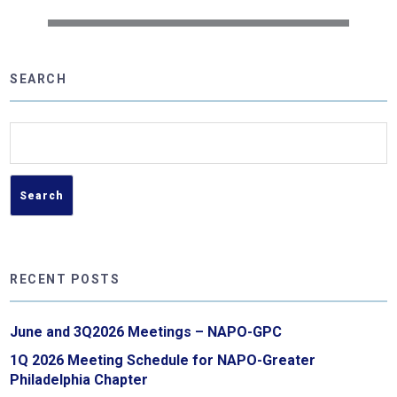
SEARCH
Search
for:
RECENT POSTS
June and 3Q2026 Meetings – NAPO-GPC
1Q 2026 Meeting Schedule for NAPO-Greater
Philadelphia Chapter