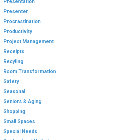
Presentation
Presenter
Procrastination
Productivity
Project Management
Receipts
Recyling
Room Transformation
Safety
Seasonal
Seniors & Aging
Shopping
Small Spaces
Special Needs