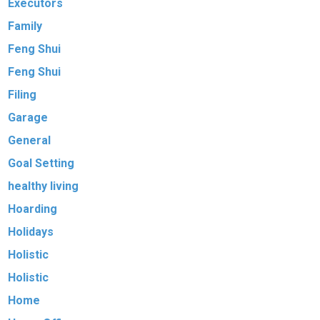
Executors
Family
Feng Shui
Feng Shui
Filing
Garage
General
Goal Setting
healthy living
Hoarding
Holidays
Holistic
Holistic
Home