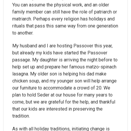
You can assume the physical work, and an older
family member can still have the role of patriarch or
matriarch. Perhaps every religion has holidays and
rituals that pass this same way from one generation
to another.
My husband and I are hosting Passover this year,
but already my kids have started the Passover
passage. My daughter is arriving the night before to
help set up and prepare her famous matzo-spinach
lasagna. My older son is helping his dad make
chicken soup, and my younger son will help arrange
our furniture to accommodate a crowd of 20. We
plan to hold Seder at our house for many years to
come, but we are grateful for the help, and thankful
that our kids are interested in preserving the
tradition.
As with all holiday traditions, initiating change is