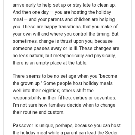
arrive early to help set up or stay late to clean up.
And then one day — you are hosting the holiday
meal — and your parents and children are helping
you. These are happy transitions, that you make of
your own will and where you control the timing. But
sometimes, change is thrust upon you, because
someone passes away or is ill. These changes are
no less natural, but metaphorically and physically,
there is an empty place at the table.
There seems to be no set age when you “become
the grown up.” Some people host holiday meals
well into their eighties; others shift the
responsibility in their fifties, sixties or seventies.
I’m not sure how families decide when to change
their routine and custom.
Passover is unique, perhaps, because you can host
the holiday meal while a parent can lead the Seder.