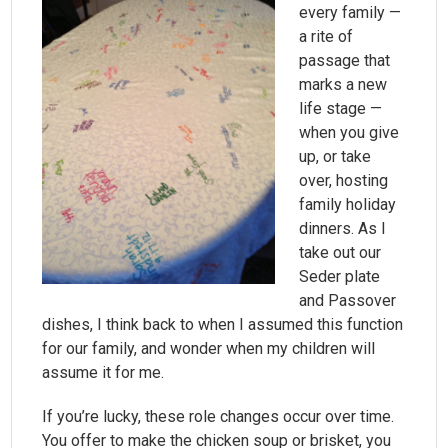
every family —
a rite of
passage that
marks a new
life stage —
when you give
up, or take
over, hosting
family holiday
dinners. As I
take out our
Seder plate
and Passover
dishes, I think back to when I assumed this function
for our family, and wonder when my children will
assume it for me.
If you’re lucky, these role changes occur over time.
You offer to make the chicken soup or brisket, you