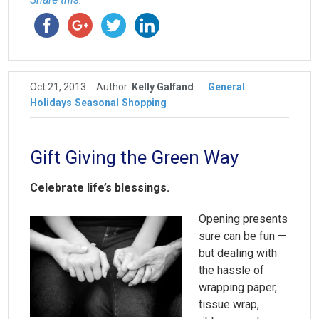
Oct 21, 2013
Author:
Kelly Galfand
General
Holidays
Seasonal
Shopping
Gift Giving the Green Way
Celebrate life’s blessings.
Opening presents
sure can be fun —
but dealing with
the hassle of
wrapping paper,
tissue wrap,