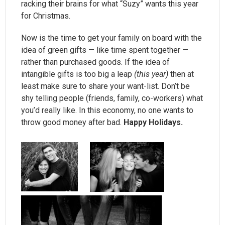
racking their brains for what “Suzy” wants this year
for Christmas.
Now is the time to get your family on board with the
idea of green gifts — like time spent together —
rather than purchased goods. If the idea of
intangible gifts is too big a leap
(this year)
then at
least make sure to share your want-list. Don’t be
shy telling people (friends, family, co-workers) what
you’d really like. In this economy, no one wants to
throw good money after bad.
Happy Holidays.