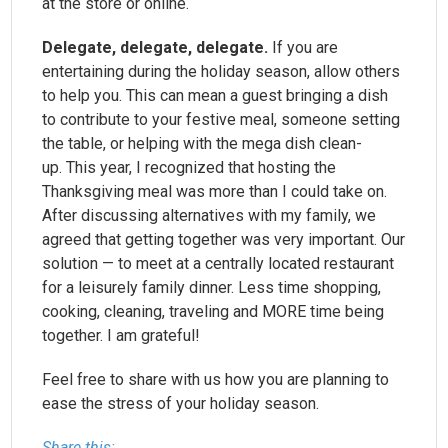
at the store or online.
Delegate, delegate, delegate.
If you are
entertaining during the holiday season, allow others
to help you. This can mean a guest bringing a dish
to contribute to your festive meal, someone setting
the table, or helping with the mega dish clean-
up. This year, I recognized that hosting the
Thanksgiving meal was more than I could take on.
After discussing alternatives with my family, we
agreed that getting together was very important. Our
solution — to meet at a centrally located restaurant
for a leisurely family dinner. Less time shopping,
cooking, cleaning, traveling and MORE time being
together. I am grateful!
Feel free to share with us how you are planning to
ease the stress of your holiday season.
Share this: