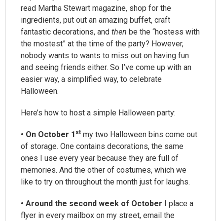
read Martha Stewart magazine, shop for the
ingredients, put out an amazing buffet, craft
fantastic decorations, and
then
be the “hostess with
the mostest” at the time of the party? However,
nobody wants to wants to miss out on having fun
and seeing friends either. So I’ve come up with an
easier way, a simplified way, to celebrate
Halloween.
Here’s how to host a simple Halloween party:
st
• On October 1
my two Halloween bins come out
of storage. One contains decorations, the same
ones I use every year because they are full of
memories. And the other of costumes, which we
like to try on throughout the month just for laughs.
• Around the second week of October
I place a
flyer in every mailbox on my street, email the