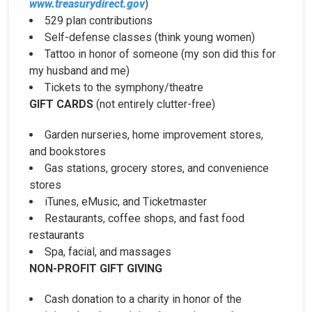
www.treasurydirect.gov
)
529 plan contributions
Self-defense classes (think young women)
Tattoo in honor of someone (my son did this for
my husband and me)
Tickets to the symphony/theatre
GIFT CARDS
(not entirely clutter-free)
Garden nurseries, home improvement stores,
and bookstores
Gas stations, grocery stores, and convenience
stores
iTunes, eMusic, and Ticketmaster
Restaurants, coffee shops, and fast food
restaurants
Spa, facial, and massages
NON-PROFIT GIFT GIVING
Cash donation to a charity in honor of the