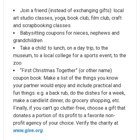
Join a friend (instead of exchanging gifts): local
art studio classes, yoga, book club, film club, craft
and scrapbooking classes
Babysitting coupons for nieces, nephews and
grandchildren
Take a child: to lunch, on a day trip, to the
museum, to a local college for a sports event, to the
zoo
“First Christmas Together” (or other name)
coupon book: Make a list of the things you know
your partner would enjoy and include practical and
fun things: e.g. a back rub, do the dishes for a week,
make a candlelit dinner, do grocery shopping, etc.
Finally, if you can’t go clutter-free, choose a gift that
donates a portion of its profit to a favorite non-
profit agency of your choice. Verify the charity at
www.give.org
.