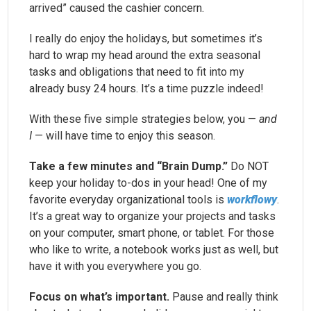
arrived” caused the cashier concern.
I really do enjoy the holidays, but sometimes it’s
hard to wrap my head around the extra seasonal
tasks and obligations that need to fit into my
already busy 24 hours. It’s a time puzzle indeed!
With these five simple strategies below, you —
and
I
— will have time to enjoy this season.
Take a few minutes and “Brain Dump.”
Do NOT
keep your holiday to-dos in your head! One of my
favorite everyday organizational tools is
workflowy
.
It’s a great way to organize your projects and tasks
on your computer, smart phone, or tablet. For those
who like to write, a notebook works just as well, but
have it with you everywhere you go.
Focus on what’s important.
Pause and really think