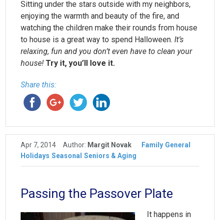
Sitting under the stars outside with my neighbors,
enjoying the warmth and beauty of the fire, and
watching the children make their rounds from house
to house is a great way to spend Halloween.
It’s
relaxing, fun and you don’t even have to clean your
house!
Try it, you’ll love it.
Share this:
Apr 7, 2014
Author:
Margit Novak
Family
General
Holidays
Seasonal
Seniors & Aging
Passing the Passover Plate
It happens in