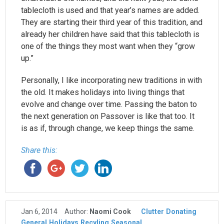
tablecloth is used and that year’s names are added.
They are starting their third year of this tradition, and
already her children have said that this tablecloth is
one of the things they most want when they “grow
up.”
Personally, I like incorporating new traditions in with
the old. It makes holidays into living things that
evolve and change over time. Passing the baton to
the next generation on Passover is like that too. It
is as if, through change, we keep things the same.
Share this:
Jan 6, 2014
Author:
Naomi Cook
Clutter
Donating
General
Holidays
Recyling
Seasonal