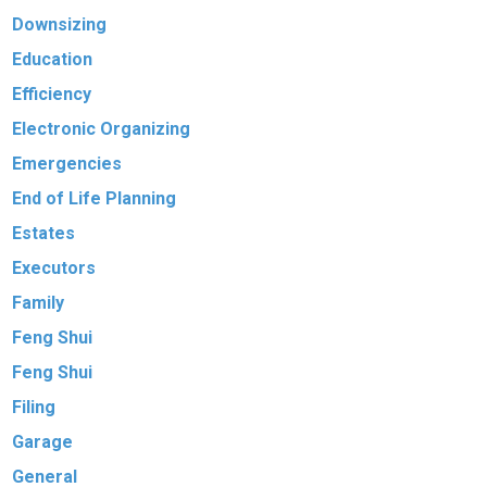
Downsizing
Education
Efficiency
Electronic Organizing
Emergencies
End of Life Planning
Estates
Executors
Family
Feng Shui
Feng Shui
Filing
Garage
General