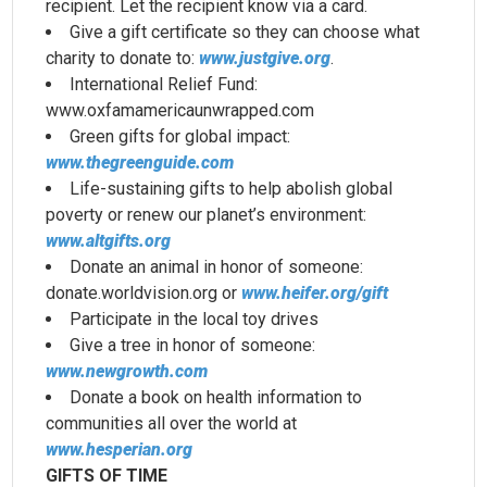
recipient. Let the recipient know via a card.
Give a gift certificate so they can choose what
charity to donate to:
www.justgive.org
.
International Relief Fund:
www.oxfamamericaunwrapped.com
Green gifts for global impact:
www.thegreenguide.com
Life-sustaining gifts to help abolish global
poverty or renew our planet’s environment:
www.altgifts.org
Donate an animal in honor of someone:
donate.worldvision.org or
www.heifer.org/gift
Participate in the local toy drives
Give a tree in honor of someone:
www.newgrowth.com
Donate a book on health information to
communities all over the world at
www.hesperian.org
GIFTS OF TIME