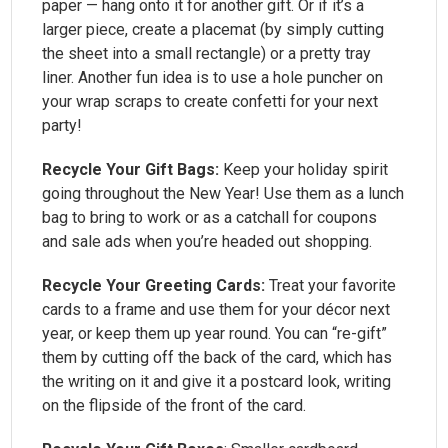
paper — hang onto it for another gift. Or if it’s a
larger piece, create a placemat (by simply cutting
the sheet into a small rectangle) or a pretty tray
liner. Another fun idea is to use a hole puncher on
your wrap scraps to create confetti for your next
party!
Recycle Your Gift Bags:
Keep your holiday spirit
going throughout the New Year! Use them as a lunch
bag to bring to work or as a catchall for coupons
and sale ads when you’re headed out shopping.
Recycle Your Greeting Cards:
Treat your favorite
cards to a frame and use them for your décor next
year, or keep them up year round. You can “re-gift”
them by cutting off the back of the card, which has
the writing on it and give it a postcard look, writing
on the flipside of the front of the card.