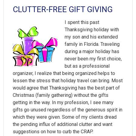
CLUTTER-FREE GIFT GIVING
I spent this past
Thanksgiving holiday with
my son and his extended
family in Florida. Traveling
during a major holiday has
never been my first choice,
but as a professional
organizer, I realize that being organized helps to
lessen the stress that holiday travel can bring. Most
would agree that Thanksgiving has the best part of
Christmas (family gathering) without the gifts
getting in the way. In my profession, I see many
gifts go unused regardless of the generous spirit in
which they were given. Some of my clients dread
the pending influx of additional clutter and want
suggestions on how to curb the CRAP.