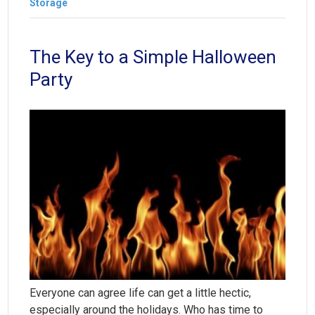
Storage
The Key to a Simple Halloween
Party
Everyone can agree life can get a little hectic,
especially around the holidays. Who has time to