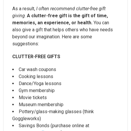
As a result,
I often recommend clutter-free gift
giving
.
A clutter-free gift is the gift of time,
memories, an experience, or health.
You can
also give a gift that helps others who have needs
beyond our imagination. Here are some
suggestions:
CLUTTER-FREE GIFTS
Car wash coupons
Cooking lessons
Dance/Yoga lessons
Gym membership
Movie tickets
Museum membership
Pottery/glass-making glasses (think
Goggleworks)
Savings Bonds (purchase online at