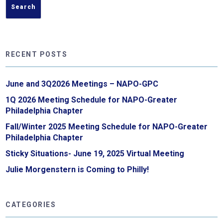
RECENT POSTS
June and 3Q2026 Meetings – NAPO-GPC
1Q 2026 Meeting Schedule for NAPO-Greater
Philadelphia Chapter
Fall/Winter 2025 Meeting Schedule for NAPO-Greater
Philadelphia Chapter
Sticky Situations- June 19, 2025 Virtual Meeting
Julie Morgenstern is Coming to Philly!
CATEGORIES