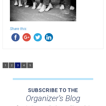
Share this:
1
2
3
4
5
SUBSCRIBE TO THE
Organizer’s Blog