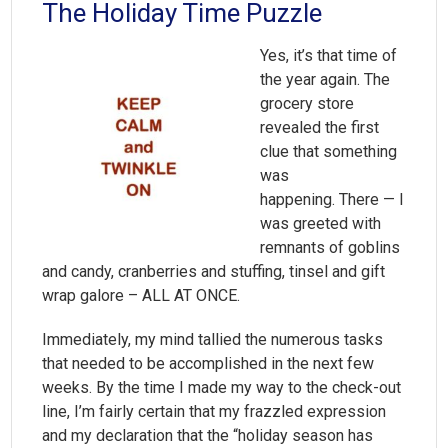
The Holiday Time Puzzle
Yes, it’s that time of
the year again. The
grocery store
revealed the first
clue that something
was
happening. There — I
was greeted with
remnants of goblins
and candy, cranberries and stuffing, tinsel and gift
wrap galore – ALL AT ONCE.
Immediately, my mind tallied the numerous tasks
that needed to be accomplished in the next few
weeks. By the time I made my way to the check-out
line, I’m fairly certain that my frazzled expression
and my declaration that the “holiday season has