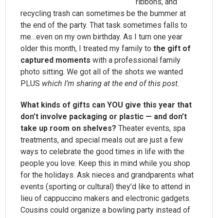
ribbons, and
recycling trash can sometimes be the bummer at
the end of the party. That task sometimes falls to
me…even on my own birthday. As I turn one year
older this month, I treated my family to
the gift of
captured moments
with a professional family
photo sitting. We got all of the shots we wanted
PLUS
which I’m sharing at the end of this post.
What kinds of gifts can YOU give this year that
don’t involve packaging or plastic — and don’t
take up room on shelves?
Theater events, spa
treatments, and special meals out are just a few
ways to celebrate the good times in life with the
people you love. Keep this in mind while you shop
for the holidays. Ask nieces and grandparents what
events (sporting or cultural) they’d like to attend in
lieu of cappuccino makers and electronic gadgets.
Cousins could organize a bowling party instead of