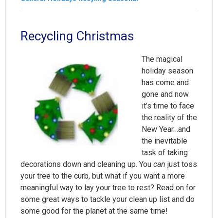
Recycling Christmas
The magical
holiday season
has come and
gone and now
it’s time to face
the reality of the
New Year…and
the inevitable
task of taking
decorations down and cleaning up. You
can
just toss
your tree to the curb, but what if you want a more
meaningful way to lay your tree to rest? Read on for
some great ways to tackle your clean up list and do
some good for the planet at the same time!