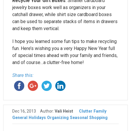
Recycle Your Gift Boxes
: Smaller cardboard
jewelry boxes work well as organizers in your
catchall drawer, while shirt size cardboard boxes
can be used to separate stacks of items in drawers
and keep them vertical.
I hope you learned some fun tips to make recycling
fun. Here’s wishing you a very Happy New Year full
of special times ahead with your family and friends,
and of course…a clutter-free home!
Share this:
Dec 16, 2013
Author:
Vali Heist
Clutter
Family
General
Holidays
Organizing
Seasonal
Shopping