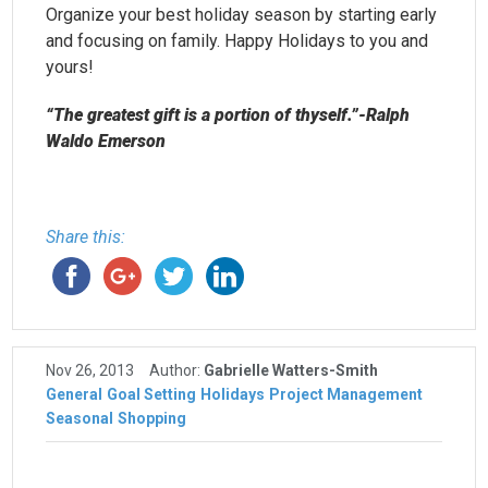
Organize your best holiday season by starting early
and focusing on family. Happy Holidays to you and
yours!
“The greatest gift is a portion of thyself.”-Ralph
Waldo Emerson
Share this:
Nov 26, 2013
Author:
Gabrielle Watters-Smith
General
Goal Setting
Holidays
Project Management
Seasonal
Shopping