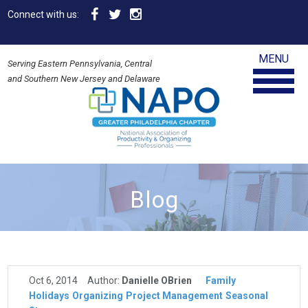
Connect with us:
MENU
Serving Eastern Pennsylvania, Central
and Southern New Jersey and Delaware
Blog
Oct 6, 2014
Author:
Danielle OBrien
Family
Holidays
Organizing
Project Management
Seasonal