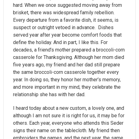
hard. When we once suggested moving away from
brisket, there was widespread family rebellion.
Every departure from a favorite dish, it seems, is
suspect or outright vetoed in advance. Dishes
served year after year become comfort foods that
define the holiday. And in part, I like this. For
decades, a friend’s mother prepared a broccoli-corn
casserole for Thanksgiving. Although her mom died
five years ago, my friend and her dad still prepare
the same broccoli-corn casserole together every
year. In doing so, they honor her mother’s memory,
and more important in my mind, they celebrate the
relationship she has with her dad.
I heard today about a new custom, a lovely one, and
although I am not sure it is right for us, it may be for
others. Each year, everyone who attends this Seder
signs their name on the tablecloth. My friend then
embroiders the names, and the next year, the same