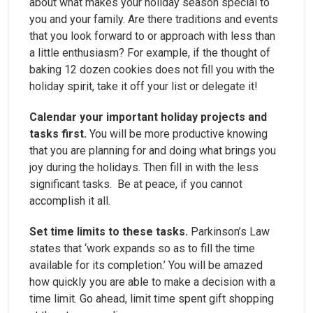
about what makes your holiday season special to
you and your family. Are there traditions and events
that you look forward to or approach with less than
a little enthusiasm? For example, if the thought of
baking 12 dozen cookies does not fill you with the
holiday spirit, take it off your list or delegate it!
Calendar your important holiday projects and
tasks first.
You will be more productive knowing
that you are planning for and doing what brings you
joy during the holidays. Then fill in with the less
significant tasks. Be at peace, if you cannot
accomplish it all.
Set time limits to these tasks.
Parkinson’s Law
states that ‘work expands so as to fill the time
available for its completion.’ You will be amazed
how quickly you are able to make a decision with a
time limit. Go ahead, limit time spent gift shopping