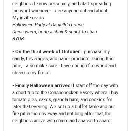
neighbors I know personally, and start spreading
the word whenever I see anyone out and about.
My invite reads:
Halloween Party at Danielle’s house
Dress warm, bring a chair & snack to share
BYOB
• On the third week of October
I purchase my
candy, beverages, and paper products. During this
time, I also make sure I have enough fire wood and
clean up my fire pit.
• Finally Halloween arrives!
I start off the day with
a short trip to the Conshohocken Bakery where I buy
tomato pies, cakes, granola bars, and cookies for
later that evening. We set up a buffet table and our
fire pit in the driveway and not long after that, the
neighbors arrive with chairs and snacks to share.