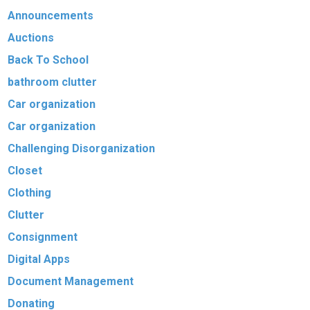
Announcements
Auctions
Back To School
bathroom clutter
Car organization
Car organization
Challenging Disorganization
Closet
Clothing
Clutter
Consignment
Digital Apps
Document Management
Donating