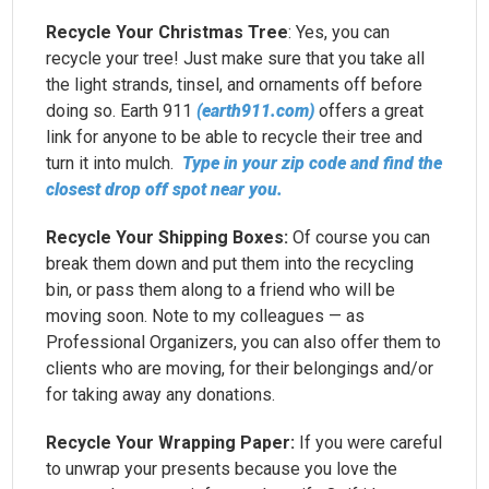
Recycle Your Christmas Tree
: Yes, you can
recycle your tree! Just make sure that you take all
the light strands, tinsel, and ornaments off before
doing so. Earth 911
(earth911.com)
offers a great
link for anyone to be able to recycle their tree and
turn it into mulch.
Type in your zip code and find the
closest drop off spot near you.
Recycle Your Shipping Boxes:
Of course you can
break them down and put them into the recycling
bin, or pass them along to a friend who will be
moving soon. Note to my colleagues — as
Professional Organizers, you can also offer them to
clients who are moving, for their belongings and/or
for taking away any donations.
Recycle Your Wrapping Paper:
If you were careful
to unwrap your presents because you love the