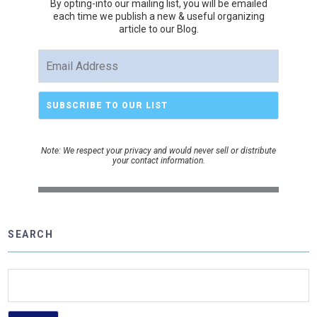
By opting-into our mailing list, you
will be emailed
each time we publish a new & useful organizing
article to our Blog.
Note: We respect your privacy and would never sell or distribute
your contact information.
SEARCH
Search
for: