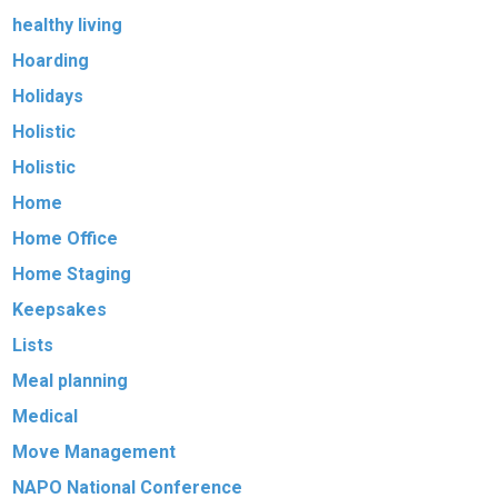
healthy living
Hoarding
Holidays
Holistic
Holistic
Home
Home Office
Home Staging
Keepsakes
Lists
Meal planning
Medical
Move Management
NAPO National Conference