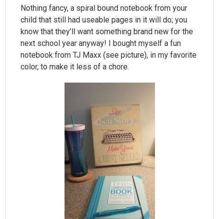
Nothing fancy, a spiral bound notebook from your
child that still had useable pages in it will do; you
know that they’ll want something brand new for the
next school year anyway! I bought myself a fun
notebook from TJ Maxx (see picture), in my favorite
color, to make it less of a chore.