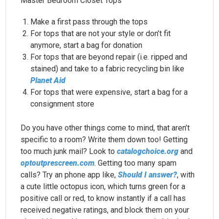
Master Bedroom Closet Tops
Make a first pass through the tops
For tops that are not your style or don’t fit
anymore, start a bag for donation
For tops that are beyond repair (i.e. ripped and
stained) and take to a fabric recycling bin like
Planet Aid
For tops that were expensive, start a bag for a
consignment store
Do you have other things come to mind, that aren’t
specific to a room? Write them down too! Getting
too much junk mail? Look to
catalogchoice.org
and
optoutprescreen.com
. Getting too many spam
calls? Try an phone app like,
Should I answer?
, with
a cute little octopus icon, which turns green for a
positive call or red, to know instantly if a call has
received negative ratings, and block them on your