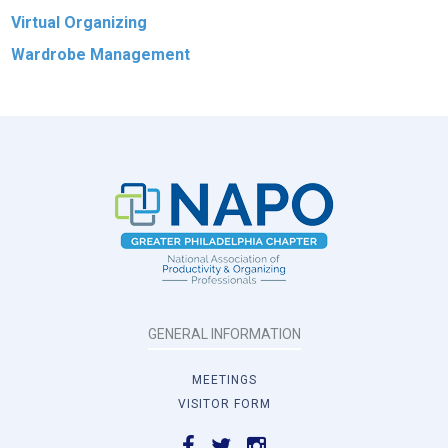
Virtual Organizing
Wardrobe Management
GENERAL INFORMATION
MEETINGS
VISITOR FORM