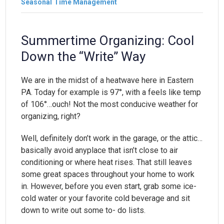
Seasonal
Time Management
Summertime Organizing: Cool
Down the “Write” Way
We are in the midst of a heatwave here in Eastern
PA. Today for example is 97°, with a feels like temp
of 106°…ouch! Not the most conducive weather for
organizing, right?
Well, definitely don’t work in the garage, or the attic…
basically avoid anyplace that isn’t close to air
conditioning or where heat rises. That still leaves
some great spaces throughout your home to work
in. However, before you even start, grab some ice-
cold water or your favorite cold beverage and sit
down to write out some to- do lists.