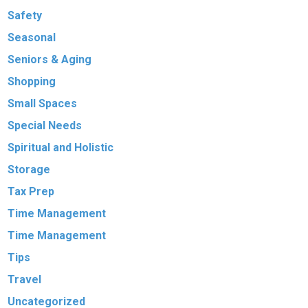
Safety
Seasonal
Seniors & Aging
Shopping
Small Spaces
Special Needs
Spiritual and Holistic
Storage
Tax Prep
Time Management
Time Management
Tips
Travel
Uncategorized