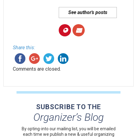
See author's posts
Share this:
Comments are closed.
SUBSCRIBE TO THE
Organizer’s Blog
By opting-into our mailing list, you
will be emailed
each time we publish a new & useful organizing