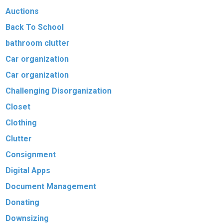
Auctions
Back To School
bathroom clutter
Car organization
Car organization
Challenging Disorganization
Closet
Clothing
Clutter
Consignment
Digital Apps
Document Management
Donating
Downsizing