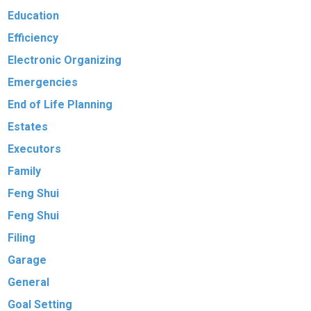
Education
Efficiency
Electronic Organizing
Emergencies
End of Life Planning
Estates
Executors
Family
Feng Shui
Feng Shui
Filing
Garage
General
Goal Setting