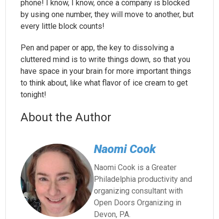
phone! I know, I know, once a company is blocked
by using one number, they will move to another, but
every little block counts!
Pen and paper or app, the key to dissolving a
cluttered mind is to write things down, so that you
have space in your brain for more important things
to think about, like what flavor of ice cream to get
tonight!
About the Author
Naomi Cook
Naomi Cook is a Greater
Philadelphia productivity and
organizing consultant with
Open Doors Organizing in
Devon, PA.