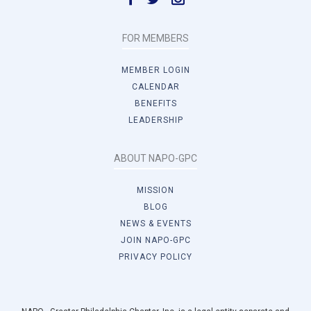
FOR MEMBERS
MEMBER LOGIN
CALENDAR
BENEFITS
LEADERSHIP
ABOUT NAPO-GPC
MISSION
BLOG
NEWS & EVENTS
JOIN NAPO-GPC
PRIVACY POLICY