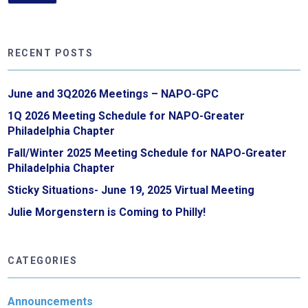
RECENT POSTS
June and 3Q2026 Meetings – NAPO-GPC
1Q 2026 Meeting Schedule for NAPO-Greater
Philadelphia Chapter
Fall/Winter 2025 Meeting Schedule for NAPO-Greater
Philadelphia Chapter
Sticky Situations- June 19, 2025 Virtual Meeting
Julie Morgenstern is Coming to Philly!
CATEGORIES
Announcements