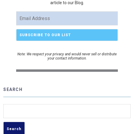
article to our Blog.
Note: We respect your privacy and would never sell or distribute
your contact information.
SEARCH
Search
for: