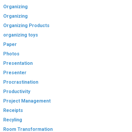
Organizing
Organizing
Organizing Products
organizing toys
Paper
Photos
Presentation
Presenter
Procrastination
Productivity
Project Management
Receipts
Recyling
Room Transformation