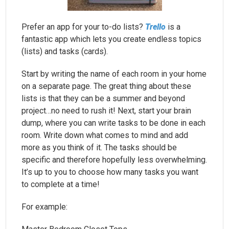
Prefer an app for your to-do lists?
Trello
is a
fantastic app which lets you create endless topics
(lists) and tasks (cards).
Start by writing the name of each room in your home
on a separate page. The great thing about these
lists is that they can be a summer and beyond
project…no need to rush it! Next, start your brain
dump, where you can write tasks to be done in each
room. Write down what comes to mind and add
more as you think of it. The tasks should be
specific and therefore hopefully less overwhelming.
It’s up to you to choose how many tasks you want
to complete at a time!
For example: