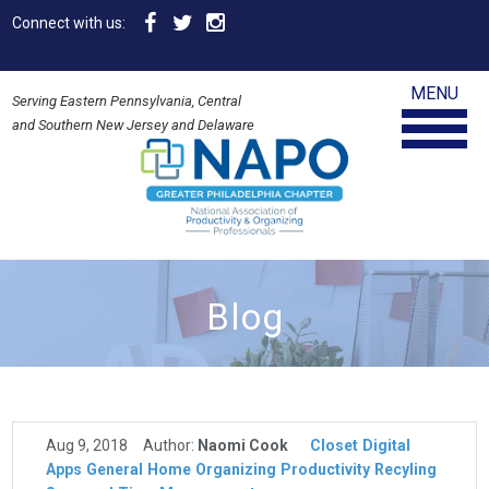
Connect with us:
MENU
Serving Eastern Pennsylvania, Central
and Southern New Jersey and Delaware
Blog
Aug 9, 2018
Author:
Naomi Cook
Closet
Digital
Apps
General
Home
Organizing
Productivity
Recyling