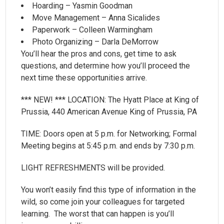
Hoarding – Yasmin Goodman
Move Management – Anna Sicalides
Paperwork – Colleen Warmingham
Photo Organizing – Darla DeMorrow
You’ll hear the pros and cons, get time to ask
questions, and determine how you’ll proceed the
next time these opportunities arrive.
*** NEW! *** LOCATION: The Hyatt Place at King of
Prussia, 440 American Avenue King of Prussia, PA
TIME: Doors open at 5 p.m. for Networking; Formal
Meeting begins at 5:45 p.m. and ends by 7:30 p.m.
LIGHT REFRESHMENTS will be provided.
You won’t easily find this type of information in the
wild, so come join your colleagues for targeted
learning. The worst that can happen is you’ll