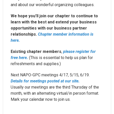
and about our wonderful organizing colleagues.
We hope you’ll join our chapter to continue to
learn with the best and extend your business
opportunities with our business partner
relationships.
Chapter member information is
here.
Existing chapter members
,
please register for
free here.
(This is essential to help us plan for
refreshments and supplies.)
Next
NAPO-GPC
meetings 4/17, 5/15, 6/19.
Details for meetings posted at our site.
Usually our meetings are the third Thursday of the
month, with an alternating virtual/in person format.
Mark your calendar now to join us.