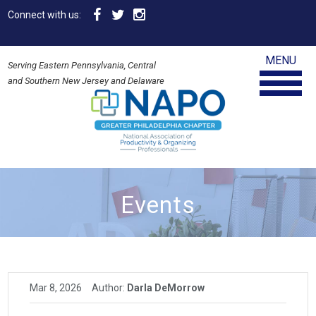
Connect with us:
MENU
Serving Eastern Pennsylvania, Central
and Southern New Jersey and Delaware
Events
Mar 8, 2026
Author:
Darla DeMorrow