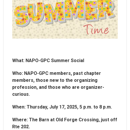
What: NAPO-GPC Summer Social
Who: NAPO-GPC members, past chapter
members, those new to the organizing
profession, and those who are organizer-
curious.
When: Thursday, July 17, 2025, 5 p.m. to 8 p.m.
Where: The Barn at Old Forge Crossing, just off
Rte 202.