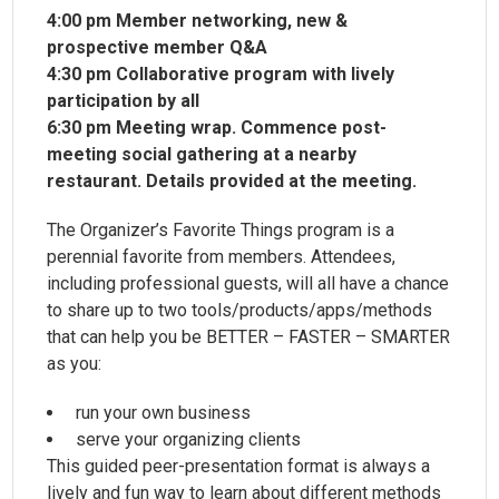
4:00 pm Member networking, new &
prospective member Q&A
4:30 pm Collaborative program with lively
participation by all
6:30 pm Meeting wrap. Commence post-
meeting social gathering at a nearby
restaurant. Details provided at the meeting.
The Organizer’s Favorite Things program is a
perennial favorite from members. Attendees,
including professional guests, will all have a chance
to share up to two tools/products/apps/methods
that can help you be BETTER – FASTER – SMARTER
as you:
run your own business
serve your organizing clients
This guided peer-presentation format is always a
lively and fun way to learn about different methods