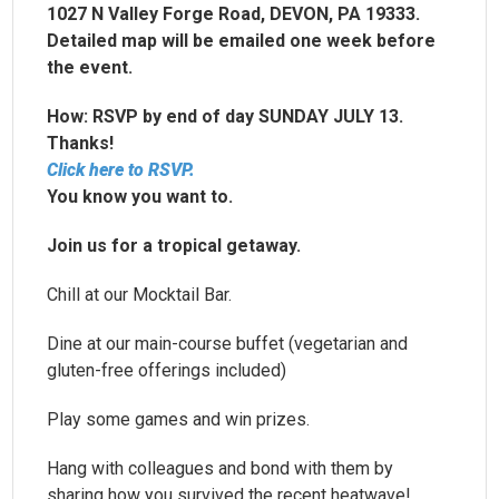
1027 N Valley Forge Road, DEVON, PA 19333.
Detailed map will be emailed one week before
the event.
How: RSVP by end of day SUNDAY JULY 13.
Thanks!
Click here to RSVP.
You know you want to.
Join us for a tropical getaway.
Chill at our Mocktail Bar.
Dine at our main-course buffet (vegetarian and
gluten-free offerings included)
Play some games and win prizes.
Hang with colleagues and bond with them by
sharing how you survived the recent heatwave!