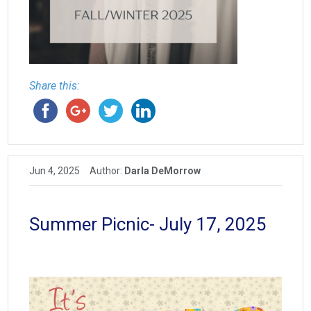
Share this:
Jun 4, 2025
Author:
Darla DeMorrow
Summer Picnic- July 17, 2025