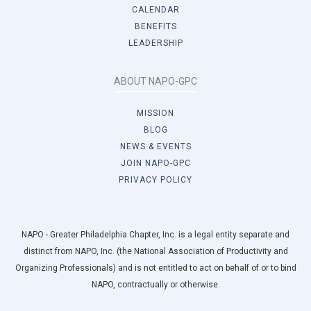
CALENDAR
BENEFITS
LEADERSHIP
ABOUT NAPO-GPC
MISSION
BLOG
NEWS & EVENTS
JOIN NAPO-GPC
PRIVACY POLICY
NAPO - Greater Philadelphia Chapter, Inc. is a legal entity separate and
distinct from NAPO, Inc. (the National Association of Productivity and
Organizing Professionals) and is not entitled to act on behalf of or to bind
NAPO, contractually or otherwise.