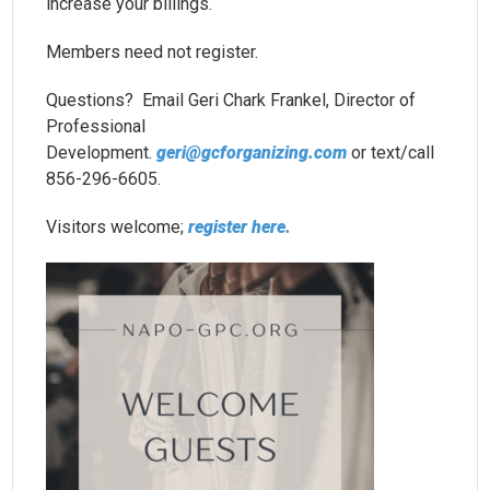
increase your billings.
Members need not register.
Questions? Email Geri Chark Frankel, Director of
Professional
Development.
geri@gcforganizing.com
or text/call
856-296-6605.
Visitors welcome;
register here.