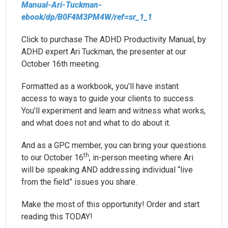
Manual-Ari-Tuckman-
ebook/dp/B0F4M3PM4W/ref=sr_1_1
Click to purchase The ADHD Productivity Manual, by
ADHD expert Ari Tuckman, the presenter at our
October 16th meeting.
Formatted as a workbook, you’ll have instant
access to ways to guide your clients to success.
You’ll experiment and learn and witness what works,
and what does not and what to do about it.
And as a GPC member, you can bring your questions
th
to our October 16
, in-person meeting where Ari
will be speaking AND addressing individual “live
from the field” issues you share.
Make the most of this opportunity! Order and start
reading this TODAY!