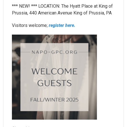
*** NEW! *** LOCATION: The Hyatt Place at King of
Prussia, 440 American Avenue King of Prussia, PA
Visitors welcome;
register here.