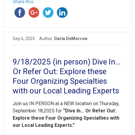
Share this:
Sep 6, 2025
Author:
Darla DeMorrow
9/18/2025 (in person) Dive In…
Or Refer Out: Explore these
Four Organizing Specialties
with our Local Leading Experts
Join us IN PERSON at a NEW location on Thursday,
September 18,2025 for
“Dive In… Or Refer Out:
Explore these Four Organizing Specialties with
our Local Leading Experts.”