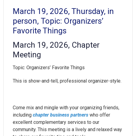
March 19, 2026, Thursday, in
person, Topic: Organizers’
Favorite Things
March 19, 2026, Chapter
Meeting
Topic: Organizers’ Favorite Things
This is show-and-tell, professional organizer-style.
Come mix and mingle with your organizing friends,
including
chapter business partners
who offer
excellent complementary services to our
community. This meeting is a lively and relaxed way