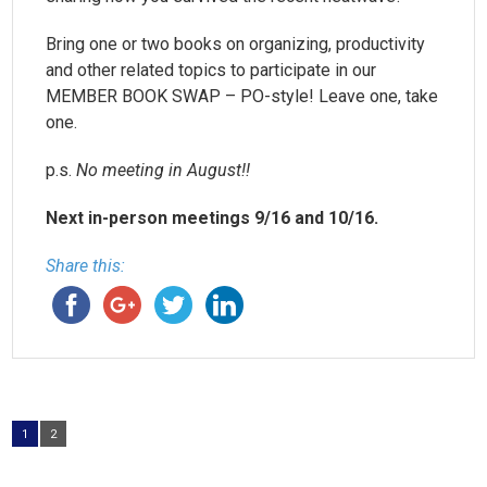
Bring one or two books on organizing, productivity
and other related topics to participate in our
MEMBER BOOK SWAP – PO-style! Leave one, take
one.
p.s.
No meeting in August!!
Next in-person meetings 9/16 and 10/16.
Share this:
1
2