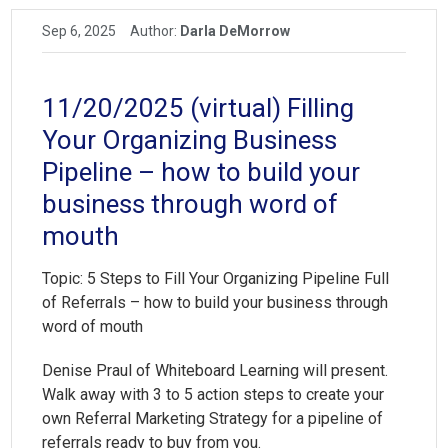
Sep 6, 2025
Author:
Darla DeMorrow
11/20/2025 (virtual) Filling
Your Organizing Business
Pipeline – how to build your
business through word of
mouth
Topic:
5 Steps to Fill Your Organizing Pipeline Full
of Referrals
– how to build your business through
word of mouth
Denise Praul of Whiteboard Learning will present.
Walk away with 3 to 5 action steps to create your
own Referral Marketing Strategy for a pipeline of
referrals ready to buy from you.