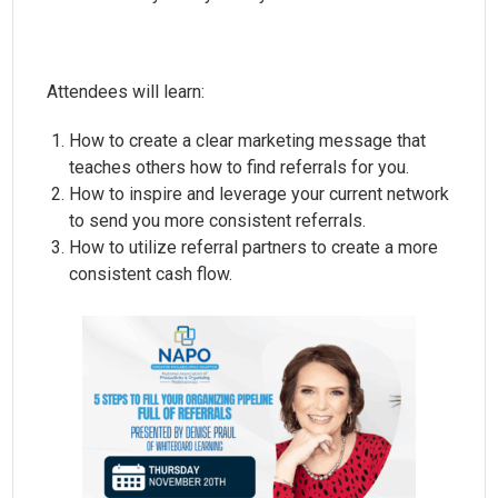
Attendees will learn:
How to create a clear marketing message that
teaches others how to find referrals for you.
How to inspire and leverage your current network
to send you more consistent referrals.
How to utilize referral partners to create a more
consistent cash flow.