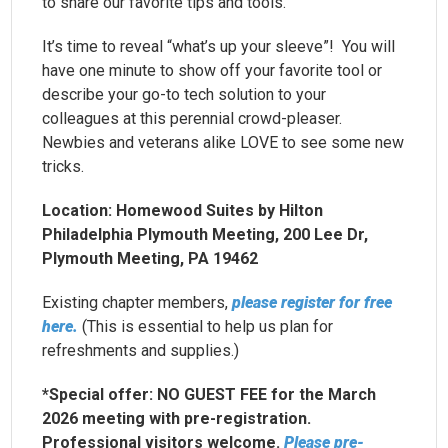
to share our favorite tips and tools.
It’s time to reveal “what’s up your sleeve”! You will
have one minute to show off your favorite tool or
describe your go-to tech solution to your
colleagues at this perennial crowd-pleaser.
Newbies and veterans alike LOVE to see some new
tricks.
Location: Homewood Suites by Hilton
Philadelphia Plymouth Meeting, 200 Lee Dr,
Plymouth Meeting, PA 19462
Existing chapter members,
please register for free
here.
(This is essential to help us plan for
refreshments and supplies.)
*Special offer: NO GUEST FEE for the March
2026 meeting with pre-registration.
Professional visitors welcome.
Please pre-