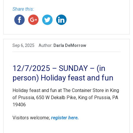
Share this:
Sep 6, 2025
Author:
Darla DeMorrow
12/7/2025 – SUNDAY – (in
person) Holiday feast and fun
Holiday feast and fun at The Container Store in King
of Prussia, 650 W Dekalb Pike, King of Prussia, PA
19406
Visitors welcome;
register here.