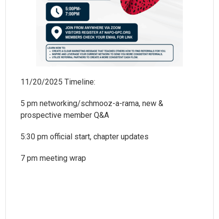
11/20/2025 Timeline:
5 pm networking/schmooz-a-rama, new &
prospective member Q&A
5:30 pm official start, chapter updates
7 pm meeting wrap