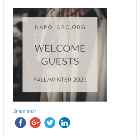
Share this: