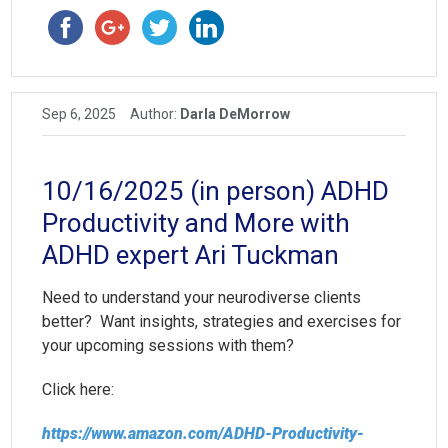
Sep 6, 2025
Author:
Darla DeMorrow
10/16/2025 (in person) ADHD
Productivity and More with
ADHD expert Ari Tuckman
Need to understand your neurodiverse clients
better? Want insights, strategies and exercises for
your upcoming sessions with them?
Click here:
https://www.amazon.com/ADHD-Productivity-