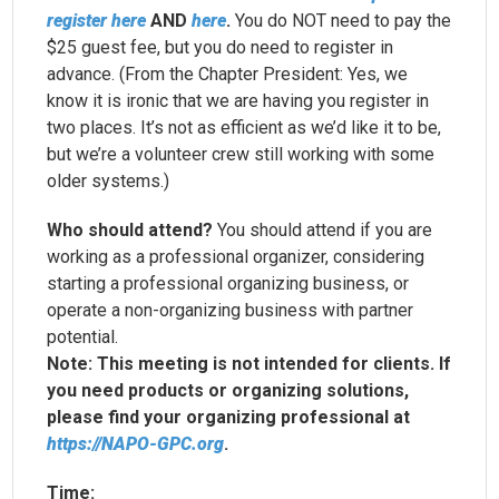
register here
AND
here
.
You do NOT need to pay the
$25 guest fee, but you do need to register in
advance. (From the Chapter President: Yes, we
know it is ironic that we are having you register in
two places. It’s not as efficient as we’d like it to be,
but we’re a volunteer crew still working with some
older systems.)
Who should attend?
You should attend if you are
working as a professional organizer, considering
starting a professional organizing business, or
operate a non-organizing business with partner
potential.
Note: This meeting is not intended for clients. If
you need products or organizing solutions,
please find your organizing professional at
https://
NAPO-GPC
.org
.
Time: