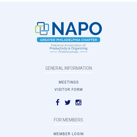
GENERAL INFORMATION
MEETINGS
VISITOR FORM
FOR MEMBERS
MEMBER LOGIN