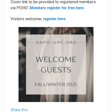
Zoom link to be provided to registered members
via POINT.
Members register for free here.
Visitors welcome;
register here.
Share this: