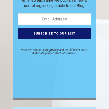
emailed each time we publish
a new &
useful organizing article to
our Blog.
Note: We respect your privacy and would never sell or
distribute your contact information.