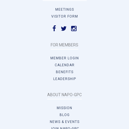
MEETINGS
VISITOR FORM
FOR MEMBERS
MEMBER LOGIN
CALENDAR
BENEFITS
LEADERSHIP
ABOUT NAPO-GPC
MISSION
BLOG
NEWS & EVENTS
JOIN NAPO-GPC