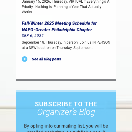
January 15, 2026, Thursday, VIRTUAL If Everything’s A
Priority…Nothing is: Planning a Year That Actually
Works…
Fall/Winter 2025 Meeting Schedule for
NAPO-Greater Philadelphia Chapter
SEP 6, 2025
September 18, Thursday, in person Join us IN PERSON
at a NEW location on Thursday, September…
See all Blog posts
SUBSCRIBE TO THE
Organizer’s Blog
By opting-into our mailing list, you
will be