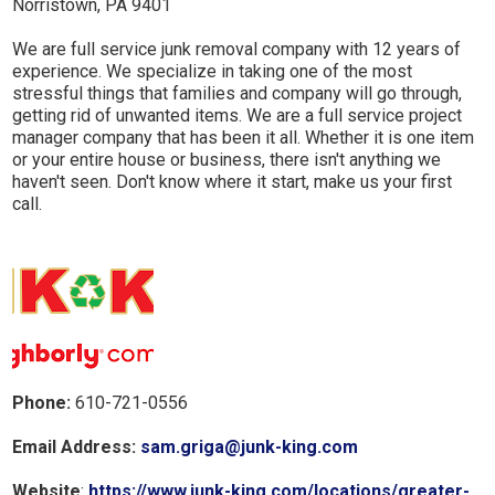
Norristown, PA 9401
We are full service junk removal company with 12 years of
experience. We specialize in taking one of the most
stressful things that families and company will go through,
getting rid of unwanted items. We are a full service project
manager company that has been it all. Whether it is one item
or your entire house or business, there isn't anything we
haven't seen. Don't know where it start, make us your first
call.
Phone:
610-721-0556
Email Address:
sam.griga@junk-king.com
Website
:
https://www.junk-king.com/locations/greater-