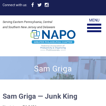
Connect with us:
MENU
Serving Eastern Pennsylvania, Central
and Southern New Jersey and Delaware
Sam Griga
Sam Griga — Junk King