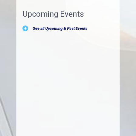
Upcoming Events
See all Upcoming & Past Events