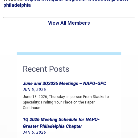
philadelphia
View All Members
Recent Posts
June and 3Q2026 Meetings – NAPO-GPC
JUN 5, 2026
June 18, 2026, Thursday, in-person From Stacks to
Speciality: Finding Your Place on the Paper
Continuum…
1Q 2026 Meeting Schedule for NAPO-
Greater Philadelphia Chapter
JAN 5, 2026