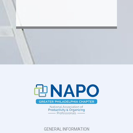
GENERAL INFORMATION