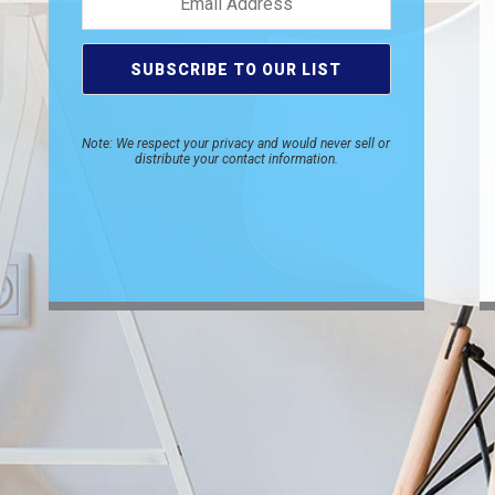
Note: We respect your privacy and would never sell or
distribute your contact information.