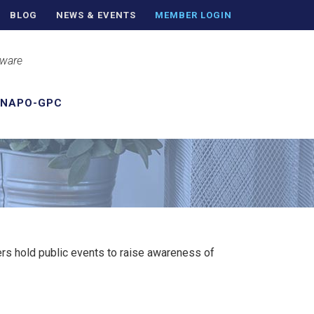
BLOG
NEWS & EVENTS
MEMBER LOGIN
aware
 NAPO-GPC
s hold public events to raise awareness of