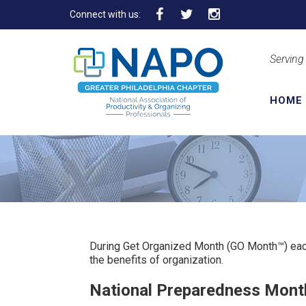
Connect with us:
Serving
HOME
During Get Organized Month (GO Month™) eac
the benefits of organization.
National Preparedness Mont