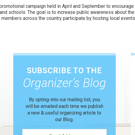
 promotional campaign held in April and September to encourage
and schools. The goal is to increase public awareness about th
 members across the country participate by hosting local events
SUBSCRIBE TO THE
Organizer’s Blog
By opting-into our mailing list, you
will be emailed each time we publish
a new & useful organizing article to
our Blog.