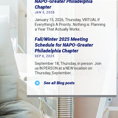
NAPO-Greater Philadelphia
Chapter
JAN 5, 2026
January 15, 2026, Thursday, VIRTUAL If
Everything’s A Priority…Nothing is: Planning
a Year That Actually Works…
Fall/Winter 2025 Meeting
Schedule for NAPO-Greater
Philadelphia Chapter
SEP 6, 2025
September 18, Thursday, in person Join
us IN PERSON at a NEW location on
Thursday, September…
See all Blog posts