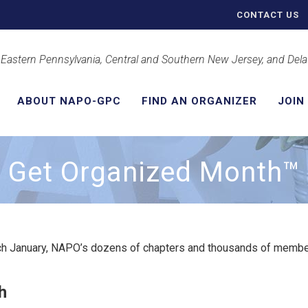
CONTACT US
 Eastern Pennsylvania, Central and Southern New Jersey, and Del
ABOUT NAPO-GPC
FIND AN ORGANIZER
JOIN
Get Organized Month™
h January, NAPO’s dozens of chapters and thousands of member
h