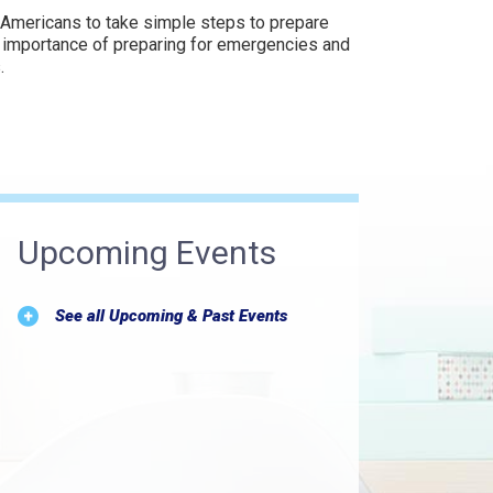
 Americans to take simple steps to prepare
e importance of preparing for emergencies and
.
Upcoming Events
See all Upcoming & Past Events