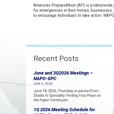
America’s PrepareAthon (AP) is a nationwide
for emergencies in their homes, businesses, 
to encourage individuals to take action. NAPO
Recent Posts
June and 3Q2026 Meetings –
NAPO-GPC
JUN 5, 2026
June 18, 2026, Thursday, in-person From
Stacks to Speciality: Finding Your Place on
the Paper Continuum…
1Q 2026 Meeting Schedule for