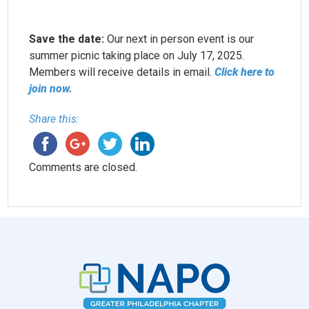
Save the date:
Our next in person event is our
summer picnic taking place on July 17, 2025.
Members will receive details in email.
Click here to
join now.
Share this:
Comments are closed.