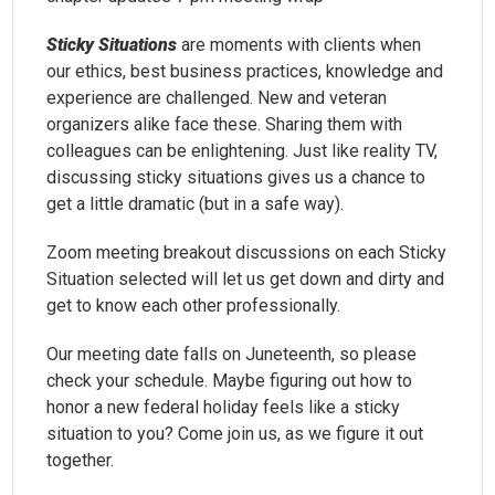
Sticky Situations
are moments with clients when
our ethics, best business practices, knowledge and
experience are challenged. New and veteran
organizers alike face these. Sharing them with
colleagues can be enlightening. Just like reality TV,
discussing sticky situations gives us a chance to
get a little dramatic (but in a safe way).
Zoom meeting breakout discussions on each Sticky
Situation selected will let us get down and dirty and
get to know each other professionally.
Our meeting date falls on Juneteenth, so please
check your schedule. Maybe figuring out how to
honor a new federal holiday feels like a sticky
situation to you? Come join us, as we figure it out
together.