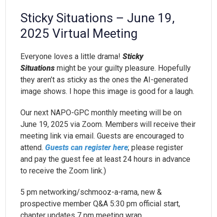
Sticky Situations – June 19,
2025 Virtual Meeting
Everyone loves a little drama!
Sticky
Situations
might be your guilty pleasure. Hopefully
they aren’t as sticky as the ones the AI-generated
image shows. I hope this image is good for a laugh.
Our next NAPO-GPC monthly meeting will be on
June 19, 2025 via Zoom. Members will receive their
meeting link via email. Guests are encouraged to
attend.
Guests can register here
; please register
and pay the guest fee at least 24 hours in advance
to receive the Zoom link.)
5 pm networking/schmooz-a-rama, new &
prospective member Q&A 5:30 pm official start,
chapter updates 7 pm meeting wrap