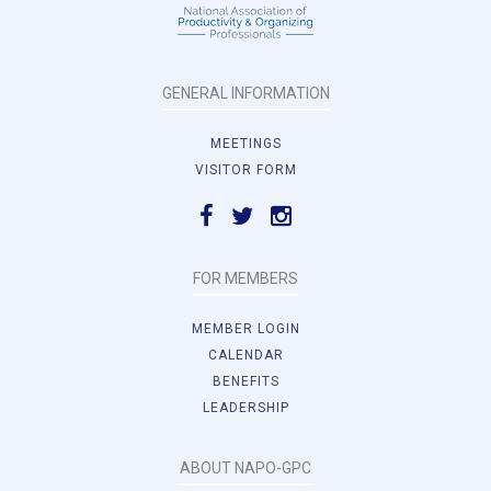
GENERAL INFORMATION
MEETINGS
VISITOR FORM
FOR MEMBERS
MEMBER LOGIN
CALENDAR
BENEFITS
LEADERSHIP
ABOUT NAPO-GPC