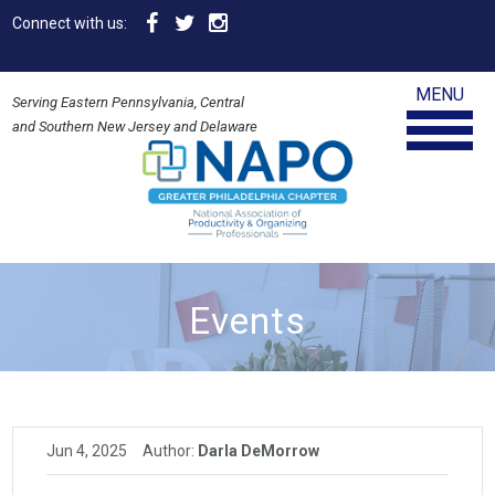
Connect with us:
MENU
Serving Eastern Pennsylvania, Central
and Southern New Jersey and Delaware
Events
Jun 4, 2025
Author:
Darla DeMorrow