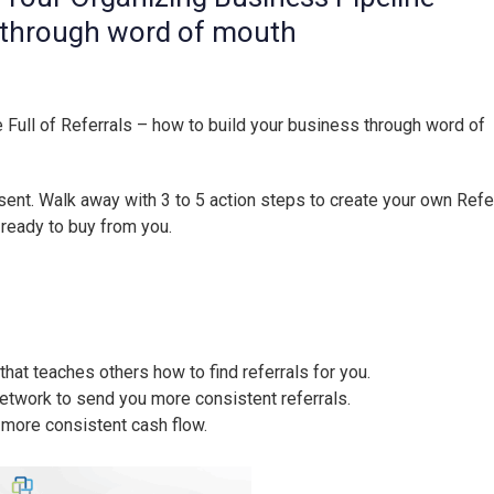
s through word of mouth
 Full of Referrals
– how to build your business through word of
sent. Walk away with 3 to 5 action steps to create your own Refe
 ready to buy from you.
at teaches others how to find referrals for you.
network to send you more consistent referrals.
a more consistent cash flow.