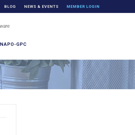
BLOG
NEWS & EVENTS
MEMBER LOGIN
aware
 NAPO-GPC