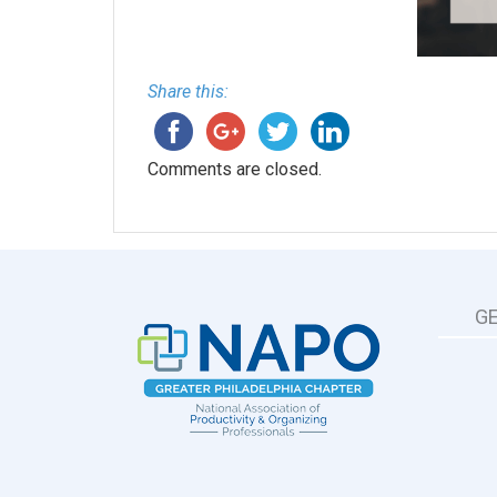
Share this:
Comments are closed.
G