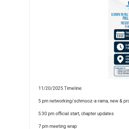
11/20/2025 Timeline:
5 pm networking/schmooz-a-rama, new & p
5:30 pm official start, chapter updates
7 pm meeting wrap