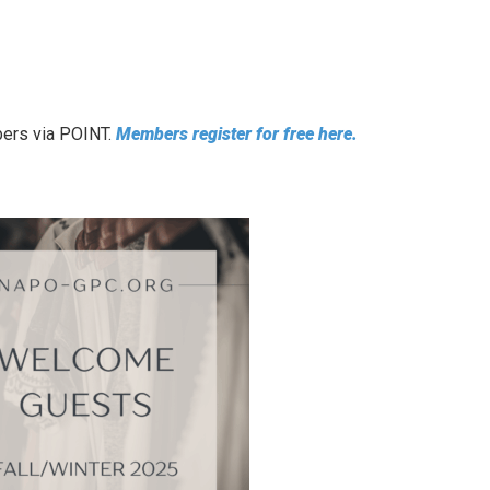
bers via POINT.
Members register for free here.