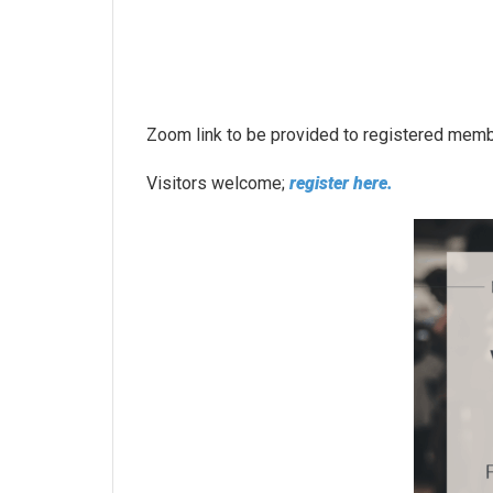
Zoom link to be provided to registered mem
Visitors welcome;
register here.