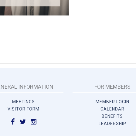
ENERAL INFORMATION
FOR MEMBERS
MEETINGS
MEMBER LOGIN
VISITOR FORM
CALENDAR
BENEFITS
LEADERSHIP