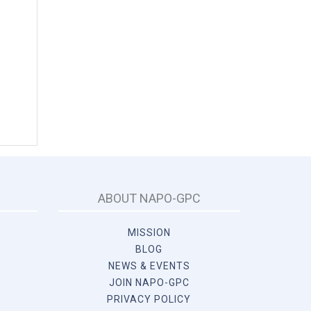
ABOUT NAPO-GPC
MISSION
BLOG
NEWS & EVENTS
JOIN NAPO-GPC
PRIVACY POLICY