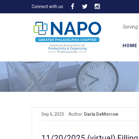
Connect with us:
Serving
HOME
Sep 6, 2025
Author:
Darla DeMorrow
11/20/2025 (virtual) Fillin