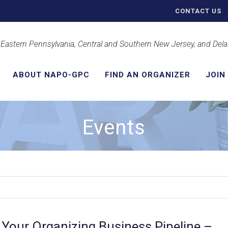
CONTACT US
 Eastern Pennsylvania, Central and Southern New Jersey, and Del
ABOUT NAPO-GPC
FIND AN ORGANIZER
JOIN
Events
g Your Organizing Business Pipeline –