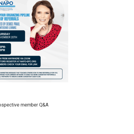
rospective member Q&A