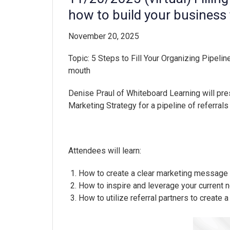
how to build your busines
November 20, 2025
Topic:
5 Steps to Fill Your Organizing Pipeline
mouth
Denise Praul of Whiteboard Learning will pre
Marketing Strategy for a pipeline of referrals
Attendees will learn:
How to create a clear marketing message th
How to inspire and leverage your current 
How to utilize referral partners to create 