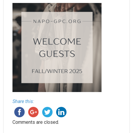
Share this:
Comments are closed.