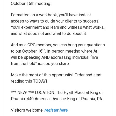
October 16th meeting.
Formatted as a workbook, you’ll have instant
access to ways to guide your clients to success.
You’ll experiment and learn and witness what works,
and what does not and what to do about it.
And as a GPC member, you can bring your questions
th
to our October 16
, in-person meeting where Ari
will be speaking AND addressing individual “live
from the field” issues you share.
Make the most of this opportunity! Order and start
reading this TODAY!
*** NEW! *** LOCATION: The Hyatt Place at King of
Prussia, 440 American Avenue King of Prussia, PA
Visitors welcome;
register here.