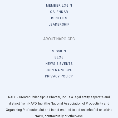
MEMBER LOGIN
CALENDAR
BENEFITS
LEADERSHIP
ABOUT NAPO-GPC
MISSION
BLOG
NEWS & EVENTS
JOIN NAPO-GPC
PRIVACY POLICY
NAPO - Greater Philadelphia Chapter, Inc. is a legal entity separate and
distinct from NAPO, Inc. (the National Association of Productivity and
Organizing Professionals) and is not entitled to act on behalf of or to bind
NAPO, contractually or otherwise.