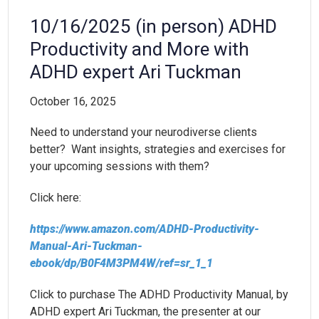
10/16/2025 (in person) ADHD
Productivity and More with
ADHD expert Ari Tuckman
October 16, 2025
Need to understand your neurodiverse clients
better? Want insights, strategies and exercises for
your upcoming sessions with them?
Click here:
https://www.amazon.com/ADHD-Productivity-
Manual-Ari-Tuckman-
ebook/dp/B0F4M3PM4W/ref=sr_1_1
Click to purchase The ADHD Productivity Manual, by
ADHD expert Ari Tuckman, the presenter at our