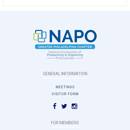
GENERAL INFORMATION
MEETINGS
VISITOR FORM
FOR MEMBERS