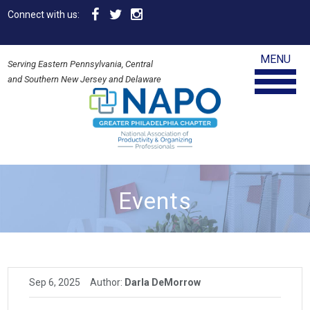
Connect with us:
MENU
Serving Eastern Pennsylvania, Central
and Southern New Jersey and Delaware
Events
Sep 6, 2025
Author:
Darla DeMorrow