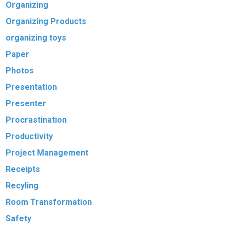
Organizing
Organizing Products
organizing toys
Paper
Photos
Presentation
Presenter
Procrastination
Productivity
Project Management
Receipts
Recyling
Room Transformation
Safety