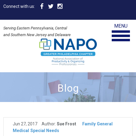
Connect with us:
MENU
Serving Eastern Pennsylvania, Central
and Southern New Jersey and Delaware
Blog
Jun 27, 2017
Author:
Sue Frost
Family
General
Medical
Special Needs