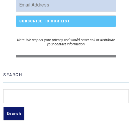
Note: We respect your privacy and would never sell or distribute
your contact information.
SEARCH
Search
for: