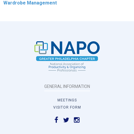
Wardrobe Management
GENERAL INFORMATION
MEETINGS
VISITOR FORM