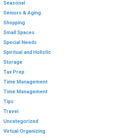
Seasonal
Seniors & Aging
Shopping
Small Spaces
Special Needs
Spiritual and Holistic
Storage
Tax Prep
Time Management
Time Management
Tips
Travel
Uncategorized
Virtual Organizing