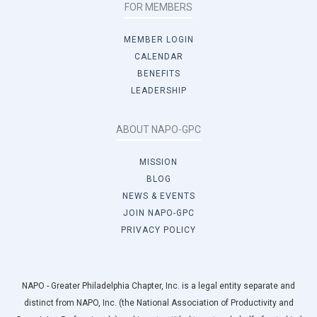
FOR MEMBERS
MEMBER LOGIN
CALENDAR
BENEFITS
LEADERSHIP
ABOUT NAPO-GPC
MISSION
BLOG
NEWS & EVENTS
JOIN NAPO-GPC
PRIVACY POLICY
NAPO - Greater Philadelphia Chapter, Inc. is a legal entity separate and
distinct from NAPO, Inc. (the National Association of Productivity and