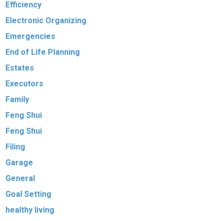
Efficiency
Electronic Organizing
Emergencies
End of Life Planning
Estates
Executors
Family
Feng Shui
Feng Shui
Filing
Garage
General
Goal Setting
healthy living