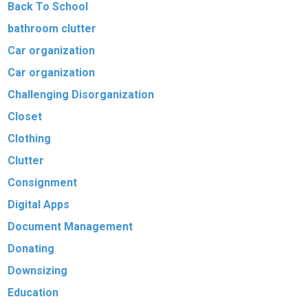
Back To School
bathroom clutter
Car organization
Car organization
Challenging Disorganization
Closet
Clothing
Clutter
Consignment
Digital Apps
Document Management
Donating
Downsizing
Education