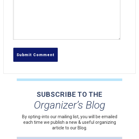
SUBSCRIBE TO THE
Organizer’s Blog
By opting-into our mailing list, you
will be emailed
each time we publish a new & useful organizing
article to our Blog.