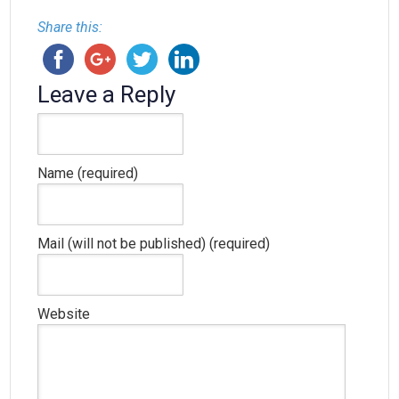
Share this:
Leave a Reply
Name (required)
Mail (will not be published) (required)
Website