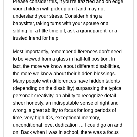
Please consider this, if you’re frazzled and on edge
your children will pick up on it and may not
understand your stress. Consider hiring a
babysitter, taking turns with your spouse or a
sibling for a little time off, ask a grandparent, or a
trusted friend for help.
Most importantly, remember differences don’t need
to be viewed from a glass in half-full position. In
fact, the more we know about different disabilities,
the more we know about their hidden blessings.
Many people with differences have hidden talents
(depending on the disability) surpassing the typical
personal: creativity, an ability to recognize detail,
sheer honesty, an indisputable sense of right and
wrong, a great ability to focus for long periods of
time, very high IQs, exceptional memory,
unconditional love, dedication … I could go on and
on. Back when I was in school, there was a focus