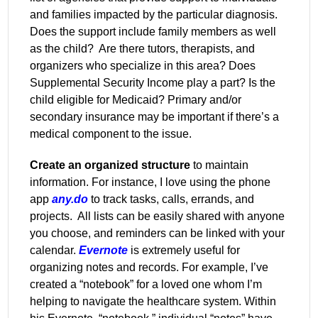
and families impacted by the particular diagnosis.
Does the support include family members as well
as the child?
Are there tutors, therapists, and
organizers who specialize in this area? Does
Supplemental Security Income play a part? Is the
child eligible for Medicaid? Primary and/or
secondary insurance may be important if there’s a
medical component to the issue.
Create an organized structure
to maintain
information. For instance, I love using the phone
app
any.do
to track tasks, calls, errands, and
projects.
All lists can be easily shared with anyone
you choose, and reminders can be linked with your
calendar.
Evernote
is extremely useful for
organizing notes and records. For example, I’ve
created a “notebook” for a loved one whom I’m
helping to navigate the healthcare system. Within