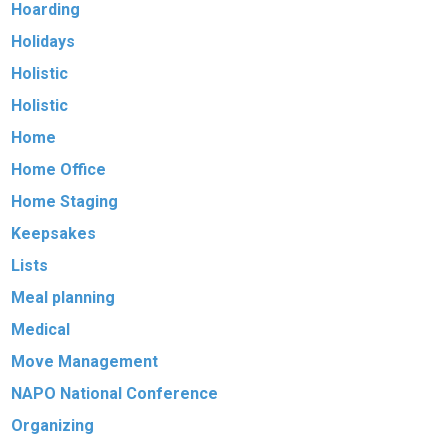
Hoarding
Holidays
Holistic
Holistic
Home
Home Office
Home Staging
Keepsakes
Lists
Meal planning
Medical
Move Management
NAPO National Conference
Organizing