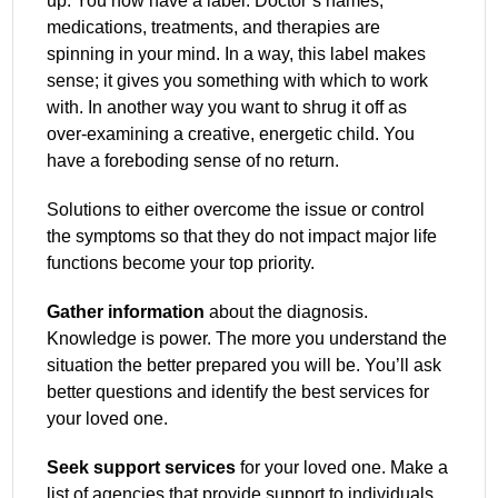
up. You now have a label. Doctor’s names,
medications, treatments, and therapies are
spinning in your mind. In a way, this label makes
sense; it gives you something with which to work
with. In another way you want to shrug it off as
over-examining a creative, energetic child. You
have a foreboding sense of no return.
Solutions to either overcome the issue or control
the symptoms so that they do not impact major life
functions become your top priority.
Gather information
about the diagnosis.
Knowledge is power. The more you understand the
situation the better prepared you will be. You’ll ask
better questions and identify the best services for
your loved one.
Seek support services
for your loved one. Make a
list of agencies that provide support to individuals