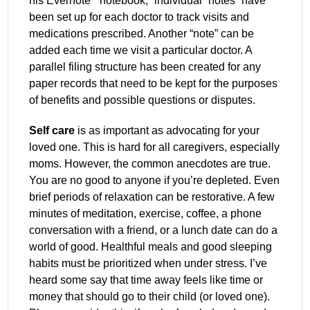
his Evernote
“notebook,” individual “notes” have
been set up for each doctor to track visits and
medications prescribed. Another “note” can be
added each time we visit a particular doctor. A
parallel filing structure has been created for any
paper records that need to be kept for the purposes
of benefits and possible questions or disputes.
Self care
is as important as advocating for your
loved one. This is hard for all caregivers, especially
moms. However, the common anecdotes are true.
You are no good to anyone if you’re depleted. Even
brief periods of relaxation can be restorative. A few
minutes of meditation, exercise, coffee, a phone
conversation with a friend, or a lunch date can do a
world of good. Healthful meals and good sleeping
habits must be prioritized when under stress. I’ve
heard some say that time away feels like time or
money that should go to their child (or loved one).