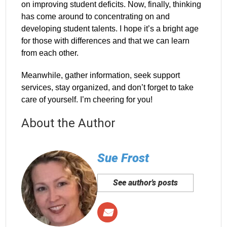
on improving student deficits. Now, finally, thinking
has come around to concentrating on and
developing student talents. I hope it’s a bright age
for those with differences and that we can learn
from each other.
Meanwhile, gather information, seek support
services, stay organized, and don’t forget to take
care of yourself. I’m cheering for you!
About the Author
Sue Frost
See author's posts