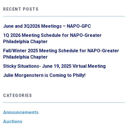
RECENT POSTS
June and 3Q2026 Meetings – NAPO-GPC
1Q 2026 Meeting Schedule for NAPO-Greater
Philadelphia Chapter
Fall/Winter 2025 Meeting Schedule for NAPO-Greater
Philadelphia Chapter
Sticky Situations- June 19, 2025 Virtual Meeting
Julie Morgenstern is Coming to Philly!
CATEGORIES
Announcements
Auctions