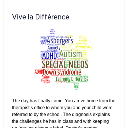
Vive la Différence
The day has finally come. You arrive home from the
therapist’s office to whom you and your child were
referred to by the school. The diagnosis explains
the challenges he has in class and with keeping